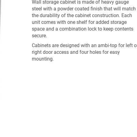
Wall storage cabinet is made of heavy gauge
steel with a powder coated finish that will match
the durability of the cabinet construction. Each
unit comes with one shelf for added storage
space and a combination lock to keep contents
secure.
Cabinets are designed with an ambi-top for left o
right door access and four holes for easy
mounting.