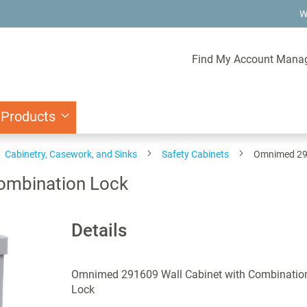
W
Find My Account Mana
 Products
Cabinetry, Casework, and Sinks
Safety Cabinets
Omnimed 291
ombination Lock
Details
Omnimed 291609 Wall Cabinet with Combinatio
Lock