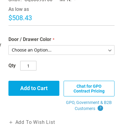
As low as
$508.43
Door / Drawer Color
r
Qty
Chat for GPO
Add to Cart
Contract Pricing
GPO, Government & B2B
Customers
?
Add To Wish List