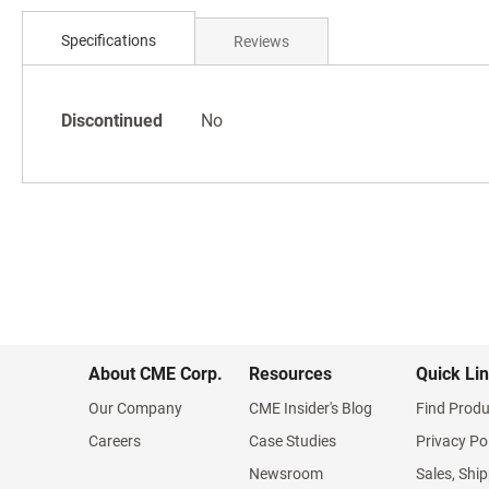
Skip
to
Specifications
Reviews
the
beginning
of
Specifications
the
Discontinued
No
images
gallery
About CME Corp.
Resources
Quick Li
Our Company
CME Insider's Blog
Find Produ
Careers
Case Studies
Privacy Po
Newsroom
Sales, Ship