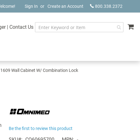
elcome!
Sign In
Create an Account
800.338.2372
My
ger
|
Contact Us
609 Wall Cabinet W/ Combination Lock
n
Be the first to review this product
SKU
CQ60695700
MPN
-