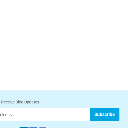
 Receive Blog Updates
Subscribe