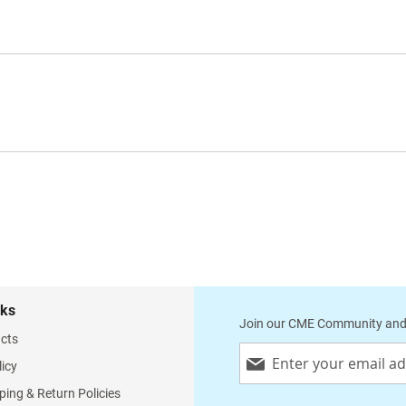
nks
Join our CME Community and
cts
Sign
licy
Up
for
ping & Return Policies