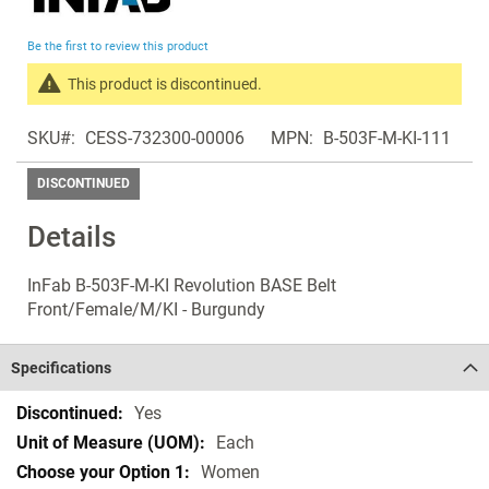
the
beginning
Be the first to review this product
of
the
This product is discontinued.
images
Search
gallery
SKU
CESS-732300-00006
MPN
B-503F-M-KI-111
products
in
DISCONTINUED
the
same
Details
Discontinued
Products
InFab B-503F-M-KI Revolution BASE Belt
Front/Female/M/KI - Burgundy
Specifications
Specifications
Yes
Each
Women