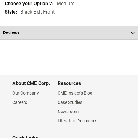
Medium
Black Belt Front
Reviews
About CME Corp.
Resources
Our Company
CME Insider's Blog
Careers
Case Studies
Newsroom
Literature Resources
Quick Links