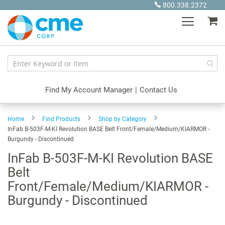
Skip
800.338.2372
to
My
Content
Find My Account Manager
|
Contact Us
Home
Find Products
Shop by Category
InFab B-503F-M-KI Revolution BASE Belt Front/Female/Medium/KIARMOR -
Burgundy - Discontinued
InFab B-503F-M-KI Revolution BASE
Belt
Front/Female/Medium/KIARMOR -
Burgundy - Discontinued
Skip