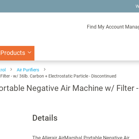
W
Find My Account Mana
 Products
rol
Air Purifiers
ter - w/ 36lb. Carbon + Electrostatic Particle - Discontinued
table Negative Air Machine w/ Filter -
Details
The Allerair AirMarshal Portable Negative Air