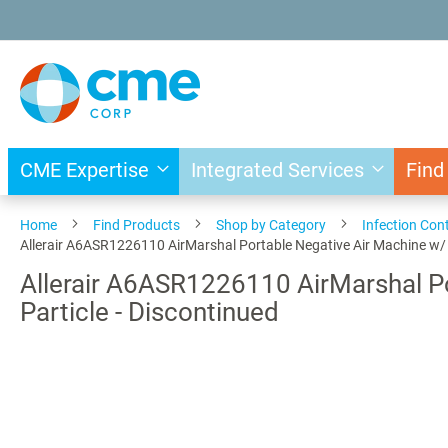
Skip
to
Content
CME Expertise
Integrated Services
Find
Home
Find Products
Shop by Category
Infection Cont
Allerair A6ASR1226110 AirMarshal Portable Negative Air Machine w/ Fil
Allerair A6ASR1226110 AirMarshal Por
Particle - Discontinued
Skip
to
the
end