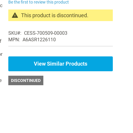
Be the first to review this product
ic
This product is discontinued.
Search
products
SKU
CESS-700509-00003
in
MPN
A6ASR1226110
f
the
same
or
Air
Purifiers
View Similar Products
e
DISCONTINUED