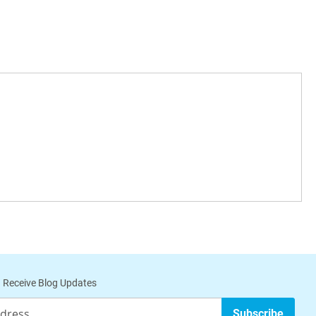
Carbon
Useful For
N/A
Optimum
filtration of
dust,
particles and
mold spores
24lbs.,
Filter the air
2.5"
of
Depth
particulates
 Receive Blog Updates
and gas
phase
Subscribe