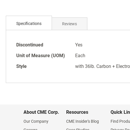
Skip
to
Specifications
Reviews
the
beginning
of
Specifications
the
Discontinued
Yes
images
Unit of Measure (UOM)
Each
gallery
Style
with 36lb. Carbon + Electro
About CME Corp.
Resources
Quick Li
Our Company
CME Insider's Blog
Find Produ