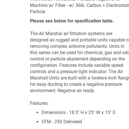
Machine w/ Filter - w/ 36lb. Carbon + Electrostat
Particle
Please see below for specification table.
The Air Marshal air filtration systems are
designed as rugged and portable units capable o
removing complex airborne pollutants. Units in
this series can be used for chemical, gas and od
control or particle abatement depending on the
configuration. Features include variable speed
controls and a pressure light indicator. The Air
Marshall Units are built with a tweleve inch flang
for easy ducting to create a negative pressure
environment. Negative air ready.
Features:
Dimensions - 18.5" H x 25" W x 15" D
CFM - 250 Delivered