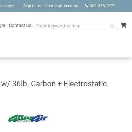
elcome!
Sign In
Create an Account
800.338.2372
My
ger
|
Contact Us
 w/ 36lb. Carbon + Electrostatic