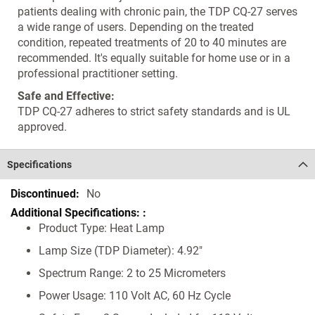
patients dealing with chronic pain, the TDP CQ-27 serves
a wide range of users. Depending on the treated
condition, repeated treatments of 20 to 40 minutes are
recommended. It's equally suitable for home use or in a
professional practitioner setting.
Safe and Effective:
TDP CQ-27 adheres to strict safety standards and is UL
approved.
Specifications
Specifications
No
Product Type: Heat Lamp
Lamp Size (TDP Diameter): 4.92"
Spectrum Range: 2 to 25 Micrometers
Power Usage: 110 Volt AC, 60 Hz Cycle