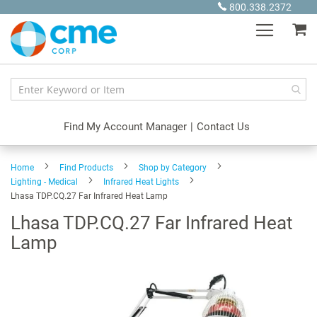
Skip
800.338.2372
to
My
Content
Find My Account Manager
|
Contact Us
Home
Find Products
Shop by Category
Lighting - Medical
Infrared Heat Lights
Lhasa TDP.CQ.27 Far Infrared Heat Lamp
Lhasa TDP.CQ.27 Far Infrared Heat
Lamp
Skip
to
the