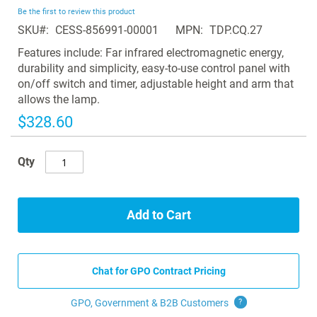
beginning
Be the first to review this product
of
SKU
CESS-856991-00001
MPN
TDP.CQ.27
the
images
Features include: Far infrared electromagnetic energy,
gallery
durability and simplicity, easy-to-use control panel with
on/off switch and timer, adjustable height and arm that
allows the lamp.
$328.60
Qty
Add to Cart
Chat for GPO Contract Pricing
GPO, Government & B2B
Customers
?