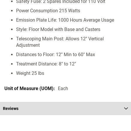
Safety Fuse: 2 Spares Included for 110 Volt
Power Consumption 215 Watts
Emission Plate Life: 1000 Hours Average Usage
Style: Floor Model with Base and Casters
Telescoping Main Post: Allows 12" Vertical
Adjustment
Distances to Floor: 12" Min to 60" Max
Treatment Distance: 8" to 12"
Weight 25 lbs
Each
Reviews