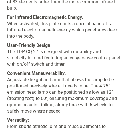
of 33 elements rather than the more common infrared
bulb.
Far Infrared Electromagnetic Energy:
When activated, this plate emits a special band of far
infrared electromagnetic energy which penetrates deep
into the body.
User-Friendly Design:
The TDP CQ-27 is designed with durability and
simplicity in mind featuring an easy-to-use control panel
with on/off switch and timer.
Convenient Maneuverability:
Adjustable height and arm that allows the lamp to be
positioned precisely where it needs to be. The 4.75"
emission head lamp can be positioned as low as 12"
(treating feet) to 60", ensuring maximum coverage and
optimal results. Rolling, sturdy base with 5 wheels to
safely move where needed.
Versatility:
From sports athletic joint and muscle ailments to