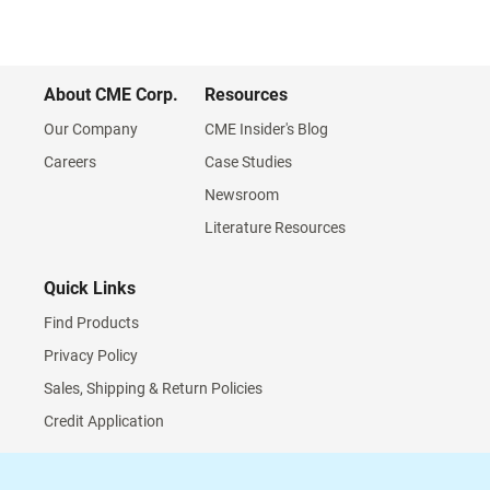
About CME Corp.
Resources
Our Company
CME Insider's Blog
Careers
Case Studies
Newsroom
Literature Resources
Quick Links
Find Products
Privacy Policy
Sales, Shipping & Return Policies
Credit Application