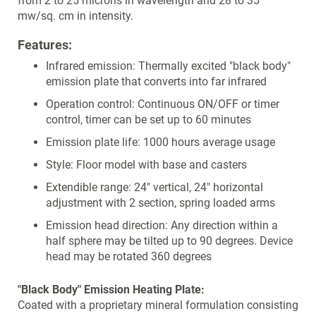
from 2 to 25 microns in wavelength and 28 to 35
mw/sq. cm in intensity.
Features:
Infrared emission: Thermally excited "black body"
emission plate that converts into far infrared
Operation control: Continuous ON/OFF or timer
control, timer can be set up to 60 minutes
Emission plate life: 1000 hours average usage
Style: Floor model with base and casters
Extendible range: 24" vertical, 24" horizontal
adjustment with 2 section, spring loaded arms
Emission head direction: Any direction within a
half sphere may be tilted up to 90 degrees. Device
head may be rotated 360 degrees
"Black Body" Emission Heating Plate:
Coated with a proprietary mineral formulation consisting