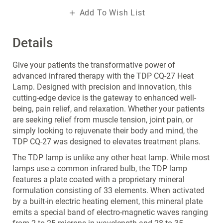
Add To Wish List
Details
Give your patients the transformative power of
advanced infrared therapy with the TDP CQ-27 Heat
Lamp. Designed with precision and innovation, this
cutting-edge device is the gateway to enhanced well-
being, pain relief, and relaxation. Whether your patients
are seeking relief from muscle tension, joint pain, or
simply looking to rejuvenate their body and mind, the
TDP CQ-27 was designed to elevates treatment plans.
The TDP lamp is unlike any other heat lamp. While most
lamps use a common infrared bulb, the TDP lamp
features a plate coated with a proprietary mineral
formulation consisting of 33 elements. When activated
by a built-in electric heating element, this mineral plate
emits a special band of electro-magnetic waves ranging