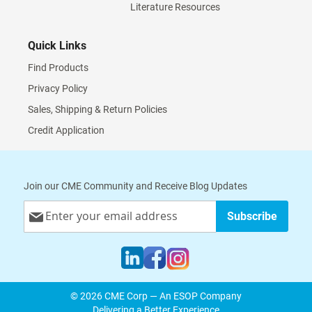
Literature Resources
Quick Links
Find Products
Privacy Policy
Sales, Shipping & Return Policies
Credit Application
Join our CME Community and Receive Blog Updates
Sign
Subscribe
Up
for
Our
Newsletter:
© 2026 CME Corp — An ESOP Company
Delivering a Better Experience