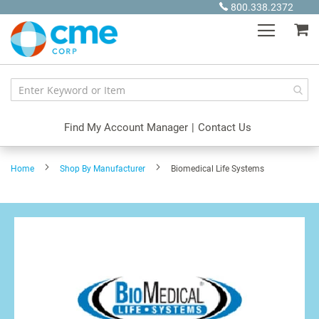
Skip
800.338.2372
to
My
Content
Find My Account Manager
|
Contact Us
Home
Shop By Manufacturer
Biomedical Life Systems