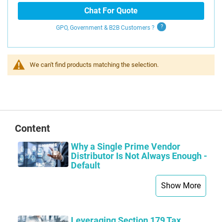
Chat For Quote
GPO, Government & B2B
Customers
?
We can't find products matching the selection.
Content
Why a Single Prime Vendor
Distributor Is Not Always Enough -
Default
Show More
Leveraging Section 179 Tax