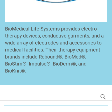
BioMedical Life Systems provides electro-
therapy devices, conductive garments, and a
wide array of electrodes and accessories to
medical facilities. Their therapy equipment
brands include Rebound®, BioMed®,
BioStim®, Impulse®, BioDerm®, and
BioKnit®.
S