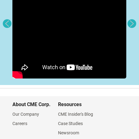
About CME Corp.
Resources
Our Company
CME Insider's Blog
Careers
Case Studies
Newsroom