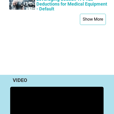
Deductions for Medical Equipment
- Default
Show More
VIDEO