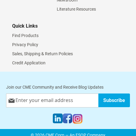
Newsroom
Literature Resources
Quick Links
Find Products
Privacy Policy
Sales, Shipping & Return Policies
Credit Application
Join our CME Community and Receive Blog Updates
Sign
Subscribe
Up
for
Our
Newsletter:
© 2026 CME Corp — An ESOP Company