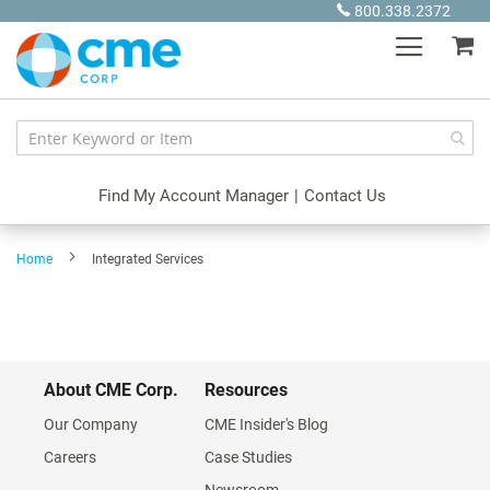
Skip
800.338.2372
to
My
Content
Find My Account Manager
|
Contact Us
Home
Integrated Services
About CME Corp.
Resources
Our Company
CME Insider's Blog
Careers
Case Studies