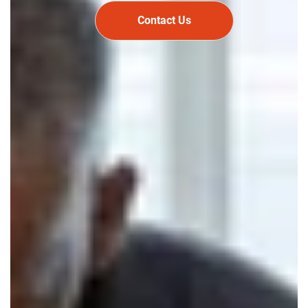
Contact Us