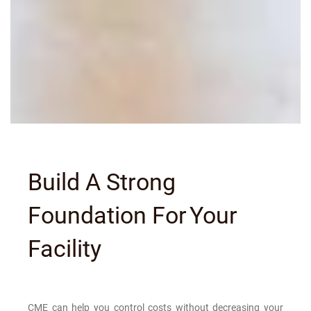
Build A Strong
Foundation For
Your
Facility
CME can help you control costs without decreasing your