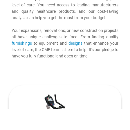
level of care. You need access to leading manufacturers
and quality healthcare products, and our cost-saving
analysis can help you get the most from your budget.
Your expansions, renovations, or new construction projects
all have unique challenges to face. From finding quality
furnishings
to equipment and
designs
that enhance your
level of care, the CME team is here to help. It's our pledge to
have you fully functional and open on time.