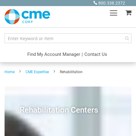
Skip
800.338.2372
to
My
Content
Find My Account Manager
|
Contact Us
Home
CME Expertise
Rehabilitation
Rehabilitation Centers