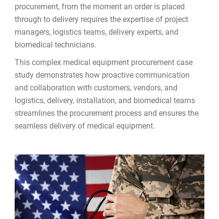
procurement, from the moment an order is placed
through to delivery requires the expertise of project
managers, logistics teams, delivery experts, and
biomedical technicians.
This complex medical equipment procurement case
study demonstrates how proactive communication
and collaboration with customers, vendors, and
logistics, delivery, installation, and biomedical teams
streamlines the procurement process and ensures the
seamless delivery of medical equipment.