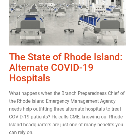
The State of Rhode Island:
Alternate COVID-19
Hospitals
What happens when the Branch Preparedness Chief of
the Rhode Island Emergency Management Agency
needs help outfitting three alternate hospitals to treat
COVID-19 patients? He calls CME, knowing our Rhode
Island headquarters are just one of many benefits you
can rely on.