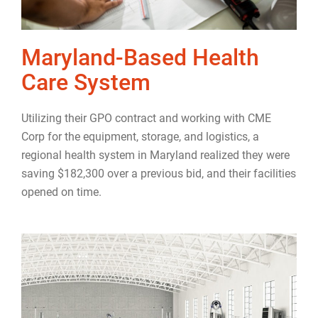
Maryland-Based Health
Care System
Utilizing their GPO contract and working with CME
Corp for the equipment, storage, and logistics, a
regional health system in Maryland realized they were
saving $182,300 over a previous bid, and their facilities
opened on time.