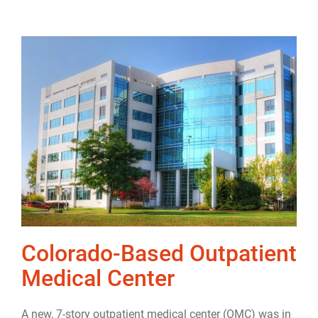
Colorado-Based Outpatient
Medical Center
A new, 7-story outpatient medical center (OMC) was in