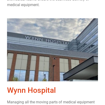
medical equipment.
Wynn Hospital
Managing all the moving parts of medical equipment