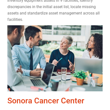
inventory equipment assets in 9 facilities, identify
discrepancies in the initial asset list, locate missing
assets and standardize asset management across all
facilities.
Sonora Cancer Center