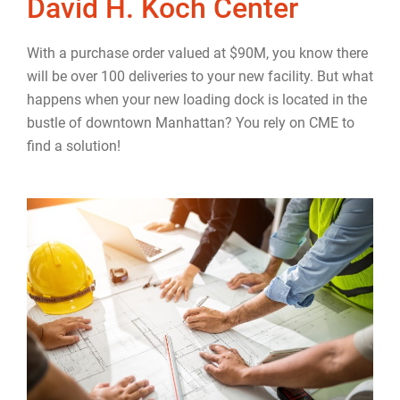
David H. Koch Center
With a purchase order valued at $90M, you know there
will be over 100 deliveries to your new facility. But what
happens when your new loading dock is located in the
bustle of downtown Manhattan? You rely on CME to
find a solution!