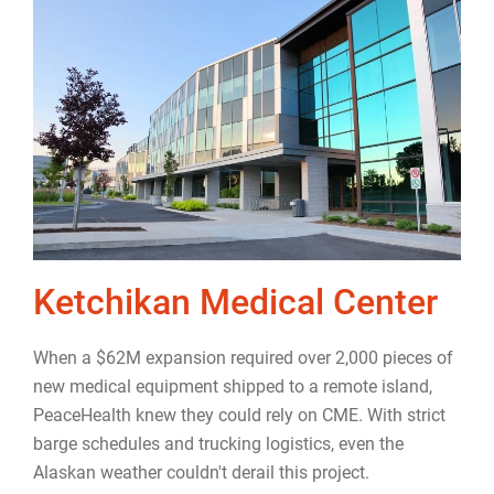
Ketchikan Medical Center
When a $62M expansion required over 2,000 pieces of
new medical equipment shipped to a remote island,
PeaceHealth knew they could rely on CME. With strict
barge schedules and trucking logistics, even the
Alaskan weather couldn't derail this project.