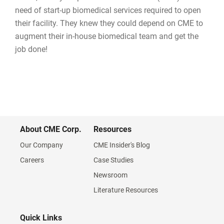
need of start-up biomedical services required to open
their facility. They knew they could depend on CME to
augment their in-house biomedical team and get the
job done!
About CME Corp.
Resources
Our Company
CME Insider's Blog
Careers
Case Studies
Newsroom
Literature Resources
Quick Links