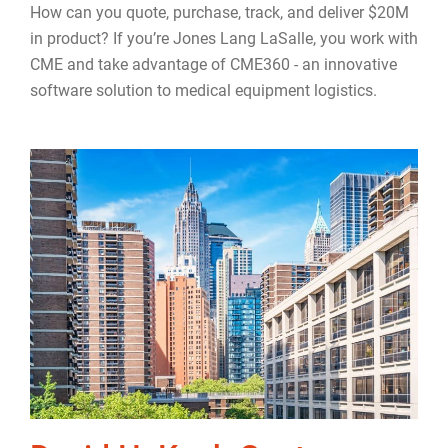
How can you quote, purchase, track, and deliver $20M
in product? If you’re Jones Lang LaSalle, you work with
CME and take advantage of CME360 - an innovative
software solution to medical equipment logistics.