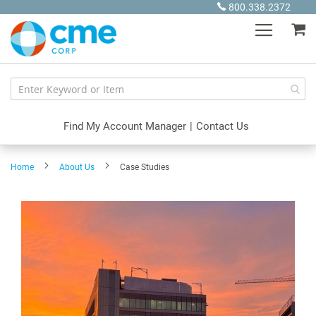
Skip
800.338.2372
to
My
Content
Find My Account Manager
|
Contact Us
Home
About Us
Case Studies