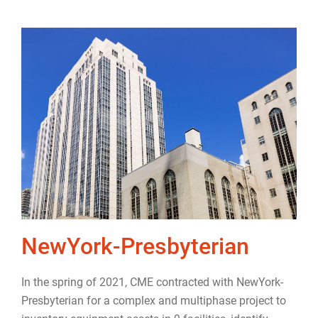
NewYork-Presbyterian
In the
spring of 2021
, CME contracted with NewYork-
Presbyterian for a complex and multiphase project to