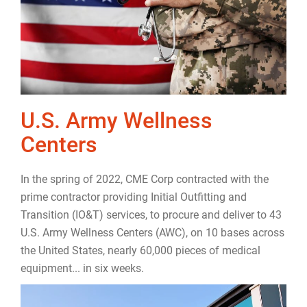
U.S. Army Wellness
Centers
In the spring of 2022, CME Corp contracted with the
prime contractor providing Initial Outfitting and
Transition (IO&T) services, to procure and deliver to 43
U.S. Army Wellness Centers (AWC), on 10 bases across
the United States, nearly 60,000 pieces of medical
equipment... in six weeks.