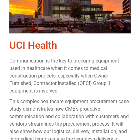
UCI Health
Communication is the key to procuring equipment
used in healthcare when it comes to medical
construction projects, especially when Owner
Furnished, Contractor Installed (OFCI) Group 1
equipment is involved.
This complex healthcare equipment procurement case
study demonstrates how CME’s proactive
communication and collaboration with customers and
vendors streamlines the procurement process. It will
also show how our logistics, delivery, installation, and
biomedical teams ensure the seamless delivery of