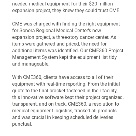
needed medical equipment for their $20 million
expansion project, they knew they could trust CME.
CME was charged with finding the right equipment
for Sonora Regional Medical Center's new
expansion project, a three-story cancer center. As
items were gathered and priced, the need for
additional items was identified. Our CME360 Project
Management System kept the equipment list tidy
and manageable.
With CME360, clients have access to all of their
equipment with real-time reporting. From the initial
quote to the final bracket fastened in their facility,
this innovative software kept their project organized,
transparent, and on track. CME360, a resolution to
medical equipment logistics, tracked all products
and was crucial in keeping scheduled deliveries
punctual.