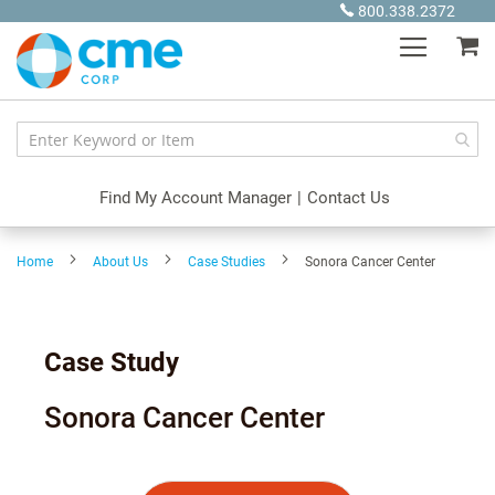
Skip
800.338.2372
to
My
Content
Find My Account Manager
|
Contact Us
Home
About Us
Case Studies
Sonora Cancer Center
Case Study
Sonora Cancer Center