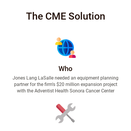
The CME Solution
Who
Jones Lang LaSalle needed an equipment planning
partner for the firm's $20 million expansion project
with the Adventist Health Sonora Cancer Center