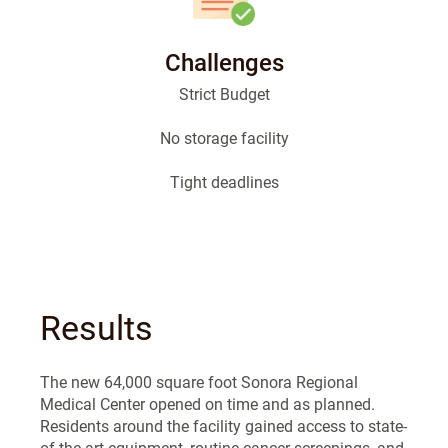
Challenges
Strict Budget
No storage facility
Tight deadlines
Results
The new 64,000 square foot Sonora Regional
Medical Center opened on time and as planned.
Residents around the facility gained access to state-