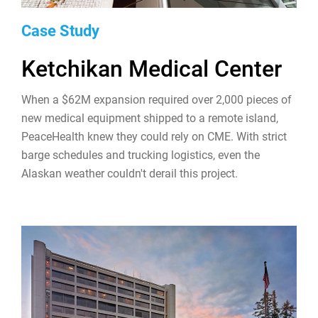
Case Study
Ketchikan Medical Center
When a $62M expansion required over 2,000 pieces of
new medical equipment shipped to a remote island,
PeaceHealth knew they could rely on CME. With strict
barge schedules and trucking logistics, even the
Alaskan weather couldn't derail this project.