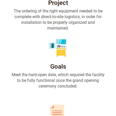
Project
The ordering of the right equipment needed to be
complete with direct-to-site logistics, in order for
installation to be properly organized and
maintained.
Goals
Meet the hard-open date, which required the facility
to be fully functional once the grand opening
ceremony concluded.