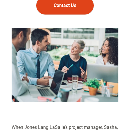
Contact Us
When Jones Lang LaSalle’s project manager, Sasha,