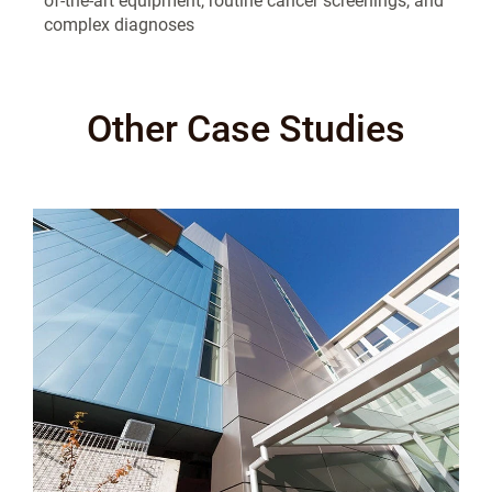
of-the-art equipment, routine cancer screenings, and
complex diagnoses
Other Case Studies