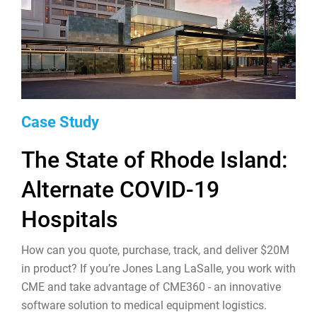
Case Study
The State of Rhode Island:
Alternate COVID-19
Hospitals
How can you quote, purchase, track, and deliver $20M
in product? If you’re Jones Lang LaSalle, you work with
CME and take advantage of CME360 - an innovative
software solution to medical equipment logistics.