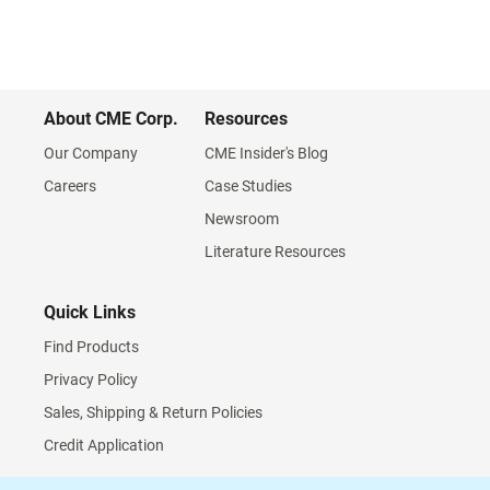
About CME Corp.
Resources
Our Company
CME Insider's Blog
Careers
Case Studies
Newsroom
Literature Resources
Quick Links
Find Products
Privacy Policy
Sales, Shipping & Return Policies
Credit Application