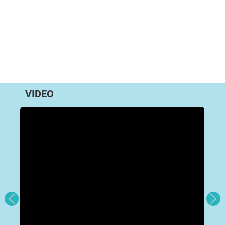
VIDEO