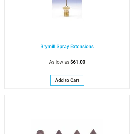
Brymill Spray Extensions
As low as
$61.00
Add to Cart