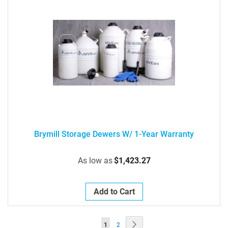
Brymill Storage Dewers W/ 1-Year Warranty
As low as
$1,423.27
Add to Cart
Page
Page
Next
You're
Page
1
2