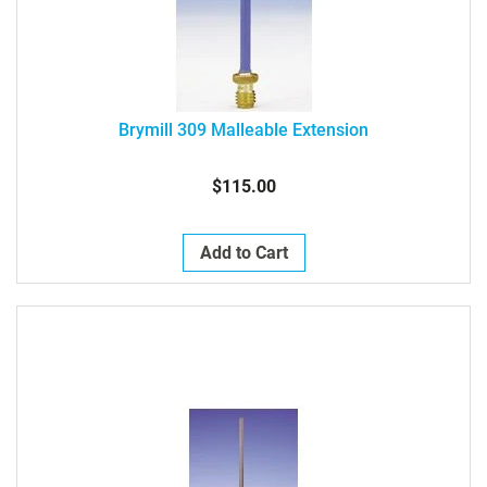
Brymill 309 Malleable Extension
$115.00
Add to Cart