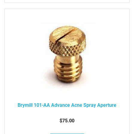
Brymill 101-AA Advance Acne Spray Aperture
$75.00