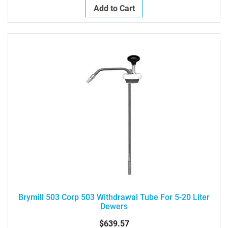
Add to Cart
Brymill 503 Corp 503 Withdrawal Tube For 5-20 Liter
Dewers
$639.57