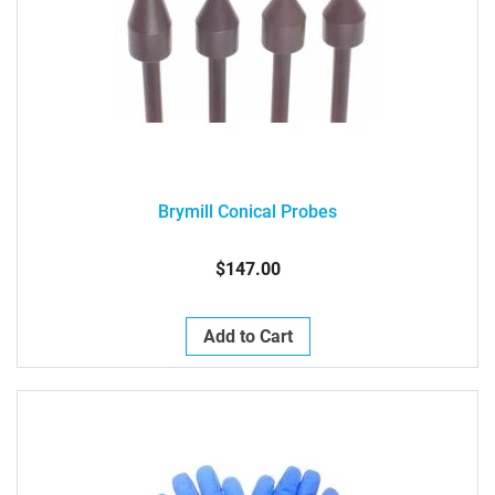
Brymill Conical Probes
$147.00
Add to Cart