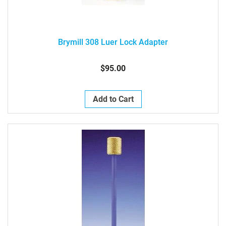
Brymill 308 Luer Lock Adapter
$95.00
Add to Cart