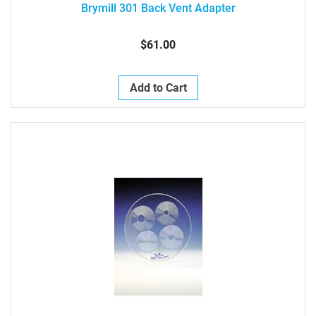
Brymill 301 Back Vent Adapter
$61.00
Add to Cart