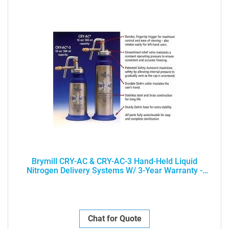
Brymill CRY-AC & CRY-AC-3 Hand-Held Liquid
Nitrogen Delivery Systems W/ 3-Year Warranty -
PROFESSIONAL USE ONLY
Chat for Quote