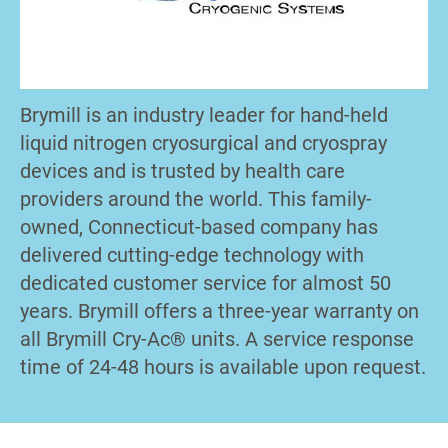
Brymill is an industry leader for hand-held
liquid nitrogen cryosurgical and cryospray
devices and is trusted by health care
providers around the world. This family-
owned, Connecticut-based company has
delivered cutting-edge technology with
dedicated customer service for almost 50
years. Brymill offers a three-year warranty on
all Brymill Cry-Ac® units. A service response
time of 24-48 hours is available upon request.