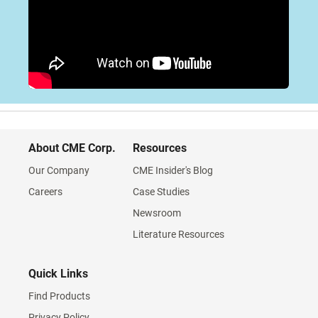
About CME Corp.
Resources
Our Company
CME Insider's Blog
Careers
Case Studies
Newsroom
Literature Resources
Quick Links
Find Products
Privacy Policy