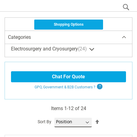
S
Shopping Options
Categories
Electrosurgery and Cryosurgery
24
Chat For Quote
GPO, Government & B2B
Customers
?
Items
1
-
12
of
24
Set
Sort By
Descending
Direction