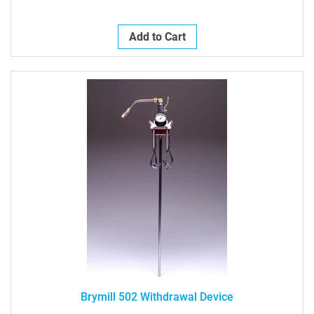
Add to Cart
Brymill 502 Withdrawal Device