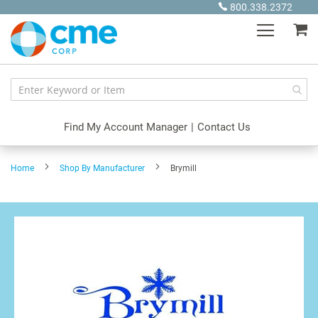
Skip
800.338.2372
to
My
Content
Find My Account Manager
|
Contact Us
Home
Shop By Manufacturer
Brymill