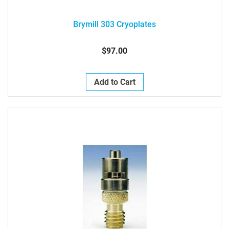
Brymill 303 Cryoplates
$97.00
Add to Cart