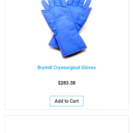
Brymill Cryosurgical Gloves
$283.38
Add to Cart