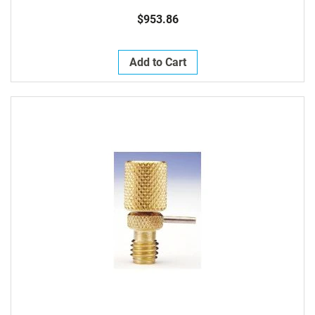
$953.86
Add to Cart