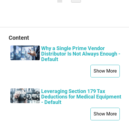
currently
reading
page
Content
Why a Single Prime Vendor
Distributor Is Not Always Enough -
Default
Show More
Leveraging Section 179 Tax
Deductions for Medical Equipment
- Default
Show More