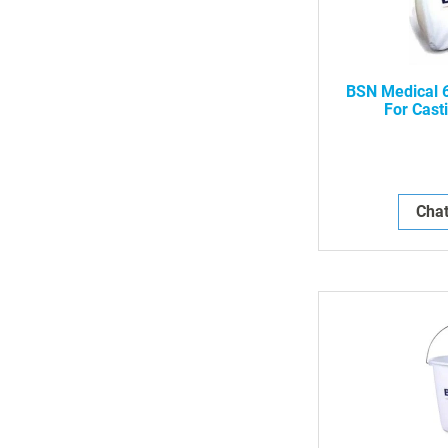
BSN Medical 
For Cast
Chat