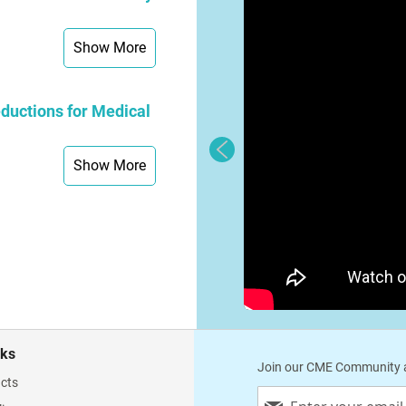
Show More
ductions for Medical
Show More
nks
Join our CME Community a
cts
Sign