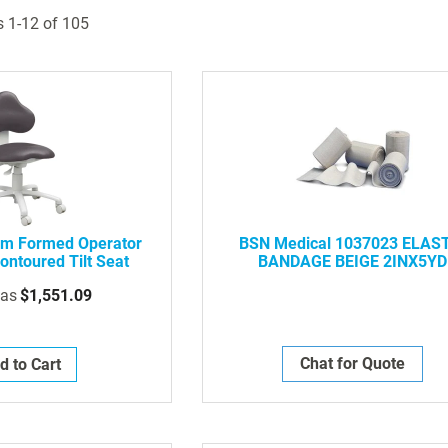
s
1
-
12
of
105
m Formed Operator
BSN Medical 1037023 ELAS
ontoured Tilt Seat
BANDAGE BEIGE 2INX5YD
 as
$1,551.09
Chat for Quote
d to Cart