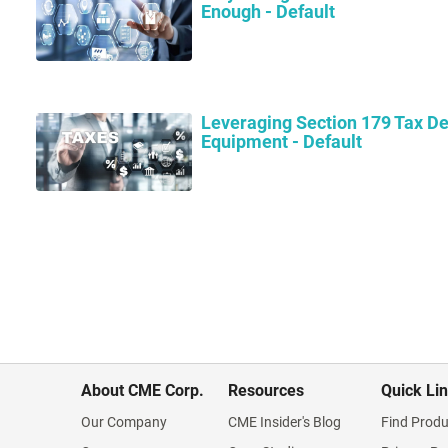
Enough - Default
Leveraging Section 179 Tax De
Equipment - Default
About CME Corp.
Resources
Quick Li
Our Company
CME Insider's Blog
Find Produ