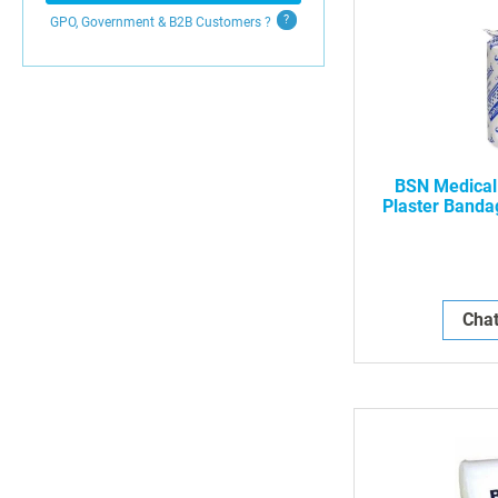
GPO, Government & B2B
Customers
?
BSN Medical
Plaster Bandag
5 Yds, 12/
Chat