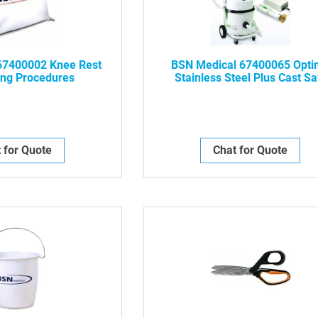
67400002 Knee Rest
BSN Medical 67400065 Opt
ing Procedures
Stainless Steel Plus Cast S
Blade, Hex Drive, 2.5" Diamet
NWP-
 for Quote
Chat for Quote