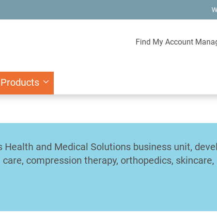
W
Find My Account Mana
 Products
's Health and Medical Solutions business unit, dev
care, compression therapy, orthopedics, skincare, a