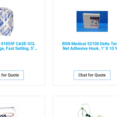
 41855F CASE OCL
BSN Medical 52100 Delta Ter
e, Fast Setting, 5" X
Net Adhesive Hook, 1" X 10 
Box, 4/Case -NWP-
 for Quote
Chat for Quote