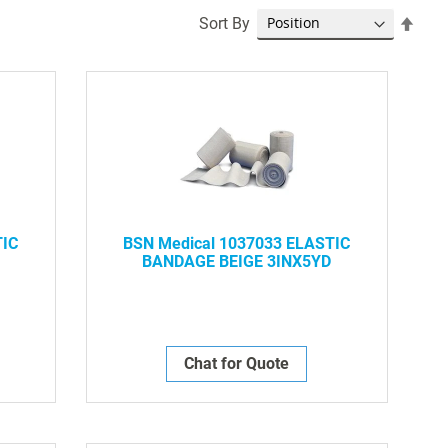
Set
Sort By
Desc
Dire
TIC
BSN Medical 1037033 ELASTIC
BANDAGE BEIGE 3INX5YD
Chat for Quote