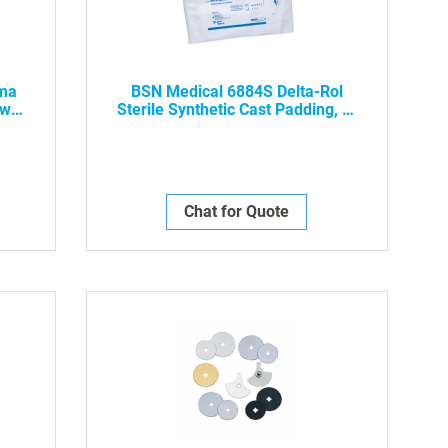
ima
BSN Medical 6884S Delta-Rol
aw
Sterile Synthetic Cast Padding, 4"
er -
X 4 Yds, 20/Case -NWP-
Chat for Quote