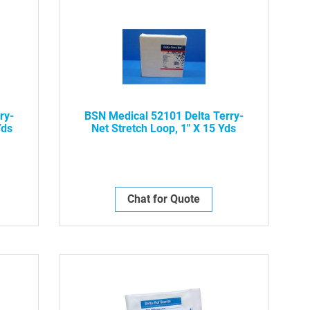
ry-
BSN Medical 52101 Delta Terry-
Yds
Net Stretch Loop, 1" X 15 Yds
Chat for Quote