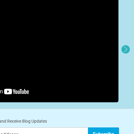
nd Receive Blog Updates