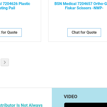
l 7204626 Plastic
BSN Medical 7204657 Ortho-G
ting Pail
Fiskar Scissors -NWP-
 for Quote
Chat for Quote
g page
e
Page
Next
VIDEO
tributor Is Not Always