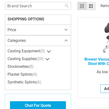
Search
View
Grid
List
Item
as
Search
SHOPPING OPTIONS
Price
Categories
Casting Equipment
5
Casting Supplies
20
Brewer Vacuu
Stool With C
Stockinettes
8
As low
Plaster Splints
4
Synthetic Splints
6
Ad
Chat For Quote