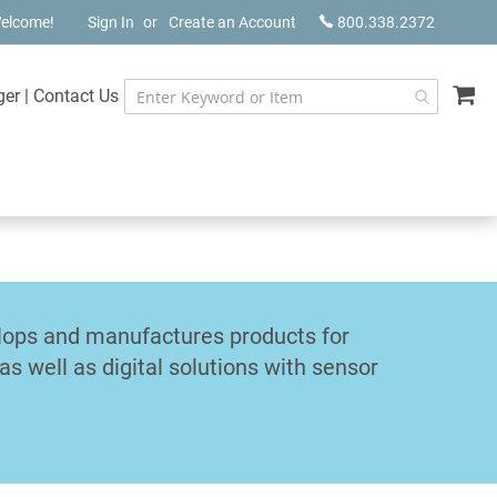
elcome!
Sign In
Create an Account
800.338.2372
My
ger
|
Contact Us
elops and manufactures products for
s well as digital solutions with sensor