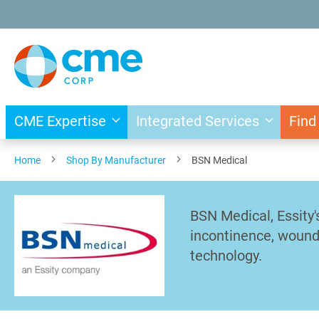
Skip
to
Content
CME Expertise
Integrated Services
Find
Home
Shop By Manufacturer
BSN Medical
BSN Medical, Essity
incontinence, wound 
technology.