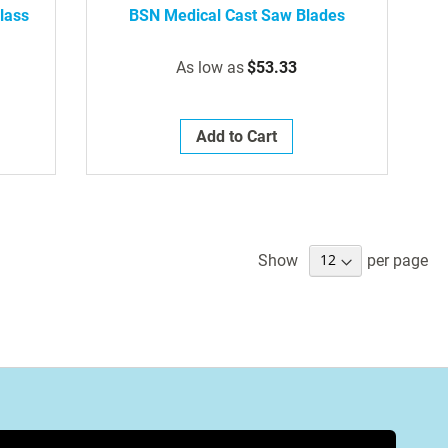
lass
BSN Medical Cast Saw Blades
As low as
$53.33
Add to Cart
Show
per page