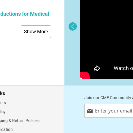
ductions for Medical
Show More
nks
Join our CME Community a
cts
Sign
licy
Up
for
ping & Return Policies
Our
lication
Newsletter: