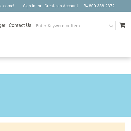
elcome!
Sign In
Create an Account
800.338.2372
My
ger
|
Contact Us