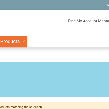
W
Find My Account Mana
 Products
roducts matching the selection.