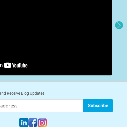
nd Receive Blog Updates
Subscribe