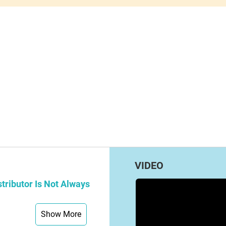
VIDEO
tributor Is Not Always
Show More