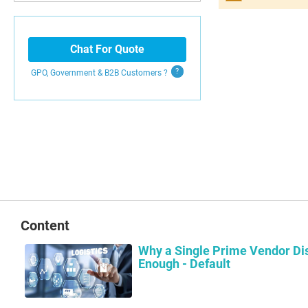
Search
Chat For Quote
GPO, Government & B2B
Customers
?
Content
Why a Single Prime Vendor Dis
Enough - Default