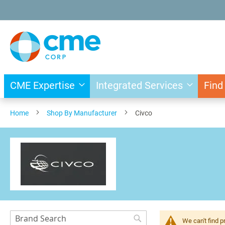
Skip
to
Content
CME Expertise
Integrated Services
Find
Home
Shop By Manufacturer
Civco
Search
We can't find p