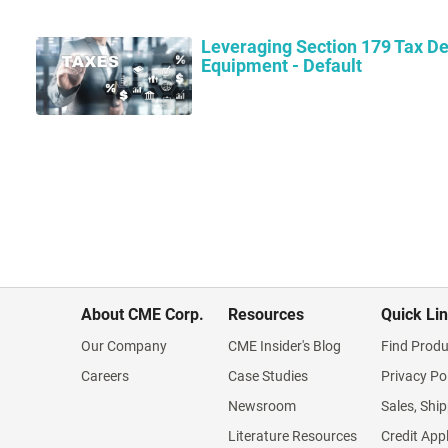
Leveraging Section 179 Tax De
Equipment - Default
About CME Corp.
Resources
Quick Li
Our Company
CME Insider's Blog
Find Produ
Careers
Case Studies
Privacy Po
Newsroom
Sales, Ship
Literature Resources
Credit App