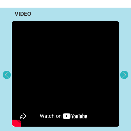
VIDEO