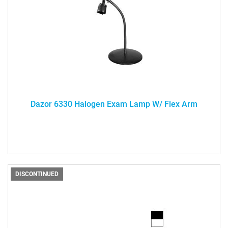
Dazor 6330 Halogen Exam Lamp W/ Flex Arm
DISCONTINUED