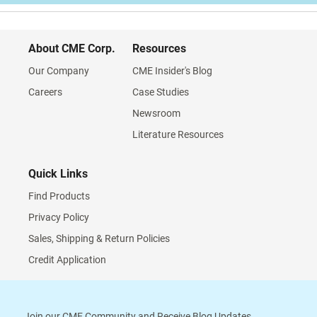
About CME Corp.
Resources
Our Company
CME Insider's Blog
Careers
Case Studies
Newsroom
Literature Resources
Quick Links
Find Products
Privacy Policy
Sales, Shipping & Return Policies
Credit Application
Join our CME Community and Receive Blog Updates