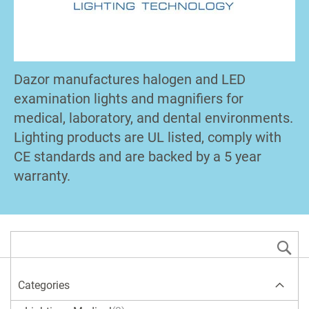
Dazor manufactures halogen and LED
examination lights and magnifiers for
medical, laboratory, and dental environments.
Lighting products are UL listed, comply with
CE standards and are backed by a 5 year
warranty.
S
Categories