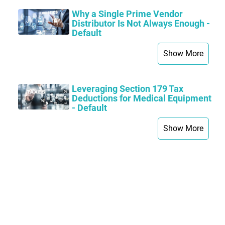
Why a Single Prime Vendor
Distributor Is Not Always Enough -
Default
Show More
Leveraging Section 179 Tax
Deductions for Medical Equipment
- Default
Show More