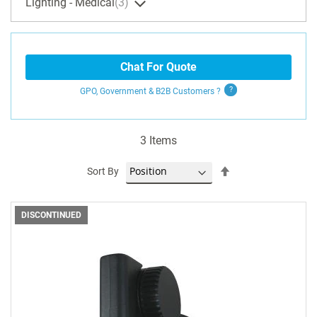
Lighting - Medical
3
Chat For Quote
GPO, Government & B2B
Customers
?
3
Items
Set
Sort By
Descending
Direction
DISCONTINUED