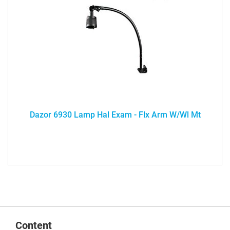
Dazor 6930 Lamp Hal Exam - Flx Arm W/Wl Mt
Content