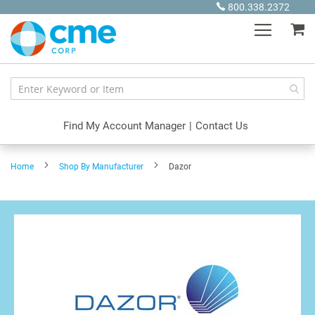
Skip
800.338.2372
to
My
Content
Find My Account Manager
|
Contact Us
Home
Shop By Manufacturer
Dazor