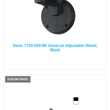
Dazor 7100-060-BK Universal Adjustable Mount,
Black
DISCONTINUED