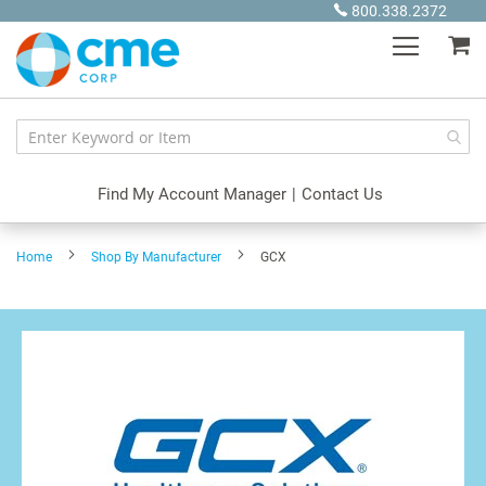
Skip
800.338.2372
to
My
Content
Find My Account Manager
|
Contact Us
Home
Shop By Manufacturer
GCX