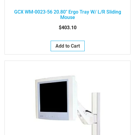
GCX WM-0023-56 20.80" Ergo Tray W/ L/R Sliding
Mouse
$403.10
Add to Cart