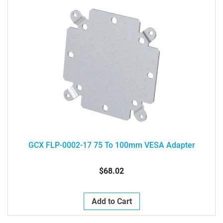
GCX FLP-0002-17 75 To 100mm VESA Adapter
$68.02
Add to Cart