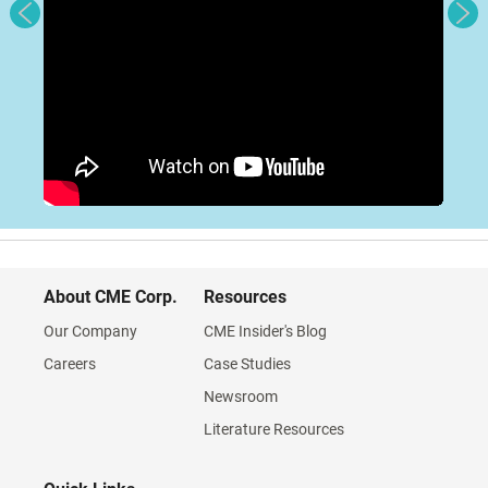
About CME Corp.
Resources
Our Company
CME Insider's Blog
Careers
Case Studies
Newsroom
Literature Resources