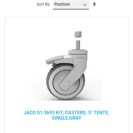
Set
Sort By
Descending
Direction
JACO 51-3693 KIT, CASTERS, 5" TENTE,
SINGLE,GRAY