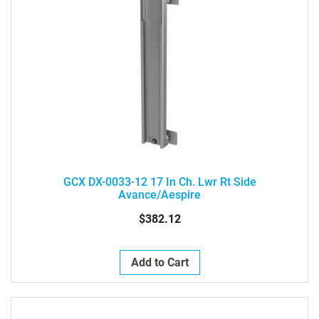
GCX DX-0033-12 17 In Ch. Lwr Rt Side
Avance/Aespire
$382.12
Add to Cart