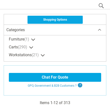
S
Shopping Options
Categories
Furniture
1
Carts
290
Workstations
21
Chat For Quote
GPO, Government & B2B
Customers
?
Items
1
-
12
of
313