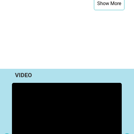
Show More
VIDEO