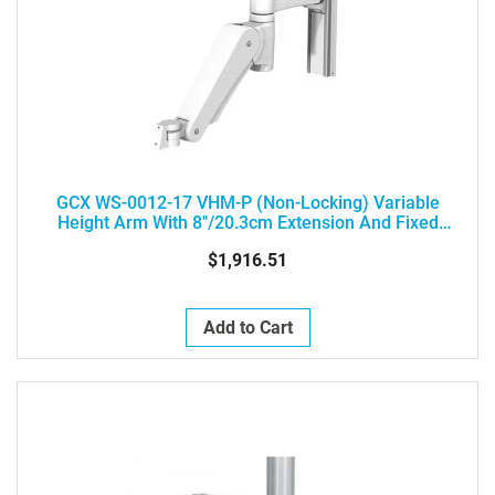
GCX WS-0012-17 VHM-P (Non-Locking) Variable
Height Arm With 8"/20.3cm Extension And Fixed
Angle Front End For L Brackets - Load Range: 25 - 45
$1,916.51
Lbs / 11.3 - 20.4 Kg
Add to Cart