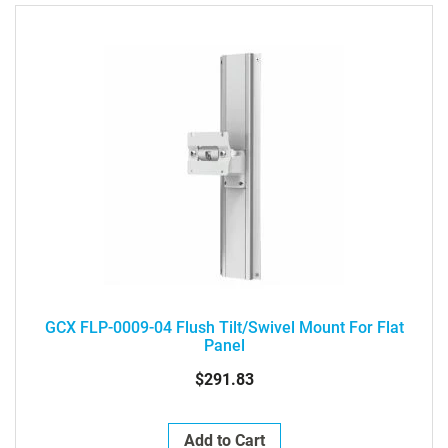
GCX FLP-0009-04 Flush Tilt/Swivel Mount For Flat
Panel
$291.83
Add to Cart