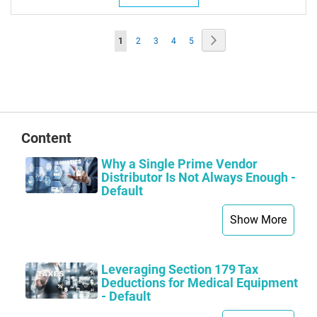
Page
Page
Next
You're
Page
Page
Page
Page
1
2
3
4
5
currently
reading
page
Content
Why a Single Prime Vendor
Distributor Is Not Always Enough -
Default
Show More
Leveraging Section 179 Tax
Deductions for Medical Equipment
- Default