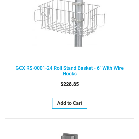
GCX RS-0001-24 Roll Stand Basket - 6" With Wire
Hooks
$228.85
Add to Cart