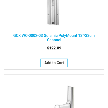
GCX WC-0002-03 Seismic PolyMount 13"/33cm
Channel
$122.89
Add to Cart