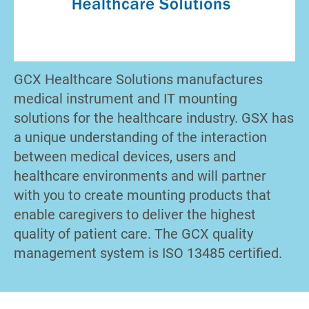
GCX Healthcare Solutions manufactures
medical instrument and IT mounting
solutions for the healthcare industry. GSX has
a unique understanding of the interaction
between medical devices, users and
healthcare environments and will partner
with you to create mounting products that
enable caregivers to deliver the highest
quality of patient care. The GCX quality
management system is ISO 13485 certified.