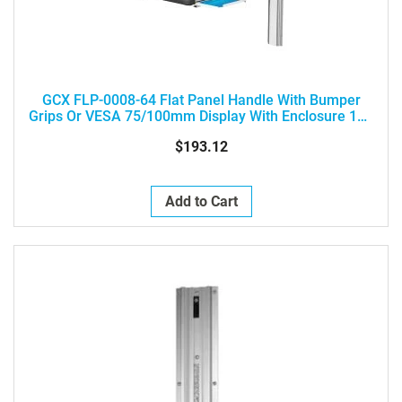
GCX FLP-0008-64 Flat Panel Handle With Bumper
Grips Or VESA 75/100mm Display With Enclosure 12 -
25" / 30 - 63 Cm Wide (Not Diagonal)
$193.12
Add to Cart