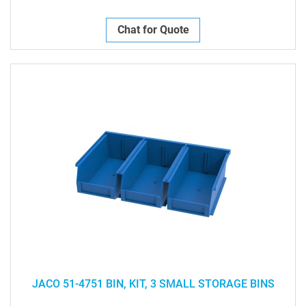
Chat for Quote
JACO 51-4751 BIN, KIT, 3 SMALL STORAGE BINS