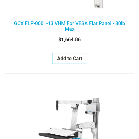
GCX FLP-0001-13 VHM For VESA Flat Panel - 30lb
Max
$1,664.86
Add to Cart