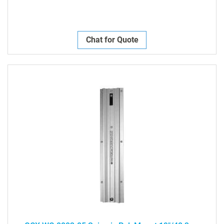
Chat for Quote