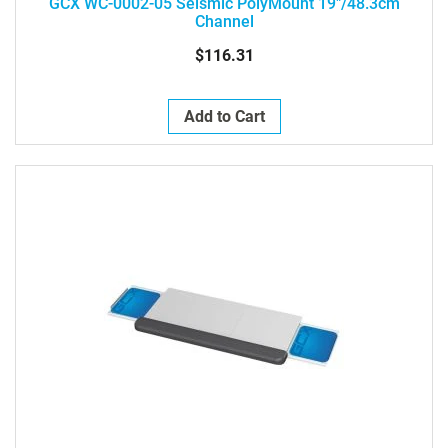
GCX WC-0002-05 Seismic PolyMount 19"/48.3cm
Channel
$116.31
Add to Cart