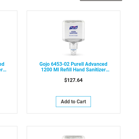
Desc
Dire
ed
Gojo 6453-02 Purell Advanced
er
1200 Ml Refill Hand Sanitizer
Foam, 2/Case
$127.64
Add to Cart