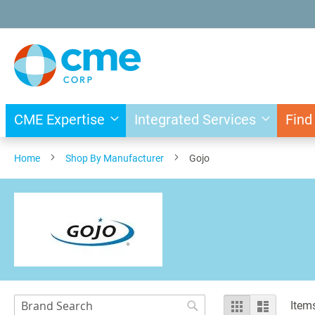
Skip
to
Content
CME Expertise
Integrated Services
Find
Home
Shop By Manufacturer
Gojo
Search
View
Grid
List
Item