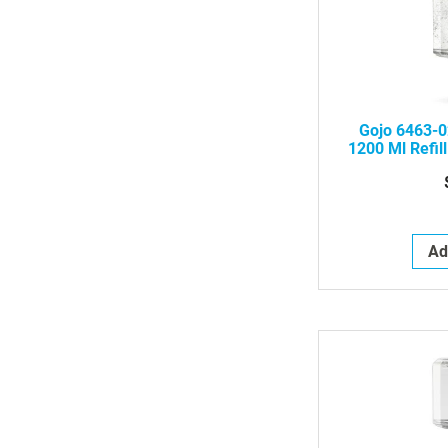
Gojo 6463-0
1200 Ml Refill
Ad