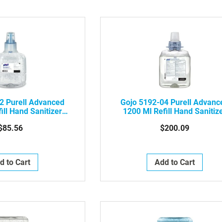
2 Purell Advanced
Gojo 5192-04 Purell Advanc
ill Hand Sanitizer
1200 Ml Refill Hand Sanitiz
ified Gel, 2/Case
Foam, 4/Case
$85.56
$200.09
d to Cart
Add to Cart