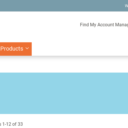
W
Find My Account Mana
 Products
s
1
-
12
of
33