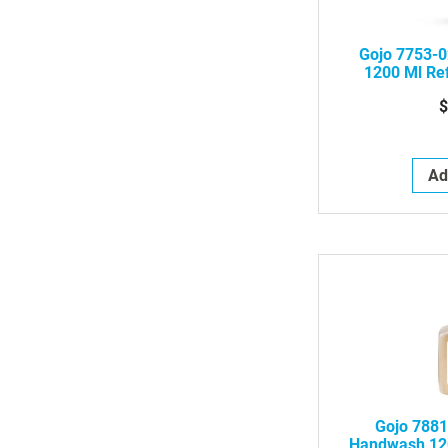
Gojo 7753-0
1200 Ml Ref
Foa
$
Ad
Gojo 7881
Handwash 120