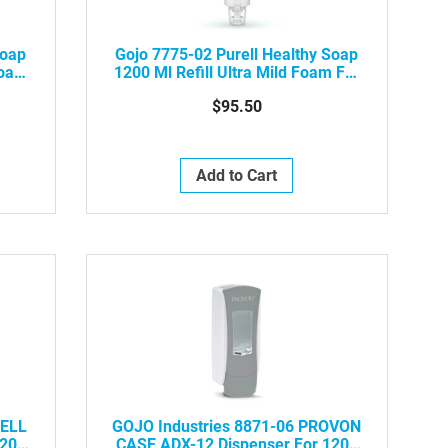
Soap
Gojo 7775-02 Purell Healthy Soap
Foam
1200 Ml Refill Ultra Mild Foam For
ES8 Touch-Free Soap Dispensers,
$95.50
2/Case
Add to Cart
RELL
GOJO Industries 8871-06 PROVON
1200
CASE ADX-12 Dispenser For 1200