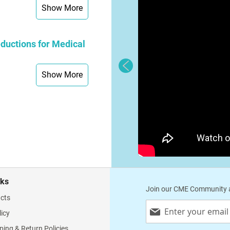
Show More
ductions for Medical
Show More
nks
Join our CME Community a
cts
Sign
licy
Up
for
ping & Return Policies