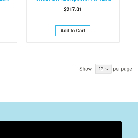
820-
ML Refills, Grey / White, 6/Case ,
$217.01
8871-06-39496
Add to Cart
Show
per page