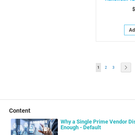
Antimicrobi
$
Free Soap D
Ad
Page
You're currently readin
Page
Page
Pag
Nex
1
2
3
Content
Why a Single Prime Vendor Dis
Enough - Default