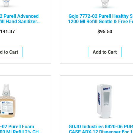
2 Purell Advanced
Gojo 7772-02 Purell Healthy 
ill Hand Sanitizer
1200 Ml Refill Gentle & Free 
m, 2/Case
For ES6 Touch-Free Soap
141.37
$95.50
Dispenser, 2/Case
d to Cart
Add to Cart
-02 Purell Foam
GOJO Industries 8820-06 PU
0 Ml Refill 2% CHG
CASE ADX-12 Dispenser For 