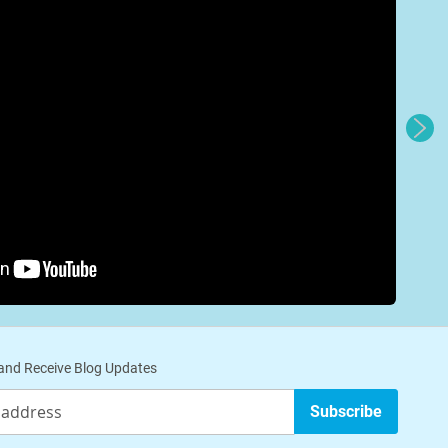
nd Receive Blog Updates
Subscribe