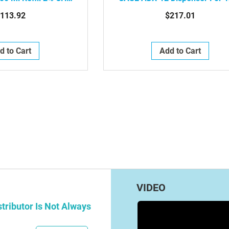
al Foam For Touch-
ML Refills, White, 6/Case , 8
113.92
$217.01
ispensers, 2/Case
06-39490
d to Cart
Add to Cart
g page
e
t
VIDEO
tributor Is Not Always