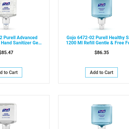
2 Purell Advanced
Gojo 6472-02 Purell Healthy 
 Hand Sanitizer Gel,
1200 Ml Refill Gentle & Free 
2/Case
For ES6 Touch-Free Soap
$85.47
$86.35
Dispenser, 2/Case
d to Cart
Add to Cart