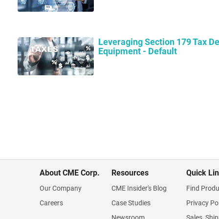
Leveraging Section 179 Tax De
Equipment - Default
About CME Corp.
Resources
Quick Li
Our Company
CME Insider's Blog
Find Produ
Careers
Case Studies
Privacy Po
Newsroom
Sales, Ship