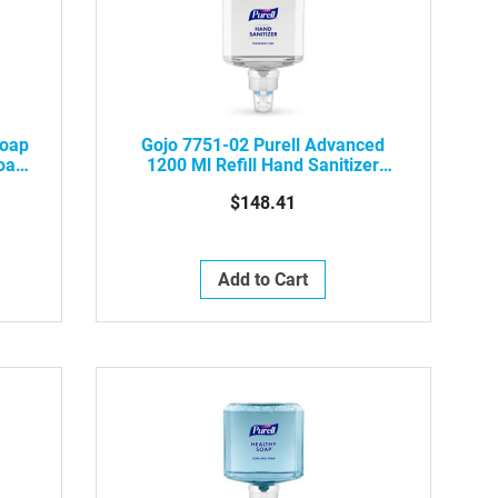
Soap
Gojo 7751-02 Purell Advanced
Foam
1200 Ml Refill Hand Sanitizer
Gentle & Free Foam, 2/Case
$148.41
Add to Cart