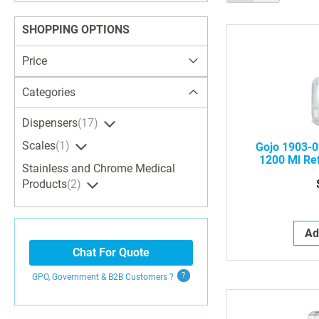
as
Search
SHOPPING OPTIONS
Price
Categories
Dispensers
17
Scales
1
Gojo 1903-0
1200 Ml Ref
Stainless and Chrome Medical
Green Cert
Products
2
Ad
Chat For Quote
GPO, Government & B2B
Customers
?