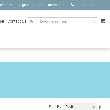
elcome!
Sign In
Create an Account
800.338.2372
My
ger
|
Contact Us
Set
Sort By