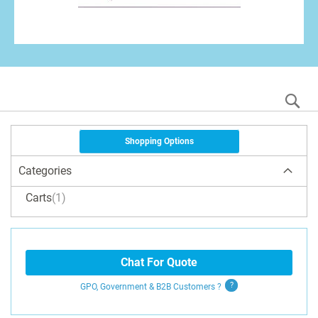
S
Shopping Options
Categories
Carts
1
Chat For Quote
GPO, Government & B2B
Customers
?