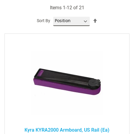
Items
1
-
12
of
21
Set
Sort By
Descending
Direction
Kyra KYRA2000 Armboard, US Rail (ea)