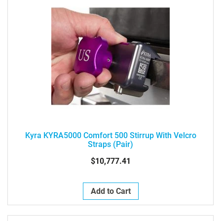
Kyra KYRA5000 Comfort 500 Stirrup With Velcro
Straps (pair)
$10,777.41
Add to Cart