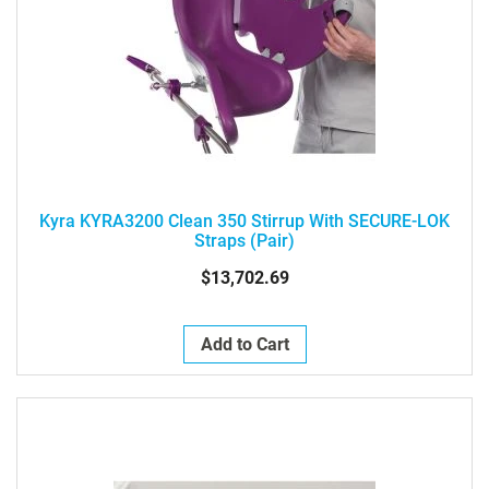
Kyra KYRA3200 Clean 350 Stirrup With SECURE-LOK
Straps (pair)
$13,702.69
Add to Cart