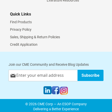
Literature Resources
Quick Links
Find Products
Privacy Policy
Sales, Shipping & Return Policies
Credit Application
Join our CME Community and Receive Blog Updates
Sign
Subscribe
Up
for
Our
Newsletter:
© 2026 CME Corp — An ESOP Company
Delivering a Better Experience