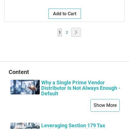
Add to Cart
Page
Page
Next
You're
Page
1
2
currently
reading
page
Content
Why a Single Prime Vendor
Distributor Is Not Always Enough -
Default
Show More
Leveraging Section 179 Tax