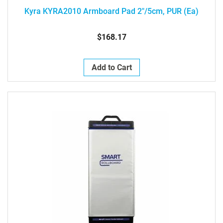
Kyra KYRA2010 Armboard Pad 2"/5cm, PUR (ea)
$168.17
Add to Cart