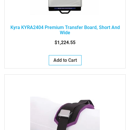
Kyra KYRA2404 Premium Transfer Board, Short And
Wide
$1,224.55
Add to Cart