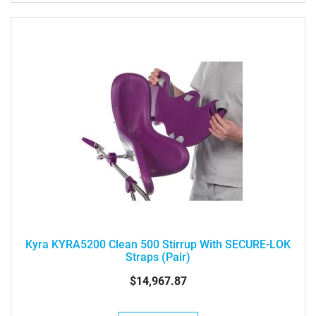
Kyra KYRA5200 Clean 500 Stirrup With SECURE-LOK
Straps (pair)
$14,967.87