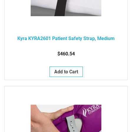
Kyra KYRA2601 Patient Safety Strap, Medium
$460.54
Add to Cart