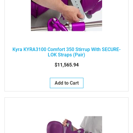
Kyra KYRA3100 Comfort 350 Stirrup With SECURE-
LOK Straps (pair)
$11,565.94
Add to Cart