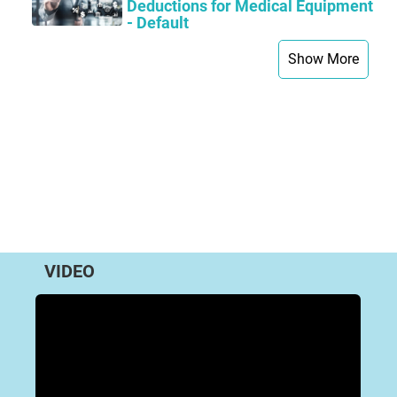
Deductions for Medical Equipment
- Default
Show More
VIDEO