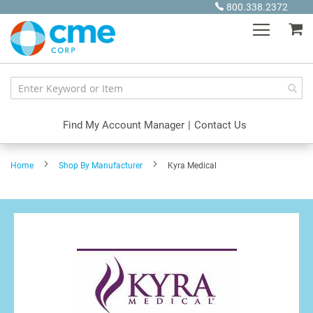
Skip
800.338.2372
to
My
Content
Find My Account Manager
|
Contact Us
Home
Shop By Manufacturer
Kyra Medical