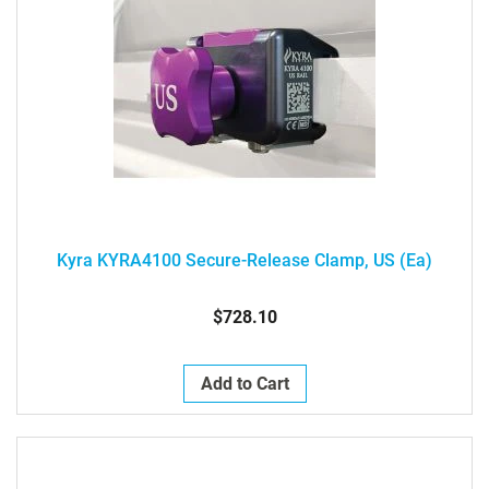
Kyra KYRA4100 Secure-Release Clamp, US (ea)
$728.10
Add to Cart