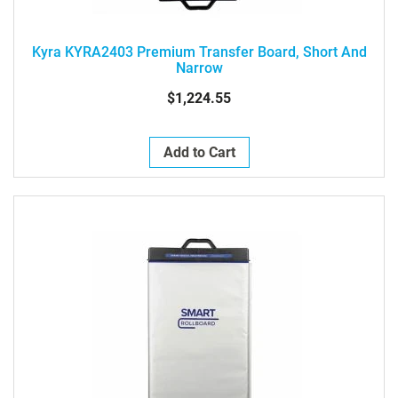
Kyra KYRA2403 Premium Transfer Board, Short And
Narrow
$1,224.55
Add to Cart