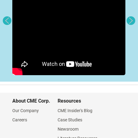
About CME Corp.
Resources
Our Company
CME Insider's Blog
Careers
Case Studies
Newsroom