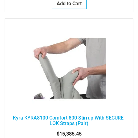
Add to Cart
Kyra KYRA8100 Comfort 800 Stirrup With SECURE-
LOK Straps (pair)
$15,385.45