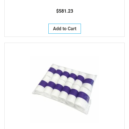
$581.23
Add to Cart