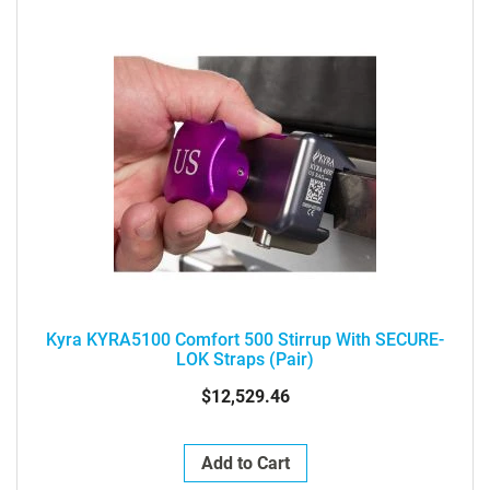
Kyra KYRA5100 Comfort 500 Stirrup With SECURE-
LOK Straps (pair)
$12,529.46
Add to Cart