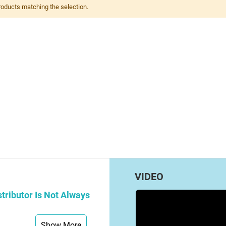
roducts matching the selection.
VIDEO
tributor Is Not Always
Show More