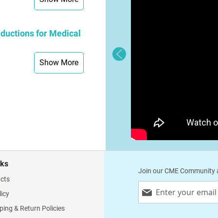
ductions for Medical
Show More
nks
Join our CME Community a
cts
Sign
licy
Up
for
ping & Return Policies
Our