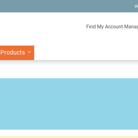
W
Find My Account Mana
 Products