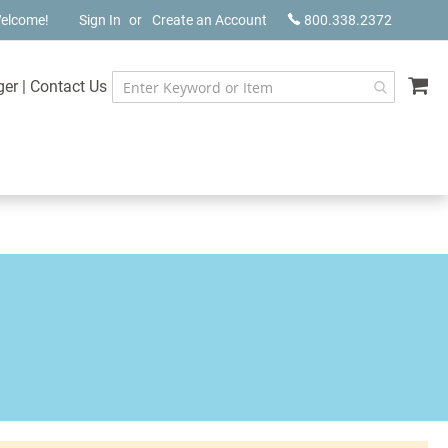
elcome!
Sign In
Create an Account
800.338.2372
My
ger
|
Contact Us