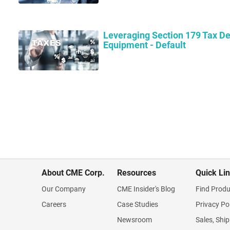
Leveraging Section 179 Tax De
Equipment - Default
About CME Corp.
Resources
Quick Li
Our Company
CME Insider's Blog
Find Produ
Careers
Case Studies
Privacy Po
Newsroom
Sales, Ship