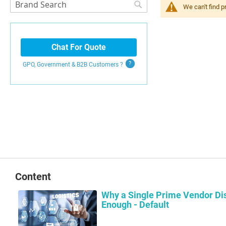
Search
We can't find p
Search
Chat For Quote
GPO, Government & B2B
Customers
?
Content
Why a Single Prime Vendor Dis
Enough - Default