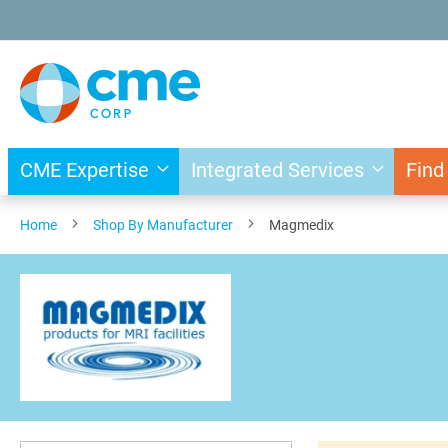
Skip
to
Content
CME Expertise
Integrated Services
Find
Home
Shop By Manufacturer
Magmedix