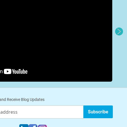
nd Receive Blog Updates
Subscribe