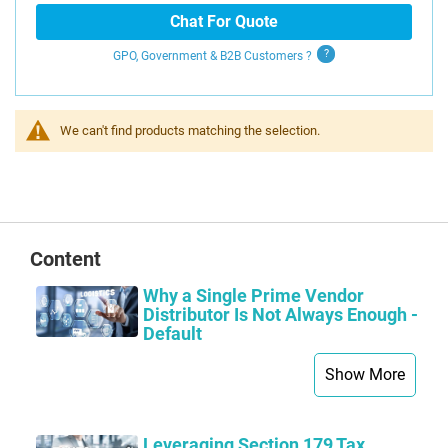
Chat For Quote
GPO, Government & B2B
Customers
?
We can't find products matching the selection.
Content
Why a Single Prime Vendor
Distributor Is Not Always Enough -
Default
Show More
Leveraging Section 179 Tax