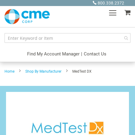
Skip
800.338.2372
to
My
Content
Find My Account Manager
|
Contact Us
Home
Shop By Manufacturer
MedTest DX