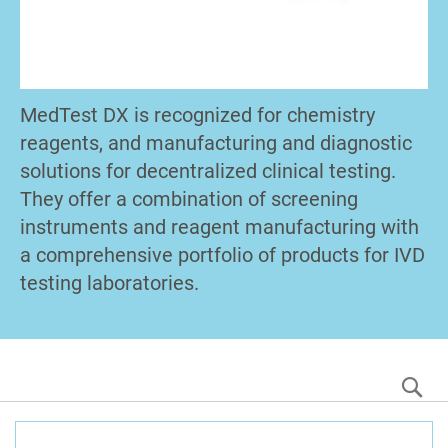
MedTest DX is recognized for chemistry
reagents, and manufacturing and diagnostic
solutions for decentralized clinical testing.
They offer a combination of screening
instruments and reagent manufacturing with
a comprehensive portfolio of products for IVD
testing laboratories.
S