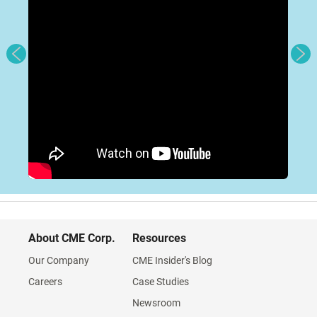
About CME Corp.
Resources
Our Company
CME Insider's Blog
Careers
Case Studies
Newsroom