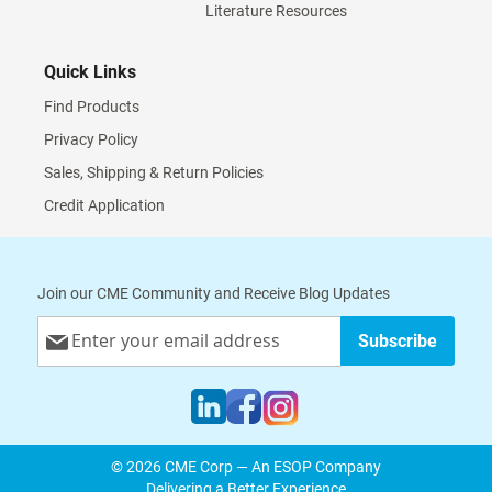
Literature Resources
Quick Links
Find Products
Privacy Policy
Sales, Shipping & Return Policies
Credit Application
Join our CME Community and Receive Blog Updates
Sign
Subscribe
Up
for
Our
Newsletter:
© 2026 CME Corp — An ESOP Company
Delivering a Better Experience