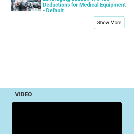
Deductions for Medical Equipment
- Default
Show More
VIDEO