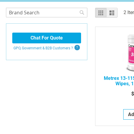
Search
View
Grid
List
2
Ite
as
Search
Chat For Quote
GPO, Government & B2B
Customers
?
Metrex 13-11
Wipes, 1
$
Ad