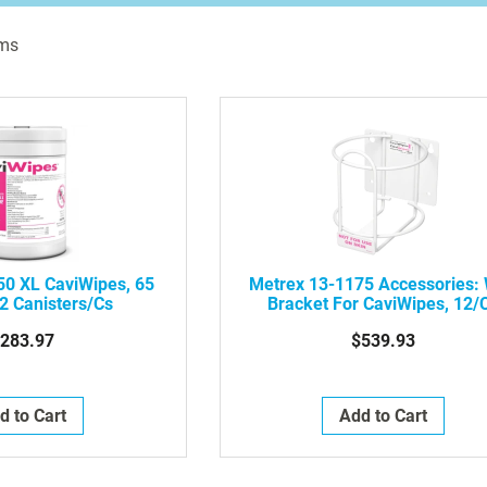
ms
50 XL CaviWipes, 65
Metrex 13-1175 Accessories: 
2 Canisters/Cs
Bracket For CaviWipes, 12/
283.97
$539.93
d to Cart
Add to Cart