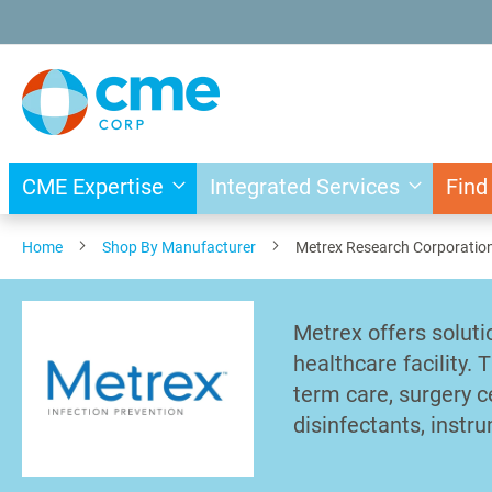
Skip
to
Content
CME Expertise
Integrated Services
Find
Home
Shop By Manufacturer
Metrex Research Corporatio
Metrex offers soluti
healthcare facility. 
term care, surgery ce
disinfectants, instr