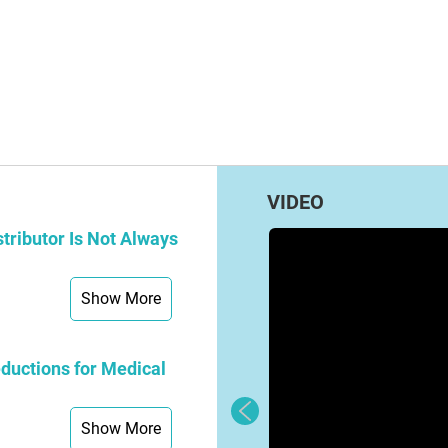
VIDEO
tributor Is Not Always
Show More
ductions for Medical
Show More