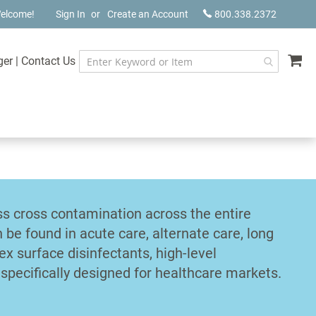
elcome!
Sign In
Create an Account
800.338.2372
My
ger
|
Contact Us
ss cross contamination across the entire
n be found in acute care, alternate care, long
ex surface disinfectants, high-level
specifically designed for healthcare markets.