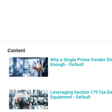
Content
Why a Single Prime Vendor Dis
Enough - Default
Leveraging Section 179 Tax De
Equipment - Default