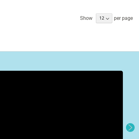
Show
per page