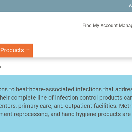
W
Find My Account Mana
 Products
n
ons to healthcare-associated infections that addre
Their complete line of infection control products ca
nters, primary care, and outpatient facilities. Metr
ument reprocessing, and hand hygiene products are 