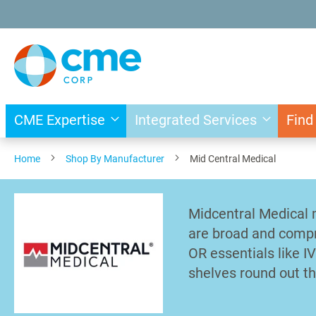
Skip
to
Content
CME Expertise
Integrated Services
Find
Home
Shop By Manufacturer
Mid Central Medical
Midcentral Medical 
are broad and compr
OR essentials like I
shelves round out th