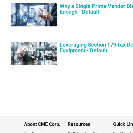
Why a Single Prime Vendor Dis
Enough - Default
Leveraging Section 179 Tax De
Equipment - Default
About CME Corp.
Resources
Quick Li