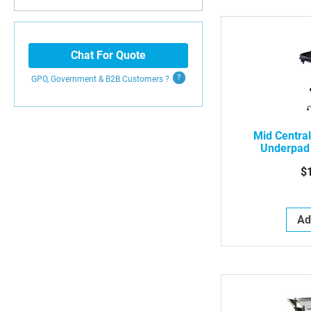
Chat For Quote
GPO, Government & B2B
Customers
?
Mid Centra
Underpad
Rectangl
$
W/D
Ad