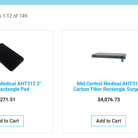
s
1
-
12
of
149
 Medical AHT312 2"
Mid Central Medical AHT3
Rectangle Pad
Carbon Fiber Rectangle Surg
Table Without Leg
271.51
$4,076.73
d to Cart
Add to Cart