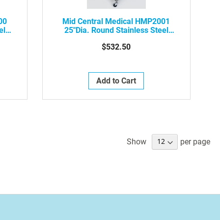
00
Mid Central Medical HMP2001
el
25"dia. Round Stainless Steel
Hamper
$532.50
Add to Cart
Show
per page