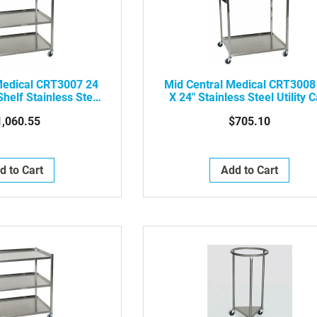
Medical CRT3007 24
Mid Central Medical CRT3008
Shelf Stainless Steel
X 24" Stainless Steel Utility C
ility Cart
W/ Two Shelves
1,060.55
$705.10
d to Cart
Add to Cart