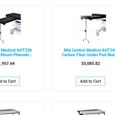
l Medical AHT336
Mid Central Medical AHT3
 Mount Phenolic
Carbon Fiber Under Pad Mo
e Surgery Table
Arm And Hand Surgery Table
1,957.64
$5,085.82
ouble Leg
Double Leg
d to Cart
Add to Cart