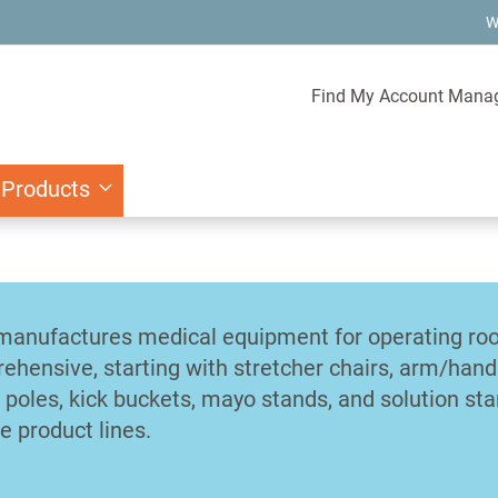
W
Find My Account Mana
 Products
manufactures medical equipment for operating room
ehensive, starting with stretcher chairs, arm/han
V poles, kick buckets, mayo stands, and solution st
e product lines.