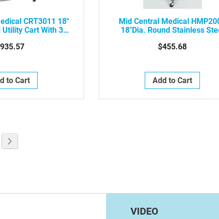
Medical CRT3011 18"
Mid Central Medical HMP20
 Utility Cart With 3
18"Dia. Round Stainless Ste
Shelves
Hamper, No Lid
935.57
$455.68
d to Cart
Add to Cart
g page
e
Page
Next
VIDEO