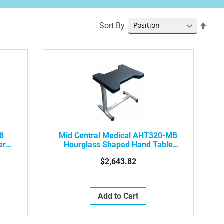
Set
Sort By
Desc
Dire
18
Mid Central Medical AHT320-MB
ery
Hourglass Shaped Hand Table
With Mobile Base And Locking
$2,643.82
Casters.
Add to Cart