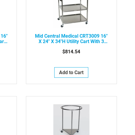
 16"
Mid Central Medical CRT3009 16"
art
X 24" X 34"H Utility Cart With 3
Shelves
$814.54
Add to Cart