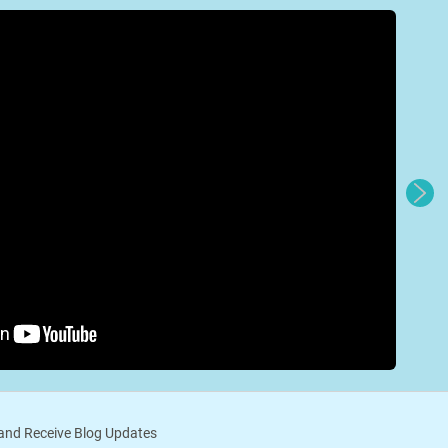
nd Receive Blog Updates