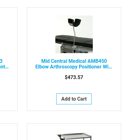
43
Mid Central Medical AMB450
unt
Elbow Arthroscopy Positioner With
 W/
Pad
$473.57
Add to Cart