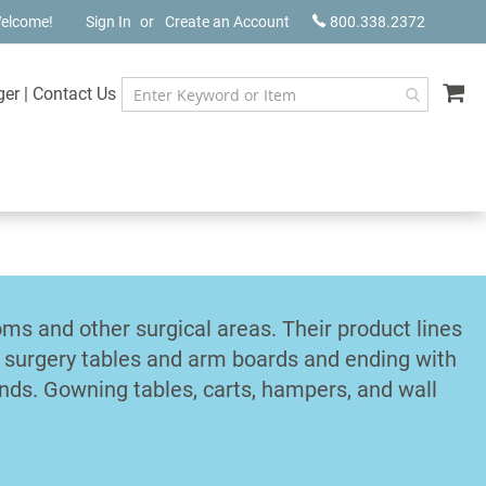
elcome!
Sign In
Create an Account
800.338.2372
My
ger
|
Contact Us
s and other surgical areas. Their product lines
d surgery tables and arm boards and ending with
ands. Gowning tables, carts, hampers, and wall