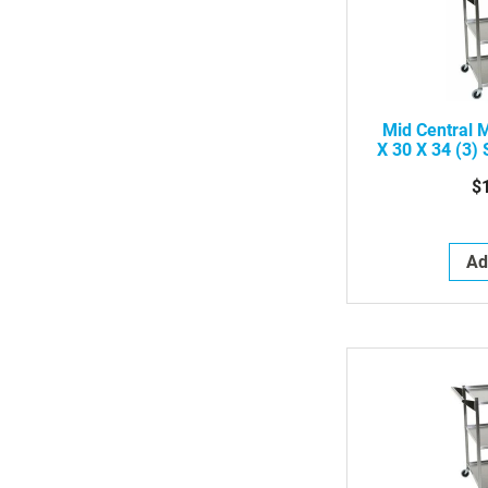
Mid Central 
X 30 X 34 (3) 
Ut
$
Ad