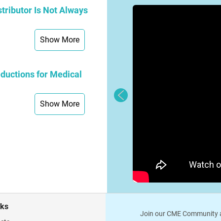
tributor Is Not Always
Show More
ductions for Medical
Show More
nks
Join our CME Community a