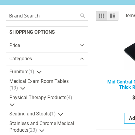
Search
View
Grid
List
Item
as
Search
SHOPPING OPTIONS
Price
Categories
Furniture
1
Medical Exam Room Tables
Mid Central
Thick 
19
$
Physical Therapy Products
4
Seating and Stools
1
Ad
Stainless and Chrome Medical
Products
23