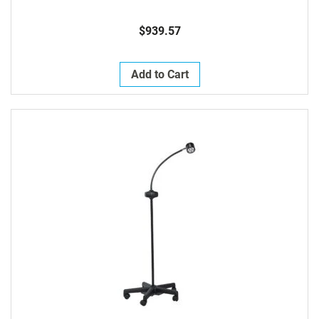
$939.57
Add to Cart