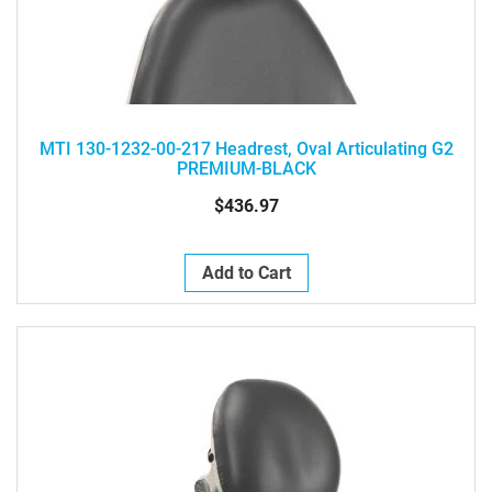
MTI 130-1232-00-217 Headrest, Oval Articulating G2
PREMIUM-BLACK
$436.97
Add to Cart