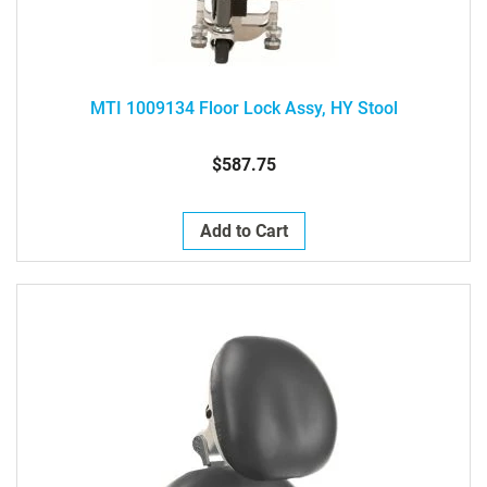
MTI 1009134 Floor Lock Assy, HY Stool
$587.75
Add to Cart