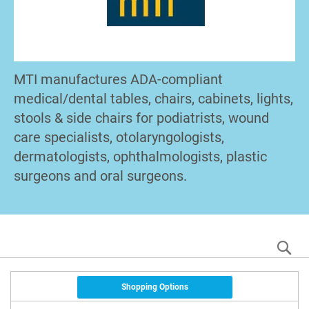
MTI manufactures ADA-compliant
medical/dental tables, chairs, cabinets, lights,
stools & side chairs for podiatrists, wound
care specialists, otolaryngologists,
dermatologists, ophthalmologists, plastic
surgeons and oral surgeons.
S
Shopping Options