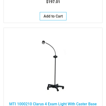
$197.01
Add to Cart
MTI 1000210 Clarus 4 Exam Light With Caster Base