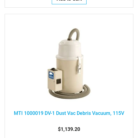
MTI 1000019 DV-1 Dust Vac Debris Vacuum, 115V
$1,139.20