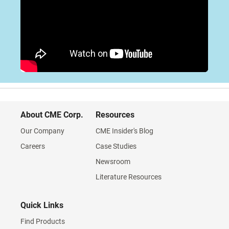
About CME Corp.
Resources
Our Company
CME Insider's Blog
Careers
Case Studies
Newsroom
Literature Resources
Quick Links
Find Products