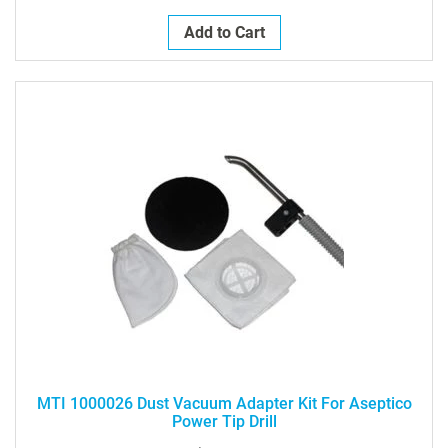
Add to Cart
MTI 1000026 Dust Vacuum Adapter Kit For Aseptico
Power Tip Drill