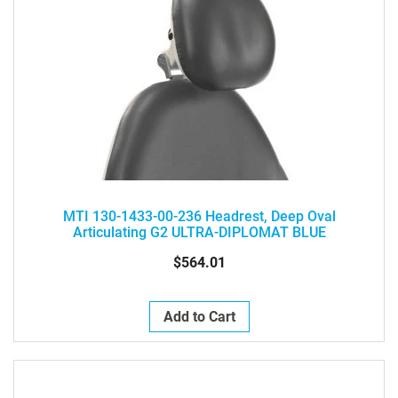
MTI 130-1433-00-236 Headrest, Deep Oval
Articulating G2 ULTRA-DIPLOMAT BLUE
$564.01
Add to Cart