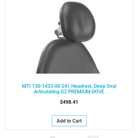
MTI 130-1433-00-241 Headrest, Deep Oval
Articulating G2 PREMIUM-DOVE
$498.41
Add to Cart