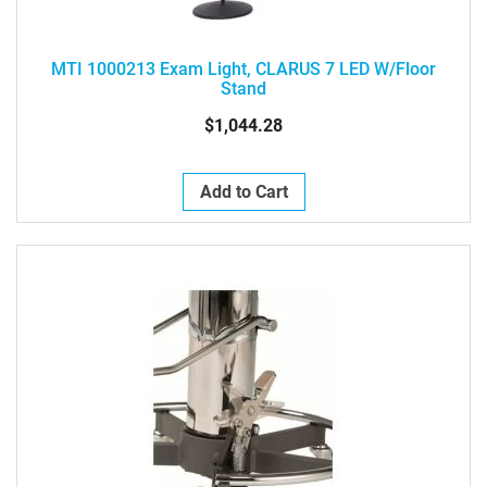
MTI 1000213 Exam Light, CLARUS 7 LED W/Floor
Stand
$1,044.28
Add to Cart