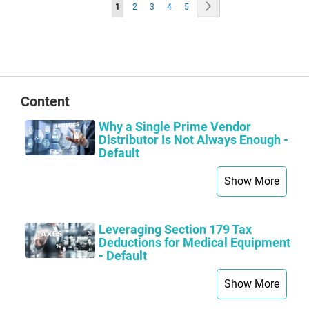
Page
Page
Next
You're
Page
Page
Page
Page
1
2
3
4
5
currently
reading
page
Content
Why a Single Prime Vendor
Distributor Is Not Always Enough -
Default
Show More
Leveraging Section 179 Tax
Deductions for Medical Equipment
- Default
Show More