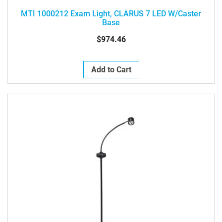
MTI 1000212 Exam Light, CLARUS 7 LED W/Caster
Base
$974.46
Add to Cart