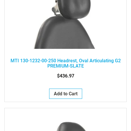
MTI 130-1232-00-250 Headrest, Oval Articulating G2
PREMIUM-SLATE
$436.97
Add to Cart