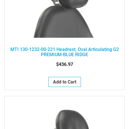
MTI 130-1232-00-221 Headrest, Oval Articulating G2
PREMIUM-BLUE RIDGE
$436.97
Add to Cart