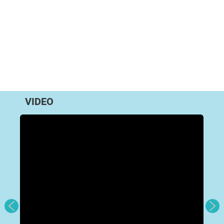
VIDEO