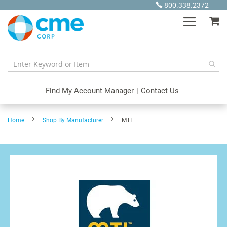
Skip
800.338.2372
to
My
Content
Find My Account Manager
|
Contact Us
Home
Shop By Manufacturer
MTI