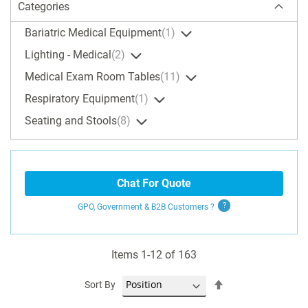
Categories
Bariatric Medical Equipment
1
Lighting - Medical
2
Medical Exam Room Tables
11
Respiratory Equipment
1
Seating and Stools
8
Chat For Quote
GPO, Government & B2B
Customers
?
Items
1
-
12
of
163
Set
Sort By
Descending