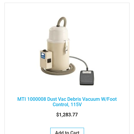
Direction
MTI 1000008 Dust Vac Debris Vacuum W/Foot
Control, 115V
$1,283.77
Add to Cart