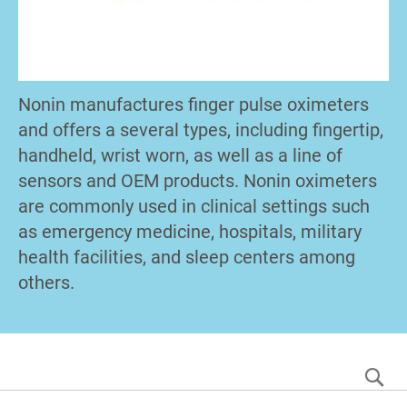
Nonin manufactures finger pulse oximeters
and offers a several types, including fingertip,
handheld, wrist worn, as well as a line of
sensors and OEM products. Nonin oximeters
are commonly used in clinical settings such
as emergency medicine, hospitals, military
health facilities, and sleep centers among
others.
S