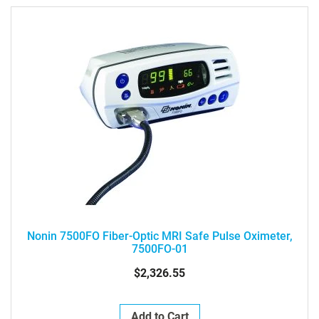
Nonin 7500FO Fiber-Optic MRI Safe Pulse Oximeter,
7500FO-01
$2,326.55
Add to Cart