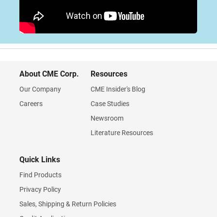
About CME Corp.
Resources
Our Company
CME Insider's Blog
Careers
Case Studies
Newsroom
Literature Resources
Quick Links
Find Products
Privacy Policy
Sales, Shipping & Return Policies