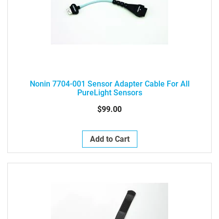
Nonin 7704-001 Sensor Adapter Cable For All
PureLight Sensors
$99.00
Add to Cart