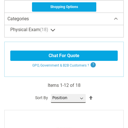
Shopping Options
Categories
Physical Exam
18
Chat For Quote
GPO, Government & B2B
Customers
?
Items
1
-
12
of
18
Set
Sort By
Descending
Direction