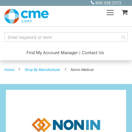
Skip
800.338.2372
to
My
Content
Find My Account Manager
|
Contact Us
Home
Shop By Manufacturer
Nonin Medical