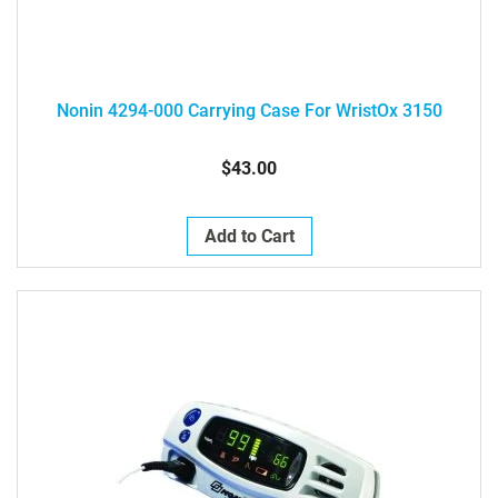
Nonin 4294-000 Carrying Case For WristOx 3150
$43.00
Add to Cart