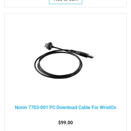
Nonin 7703-001 PC Download Cable For WristOx
$99.00