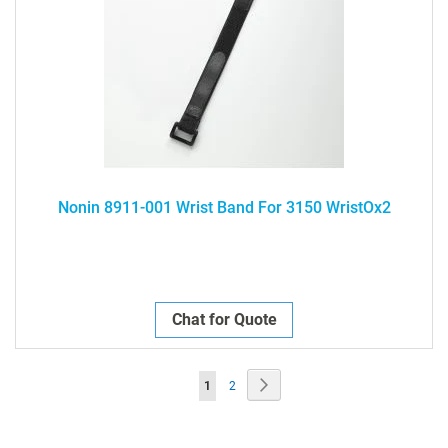
Nonin 8911-001 Wrist Band For 3150 WristOx2
Chat for Quote
Page
Page
Next
You're
Page
1
2
currently
reading