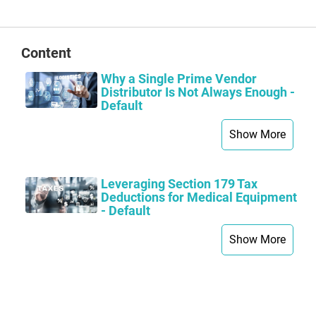
page
Content
Why a Single Prime Vendor
Distributor Is Not Always Enough -
Default
Show More
Leveraging Section 179 Tax
Deductions for Medical Equipment
- Default
Show More