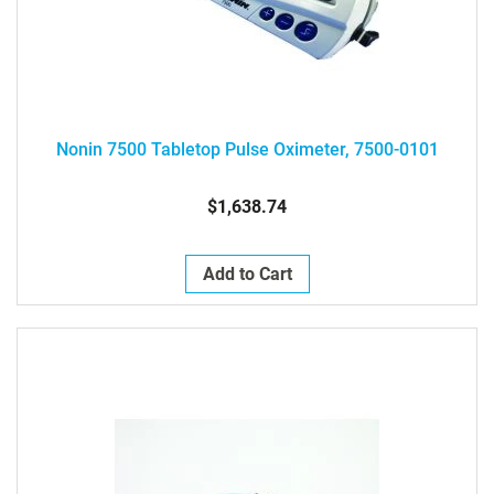
Nonin 7500 Tabletop Pulse Oximeter, 7500-0101
$1,638.74
Add to Cart