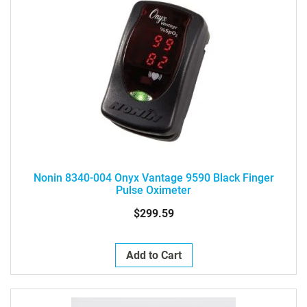
Nonin 8340-004 Onyx Vantage 9590 Black Finger
Pulse Oximeter
$299.59
Add to Cart