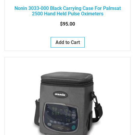
Nonin 3033-000 Black Carrying Case For Palmsat
2500 Hand Held Pulse Oximeters
$95.00
Add to Cart