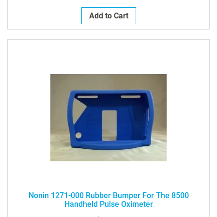
Add to Cart
Nonin 1271-000 Rubber Bumper For The 8500
Handheld Pulse Oximeter