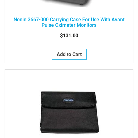
Nonin 3667-000 Carrying Case For Use With Avant
Pulse Oximeter Monitors
$131.00
Add to Cart