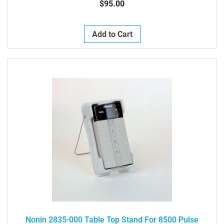
$95.00
Add to Cart
Nonin 2835-000 Table Top Stand For 8500 Pulse