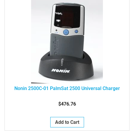
Nonin 2500C-01 PalmSat 2500 Universal Charger
$476.76
Add to Cart