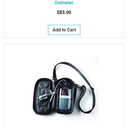
Oximeter
$83.00
Add to Cart