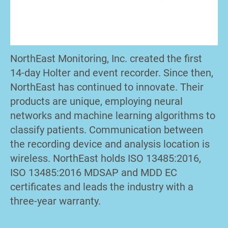
NorthEast Monitoring, Inc. created the first
14-day Holter and event recorder. Since then,
NorthEast has continued to innovate. Their
products are unique, employing neural
networks and machine learning algorithms to
classify patients. Communication between
the recording device and analysis location is
wireless. NorthEast holds ISO 13485:2016,
ISO 13485:2016 MDSAP and MDD EC
certificates and leads the industry with a
three-year warranty.