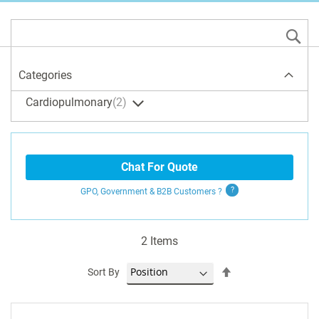
S
Categories
Cardiopulmonary
2
Chat For Quote
GPO, Government & B2B
Customers
?
2
Items
Set
Sort By
Descending
Direction