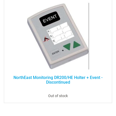
NorthEast Monitoring DR200/HE Holter + Event -
Discontinued
Out of stock