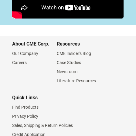
About CME Corp.
Resources
Our Company
CME Insider's Blog
Careers
Case Studies
Newsroom
Literature Resources
Quick Links
Find Products
Privacy Policy
Sales, Shipping & Return Policies
Credit Application