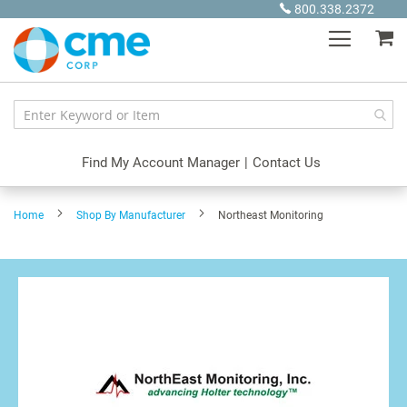
Skip
800.338.2372
to
My
Content
Find My Account Manager
|
Contact Us
Home
Shop By Manufacturer
Northeast Monitoring