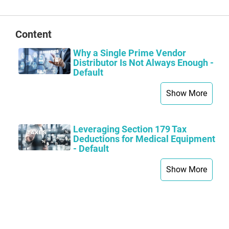
Content
Why a Single Prime Vendor
Distributor Is Not Always Enough -
Default
Show More
Leveraging Section 179 Tax
Deductions for Medical Equipment
- Default
Show More