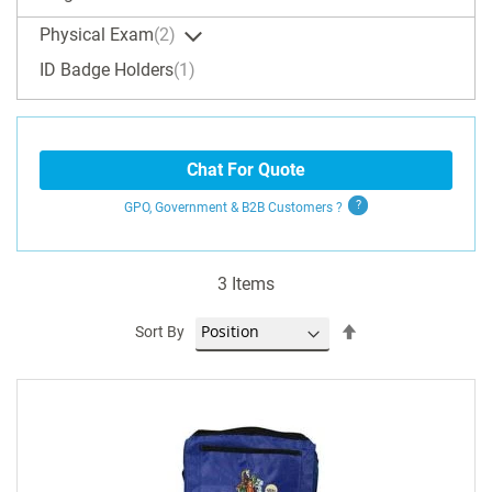
Physical Exam
2
ID Badge Holders
1
Chat For Quote
GPO, Government & B2B
Customers
?
3
Items
Set
Sort By
Descending
Direction