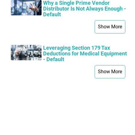
Why a Single Prime Vendor
Distributor Is Not Always Enough -
Default
Show More
Leveraging Section 179 Tax
Deductions for Medical Equipment
- Default
Show More