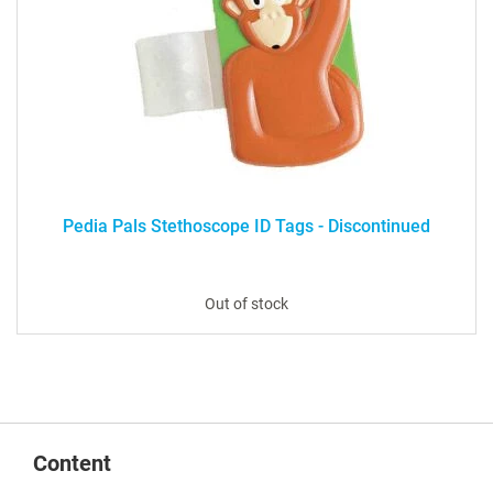
Pedia Pals Stethoscope ID Tags - Discontinued
Out of stock
Content