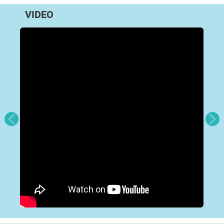
VIDEO