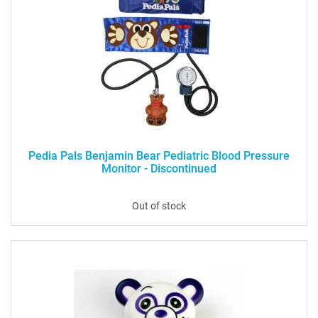
Pedia Pals Benjamin Bear Pediatric Blood Pressure
Monitor - Discontinued
Out of stock