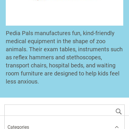
Pedia Pals manufactures fun, kind-friendly
medical equipment in the shape of zoo
animals. Their exam tables, instruments such
as reflex hammers and stethoscopes,
transport chairs, hospital beds, and waiting
room furniture are designed to help kids feel
less anxious.
S
Categories