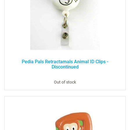
Pedia Pals Retractamals Animal ID Clips -
Discontinued
Out of stock