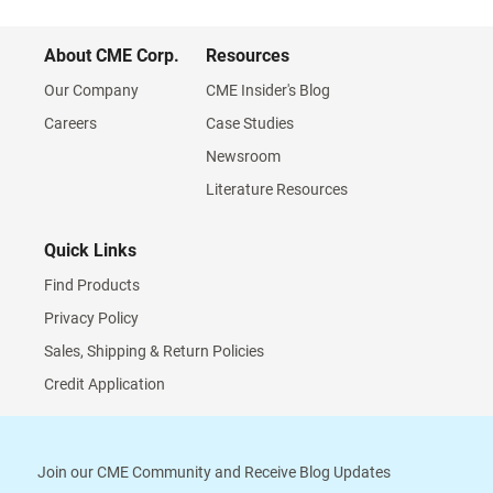
About CME Corp.
Resources
Our Company
CME Insider's Blog
Careers
Case Studies
Newsroom
Literature Resources
Quick Links
Find Products
Privacy Policy
Sales, Shipping & Return Policies
Credit Application
Join our CME Community and Receive Blog Updates