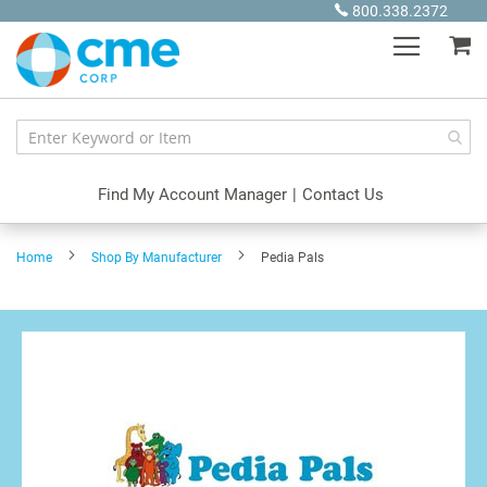
Skip
800.338.2372
to
My
Content
Find My Account Manager
|
Contact Us
Home
Shop By Manufacturer
Pedia Pals