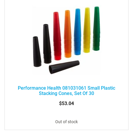
Performance Health 081031061 Small Plastic
Stacking Cones, Set Of 30
$53.04
Out of stock