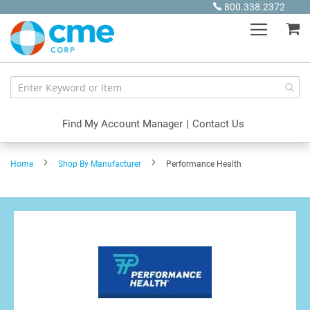
Skip
800.338.2372
to
My
Content
Find My Account Manager
|
Contact Us
Home
Shop By Manufacturer
Performance Health