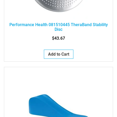
Performance Health 081510445 TheraBand Stability
Disc
$43.67
Add to Cart