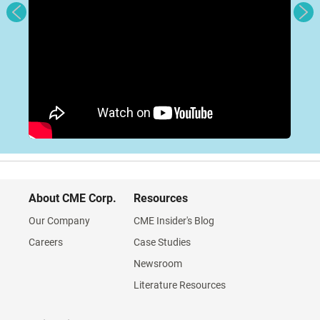
About CME Corp.
Resources
Our Company
CME Insider's Blog
Careers
Case Studies
Newsroom
Literature Resources