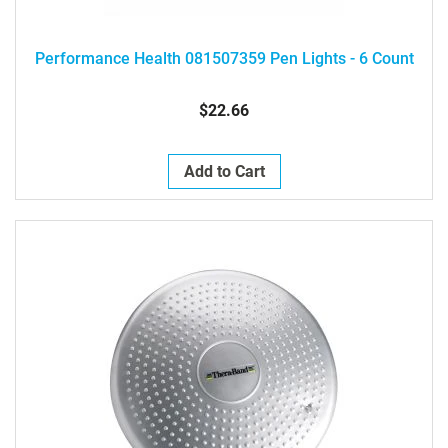
Performance Health 081507359 Pen Lights - 6 Count
$22.66
Add to Cart