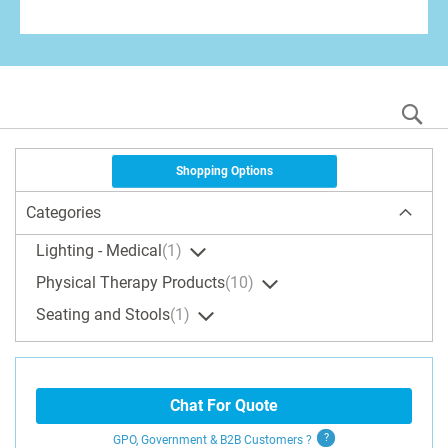
S
Shopping Options
Categories
Lighting - Medical
1
Physical Therapy Products
10
Seating and Stools
1
Chat For Quote
GPO, Government & B2B
Customers
?