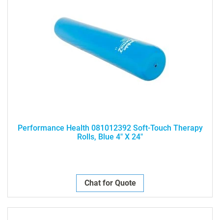
Performance Health 081012392 Soft-Touch Therapy
Rolls, Blue 4" X 24"
Chat for Quote