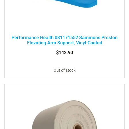
Performance Health 081171552 Sammons Preston
Elevating Arm Support, Vinyl-Coated
$142.93
Out of stock