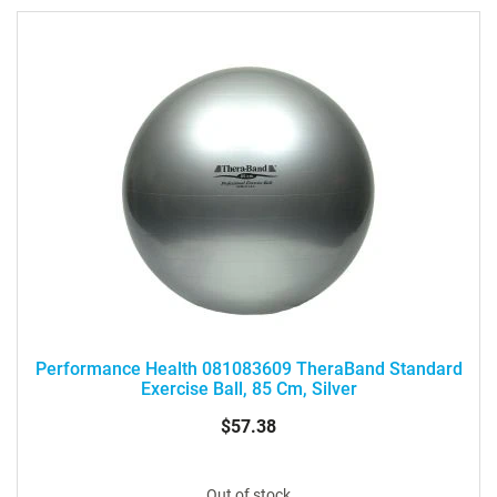
Performance Health 081083609 TheraBand Standard
Exercise Ball, 85 Cm, Silver
$57.38
Out of stock