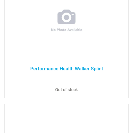
Performance Health Walker Splint
Out of stock