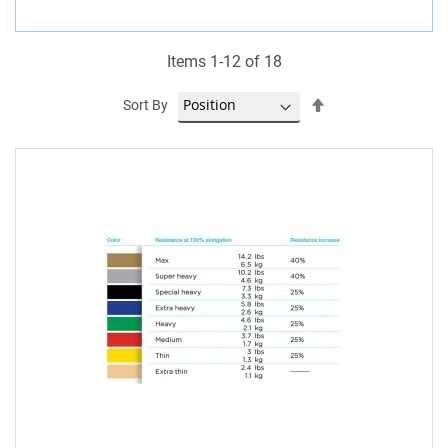
Items
1
-
12
of
18
Set
Sort By
Descending
Direction