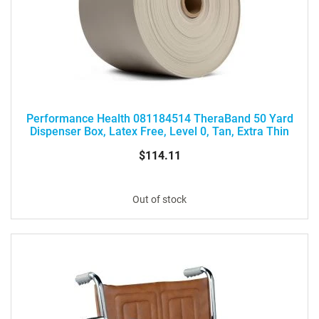
Performance Health 081184514 TheraBand 50 Yard
Dispenser Box, Latex Free, Level 0, Tan, Extra Thin
$114.11
Out of stock