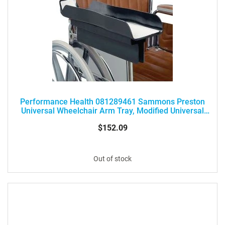
Performance Health 081289461 Sammons Preston
Universal Wheelchair Arm Tray, Modified Universal
Arm Tray
$152.09
Out of stock