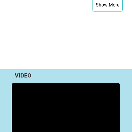
Show More
VIDEO