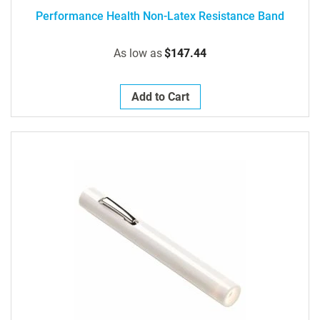
Performance Health Non-Latex Resistance Band
As low as
$147.44
Add to Cart