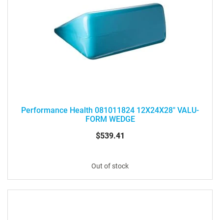
Performance Health 081011824 12X24X28" VALU-
FORM WEDGE
$539.41
Out of stock