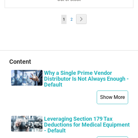
Page
Page
Next
You're
Page
1
2
currently
reading
page
Content
Why a Single Prime Vendor
Distributor Is Not Always Enough -
Default
Show More
Leveraging Section 179 Tax
Deductions for Medical Equipment
- Default