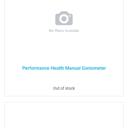
Performance Health Manual Goniometer
Out of stock