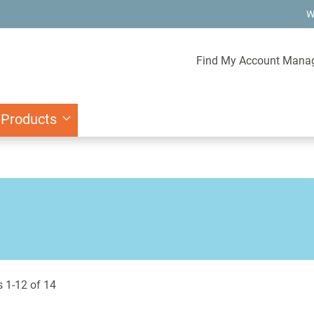
W
Find My Account Mana
 Products
s
1
-
12
of
14