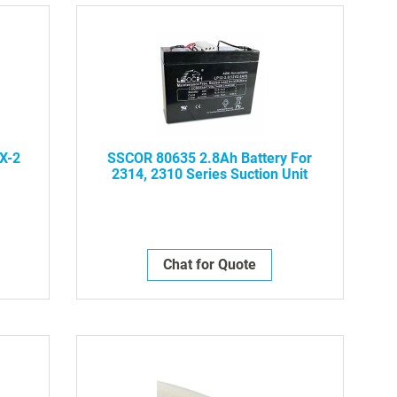
Dire
X-2
SSCOR 80635 2.8Ah Battery For
2314, 2310 Series Suction Unit
Chat for Quote