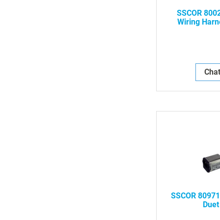
SSCOR 8002
Wiring Harn
As
Chat
SSCOR 80971 
Duet