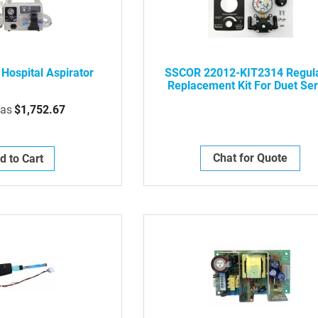
Hospital Aspirator
SSCOR 22012-KIT2314 Regul
Replacement Kit For Duet Ser
2314 Aspirators
 as
$1,752.67
Chat for Quote
d to Cart