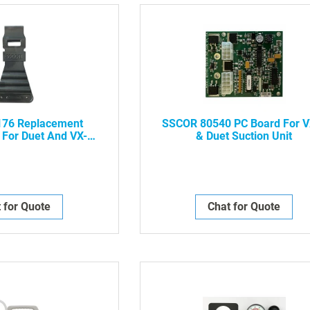
76 Replacement
SSCOR 80540 PC Board For V
 For Duet And VX-2
& Duet Suction Unit
tion Unit
 for Quote
Chat for Quote