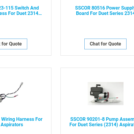
3-115 Switch And
SSCOR 80516 Power Suppl
ess For Duet 2314
Board For Duet Series 231
pirators
Aspirators
 for Quote
Chat for Quote
Wiring Harness For
SSCOR 90201-8 Pump Assem
 Aspirators
For Duet Series (2314) Aspira