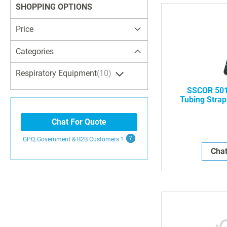
SHOPPING OPTIONS
Price
Categories
Respiratory Equipment
10
SSCOR 501
Tubing Strap
Suc
Chat For Quote
GPO, Government & B2B
Customers
?
Chat