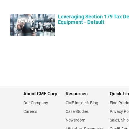
Leveraging Section 179 Tax De
Equipment - Default
About CME Corp.
Resources
Quick Li
Our Company
CME Insider's Blog
Find Produ
Careers
Case Studies
Privacy Po
Newsroom
Sales, Ship
Literature Resources
Credit App