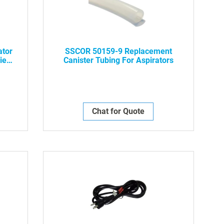
ator
SSCOR 50159-9 Replacement
ies
Canister Tubing For Aspirators
Chat for Quote