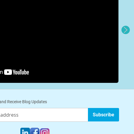
nd Receive Blog Updates
Subscribe