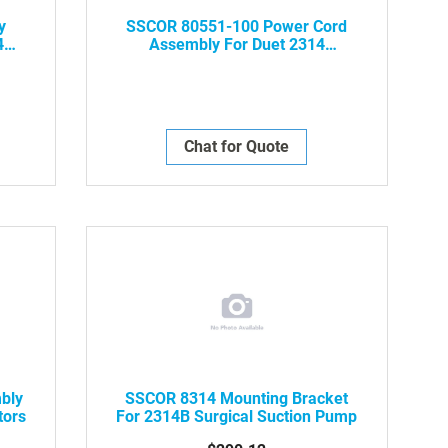
y
SSCOR 80551-100 Power Cord
4
Assembly For Duet 2314
Aspirators
Chat for Quote
bly
SSCOR 8314 Mounting Bracket
tors
For 2314B Surgical Suction Pump