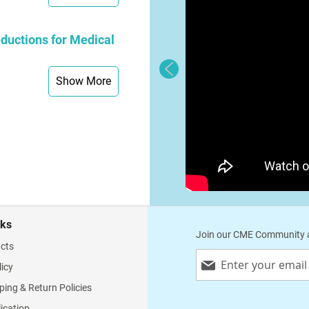
ductions for Medical
Show More
nks
Join our CME Community a
cts
Sign
licy
Up
for
ping & Return Policies
Our
lication