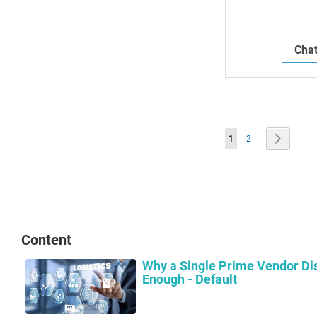
Chat
Page
You're currently readin
Page
Page
Next
1
2
Content
Why a Single Prime Vendor Dis
Enough - Default