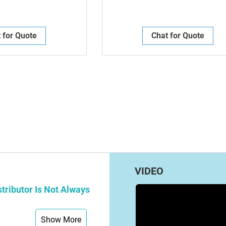
 for Quote
Chat for Quote
g page
VIDEO
tributor Is Not Always
Show More