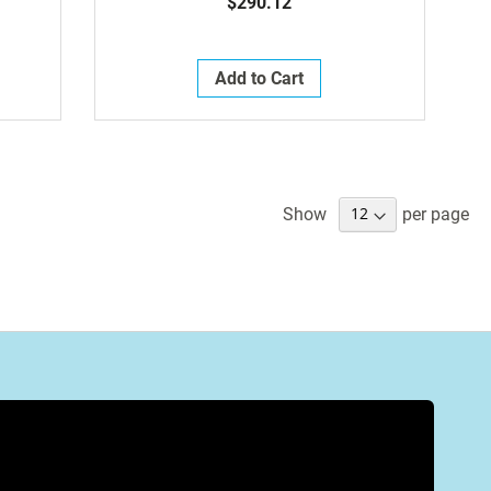
$290.12
Add to Cart
Show
per page