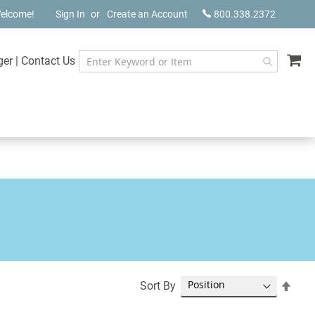
elcome!
Sign In
Create an Account
800.338.2372
My
ger
|
Contact Us
Set
Sort By
Desc