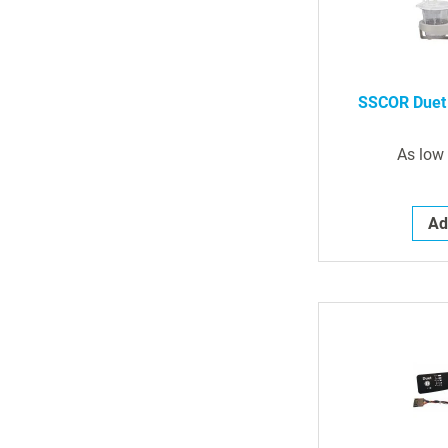
SSCOR Duet 
As low
Ad