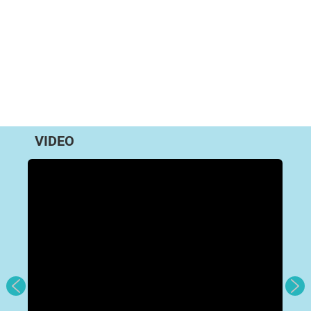
VIDEO