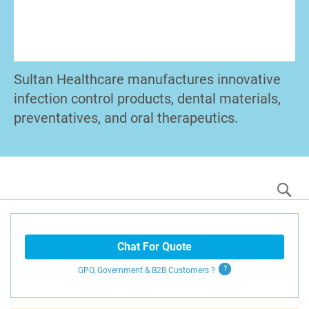
Sultan Healthcare manufactures innovative
infection control products, dental materials,
preventatives, and oral therapeutics.
S
Chat For Quote
GPO, Government & B2B
Customers
?