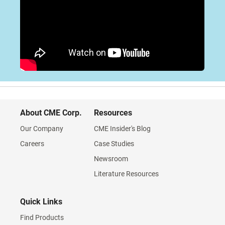
About CME Corp.
Resources
Our Company
CME Insider's Blog
Careers
Case Studies
Newsroom
Literature Resources
Quick Links
Find Products