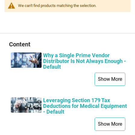
We can't find products matching the selection.
Content
Why a Single Prime Vendor
Distributor Is Not Always Enough -
Default
Show More
Leveraging Section 179 Tax
Deductions for Medical Equipment
- Default
Show More