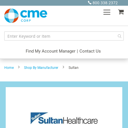
Skip
800.338.2372
to
My
Content
Find My Account Manager
|
Contact Us
Home
Shop By Manufacturer
Sultan