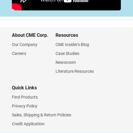
About CME Corp.
Resources
Our Company
CME Insider's Blog
Careers
Case Studies
Newsroom
Literature Resources
Quick Links
Find Products
Privacy Policy
Sales, Shipping & Return Policies
Credit Application