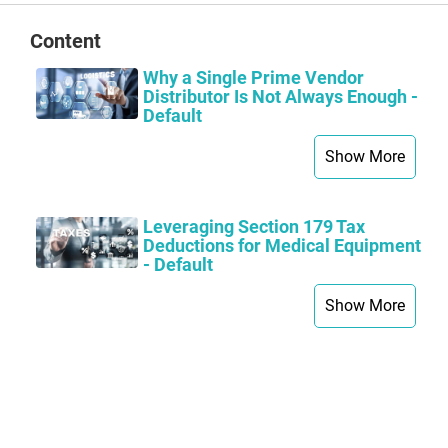
Content
Why a Single Prime Vendor
Distributor Is Not Always Enough -
Default
Show More
Leveraging Section 179 Tax
Deductions for Medical Equipment
- Default
Show More