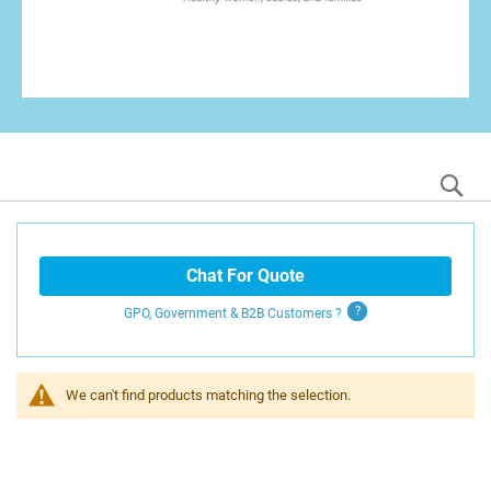
S
Chat For Quote
GPO, Government & B2B
Customers
?
We can't find products matching the selection.