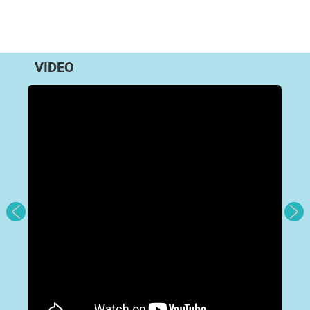
VIDEO