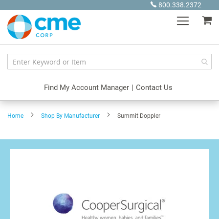
Skip
800.338.2372
to
My
Content
Find My Account Manager
|
Contact Us
Home
Shop By Manufacturer
Summit Doppler