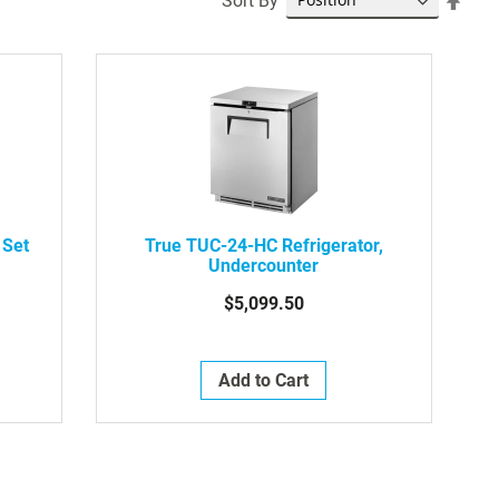
Sort By
Desc
Dire
 Set
True TUC-24-HC Refrigerator,
Undercounter
$5,099.50
Add to Cart