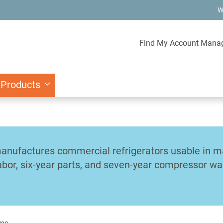
W
Find My Account Mana
 Products
anufactures commercial refrigerators usable in man
abor, six-year parts, and seven-year compressor wa