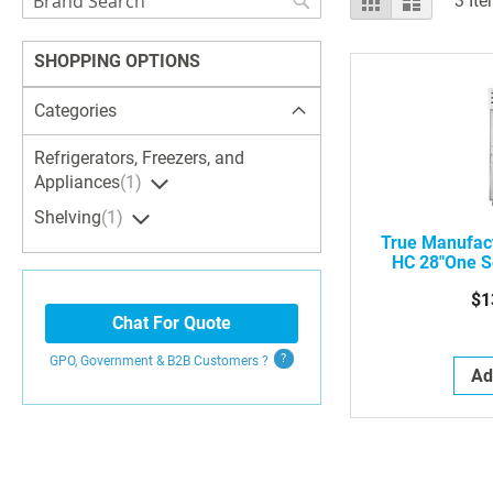
3
Ite
as
Search
SHOPPING OPTIONS
Categories
Refrigerators, Freezers, and
Appliances
1
Shelving
1
True Manufac
HC 28"One S
Frig Freezer
$1
Chat For Quote
GPO, Government & B2B
Customers
?
Ad