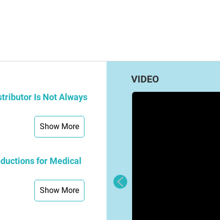
VIDEO
tributor Is Not Always
Show More
ductions for Medical
Show More