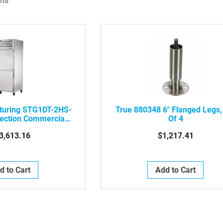
ms
turing STG1DT-2HS-
True 880348 6" Flanged Legs,
ection Commercial
Of 4
,Rt Hinge,Solid Dr
3,613.16
$1,217.41
d to Cart
Add to Cart