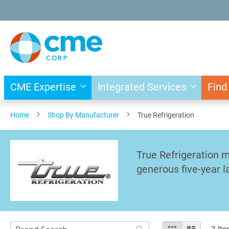
Skip
to
Content
CME Expertise
Integrated Services
Find
Home
Shop By Manufacturer
True Refrigeration
True Refrigeration m
generous five-year l
Search
View
Grid
List