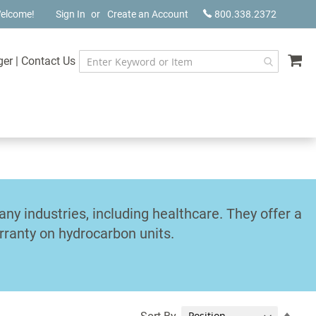
elcome!
Sign In
Create an Account
800.338.2372
My
ger
|
Contact Us
y industries, including healthcare. They offer a
rranty on hydrocarbon units.
Set