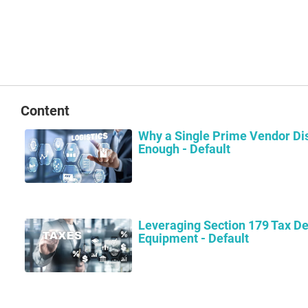
Content
Why a Single Prime Vendor Dis
Enough - Default
Leveraging Section 179 Tax De
Equipment - Default