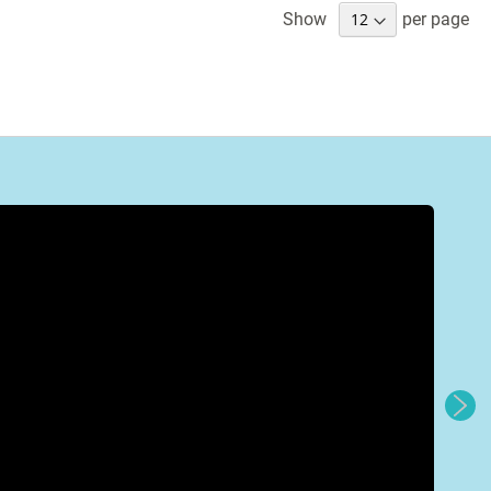
Show
per page