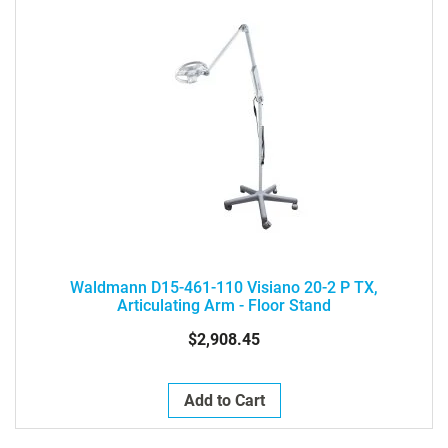
Waldmann D15-461-110 Visiano 20-2 P TX,
Articulating Arm - Floor Stand
$2,908.45
Add to Cart