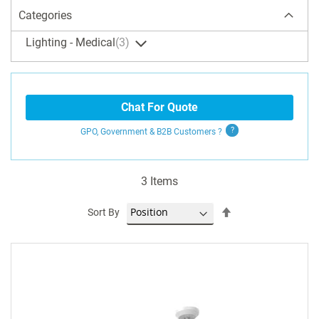
Categories
Lighting - Medical
3
Chat For Quote
GPO, Government & B2B
Customers
?
3
Items
Set
Sort By
Descending
Direction