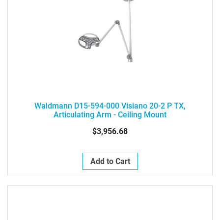
Waldmann D15-594-000 Visiano 20-2 P TX,
Articulating Arm - Ceiling Mount
$3,956.68
Add to Cart