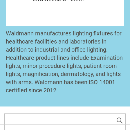
Waldmann manufactures lighting fixtures for
healthcare facilities and laboratories in
addition to industrial and office lighting.
Healthcare product lines include Examination
lights, minor procedure lights, patient room
lights, magnification, dermatology, and lights
with arms. Waldmann has been ISO 14001
certified since 2012.
S