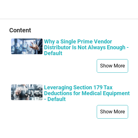
Content
Why a Single Prime Vendor
Distributor Is Not Always Enough -
Default
Show More
Leveraging Section 179 Tax
Deductions for Medical Equipment
- Default
Show More