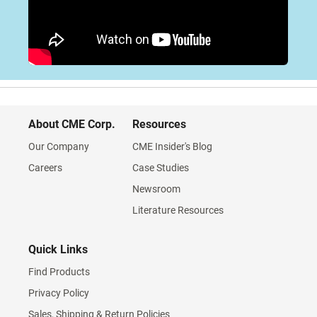
About CME Corp.
Resources
Our Company
CME Insider's Blog
Careers
Case Studies
Newsroom
Literature Resources
Quick Links
Find Products
Privacy Policy
Sales, Shipping & Return Policies