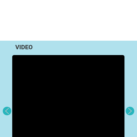
VIDEO