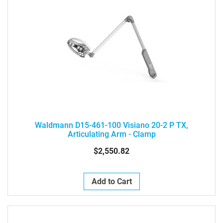
Waldmann D15-461-100 Visiano 20-2 P TX,
Articulating Arm - Clamp
$2,550.82
Add to Cart