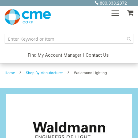
Skip
800.338.2372
to
My
Content
Find My Account Manager
|
Contact Us
Home
Shop By Manufacturer
Waldmann Lighting