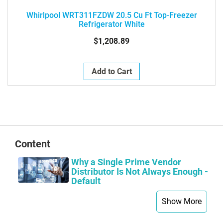
Whirlpool WRT311FZDW 20.5 Cu Ft Top-Freezer
Refrigerator White
$1,208.89
Add to Cart
Content
Why a Single Prime Vendor
Distributor Is Not Always Enough -
Default
Show More