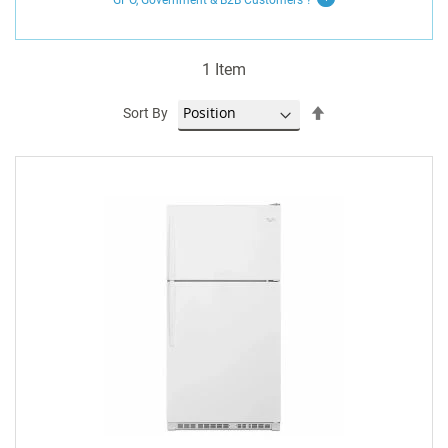
GPO, Government & B2B
Customers
?
1
Item
Set
Sort By
Descending
Direction