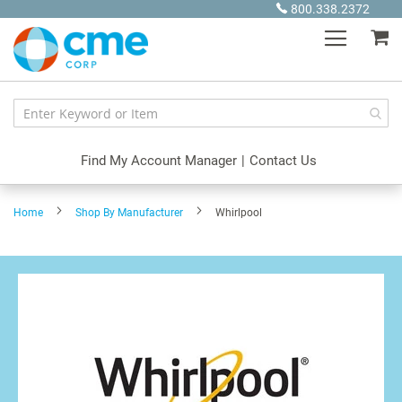
Skip
800.338.2372
to
My
Content
Find My Account Manager
|
Contact Us
Home
Shop By Manufacturer
Whirlpool