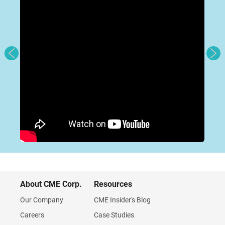
About CME Corp.
Resources
Our Company
CME Insider's Blog
Careers
Case Studies