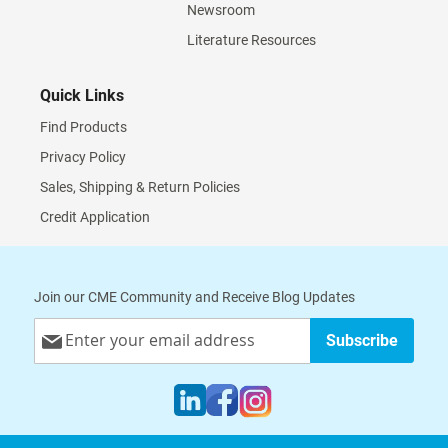
Newsroom
Literature Resources
Quick Links
Find Products
Privacy Policy
Sales, Shipping & Return Policies
Credit Application
Join our CME Community and Receive Blog Updates
Sign
Subscribe
Up
for
Our
Newsletter: