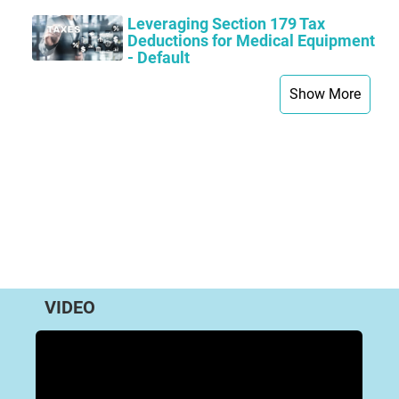
Leveraging Section 179 Tax
Deductions for Medical Equipment
- Default
Show More
VIDEO