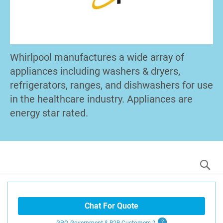
Whirlpool manufactures a wide array of
appliances including washers & dryers,
refrigerators, ranges, and dishwashers for use
in the healthcare industry. Appliances are
energy star rated.
S
Chat For Quote