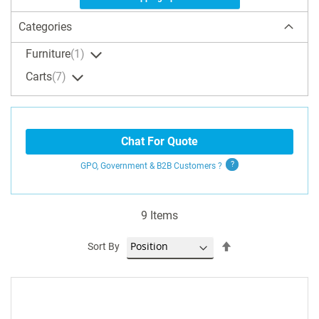
Categories
Furniture
1
Carts
7
Chat For Quote
GPO, Government & B2B
Customers
?
9
Items
Set
Sort By
Descending
Direction