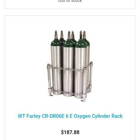
Out of stock
WT Farley CR-DR06E 6 E Oxygen Cylinder Rack
$187.88