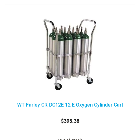
WT Farley CR-DC12E 12 E Oxygen Cylinder Cart
$393.38