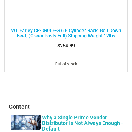
WT Farley CR-DR06E-G 6 E Cylinder Rack, Bolt Down
Feet, (Green Posts Full) Shipping Weight 12lbs
(18X12X5) Box Size 17" X 12" X 5"
$254.89
Out of stock
Content
Why a Single Prime Vendor
Distributor Is Not Always Enough -
Default