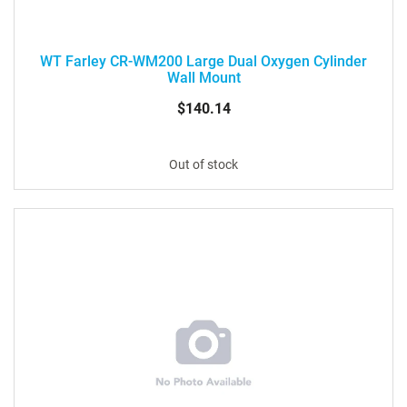
WT Farley CR-WM200 Large Dual Oxygen Cylinder
Wall Mount
$140.14
Out of stock