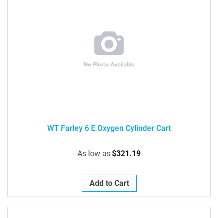
WT Farley 6 E Oxygen Cylinder Cart
As low as
$321.19
Add to Cart