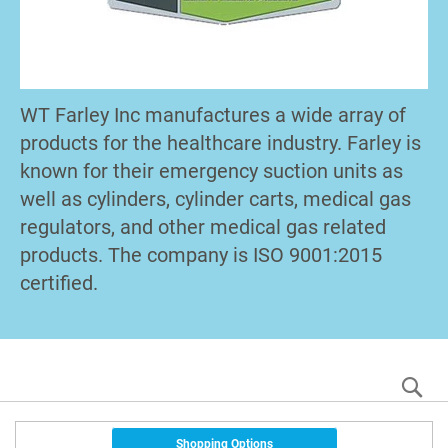
WT Farley Inc manufactures a wide array of
products for the healthcare industry. Farley is
known for their emergency suction units as
well as cylinders, cylinder carts, medical gas
regulators, and other medical gas related
products. The company is ISO 9001:2015
certified.
S
Shopping Options