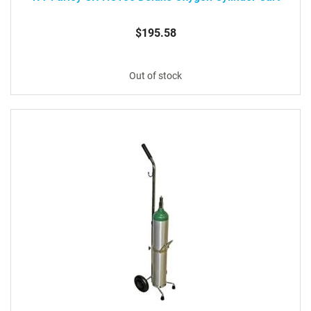
$195.58
Out of stock