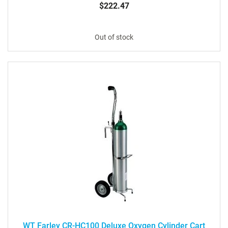
$222.47
Out of stock
WT Farley CR-HC100 Deluxe Oxygen Cylinder Cart