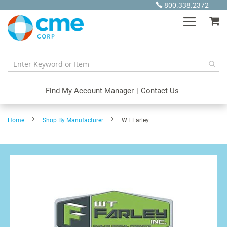
Skip
800.338.2372
to
My
Content
Find My Account Manager
|
Contact Us
Home
Shop By Manufacturer
WT Farley