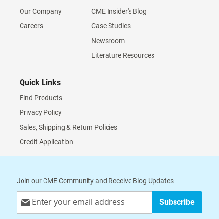
Our Company
CME Insider's Blog
Careers
Case Studies
Newsroom
Literature Resources
Quick Links
Find Products
Privacy Policy
Sales, Shipping & Return Policies
Credit Application
Join our CME Community and Receive Blog Updates
Sign
Subscribe
Up
for