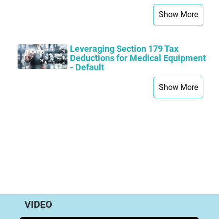
Show More
Leveraging Section 179 Tax
Deductions for Medical Equipment
- Default
Show More
VIDEO