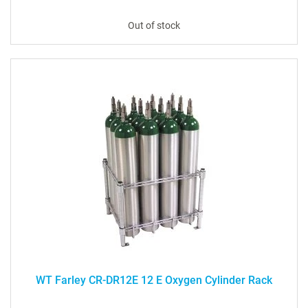
Out of stock
WT Farley CR-DR12E 12 E Oxygen Cylinder Rack