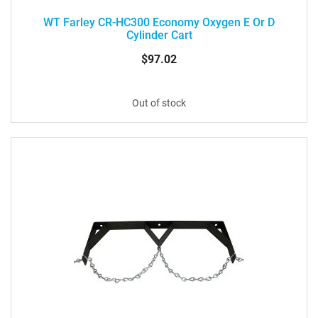
WT Farley CR-HC300 Economy Oxygen E Or D
Cylinder Cart
$97.02
Out of stock