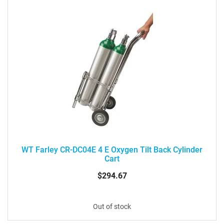
WT Farley CR-DC04E 4 E Oxygen Tilt Back Cylinder
Cart
$294.67
Out of stock