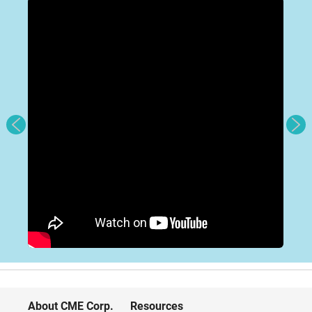
About CME Corp.
Resources