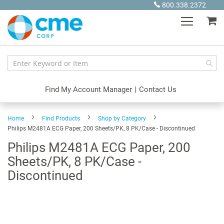
Skip
800.338.2372
to
My
Content
Find My Account Manager
|
Contact Us
Home
Find Products
Shop by Category
Philips M2481A ECG Paper, 200 Sheets/PK, 8 PK/Case - Discontinued
Philips M2481A ECG Paper, 200
Sheets/PK, 8 PK/Case -
Discontinued
Skip
to
the