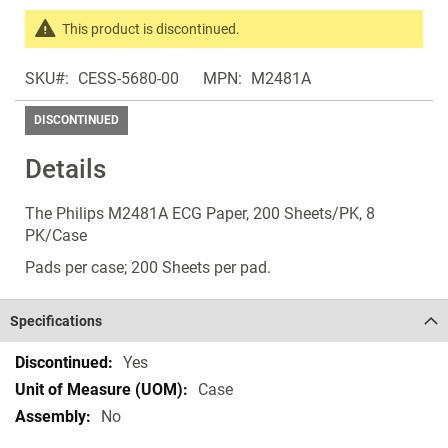
of
the
This product is discontinued.
images
Search
gallery
SKU
CESS-5680-00
MPN
M2481A
products
in
DISCONTINUED
the
same
Details
Discontinued
Products
The Philips M2481A ECG Paper, 200 Sheets/PK, 8
PK/Case
Pads per case; 200 Sheets per pad.
Specifications
Specifications
Yes
Case
No