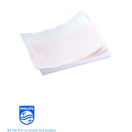
end
of
the
images
gallery
Skip
to
the
beginning
Be the first to review this product