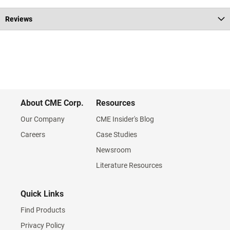
Reviews
About CME Corp.
Resources
Our Company
CME Insider's Blog
Careers
Case Studies
Newsroom
Literature Resources
Quick Links
Find Products
Privacy Policy