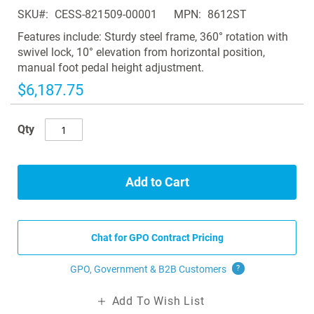
of
SKU
CESS-821509-00001
MPN
8612ST
the
images
Features include: Sturdy steel frame, 360° rotation with
gallery
swivel lock, 10° elevation from horizontal position,
manual foot pedal height adjustment.
$6,187.75
Qty
Add to Cart
Chat for GPO Contract Pricing
GPO, Government & B2B
Customers
?
Add To Wish List