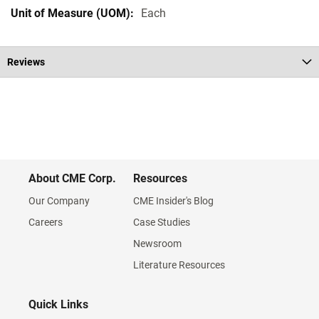
Each
Reviews
About CME Corp.
Resources
Our Company
CME Insider's Blog
Careers
Case Studies
Newsroom
Literature Resources
Quick Links