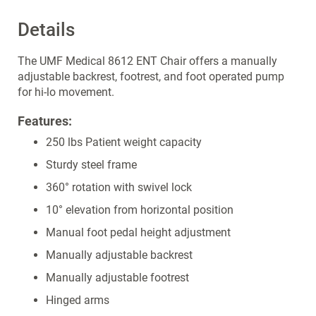
Details
The UMF Medical 8612 ENT Chair offers a manually
adjustable backrest, footrest, and foot operated pump
for hi-lo movement.
Features:
250 lbs Patient weight capacity
Sturdy steel frame
360° rotation with swivel lock
10° elevation from horizontal position
Manual foot pedal height adjustment
Manually adjustable backrest
Manually adjustable footrest
Hinged arms