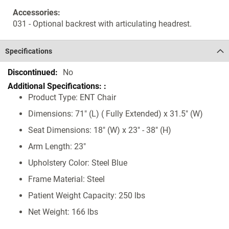
Accessories:
031 - Optional backrest with articulating headrest.
Specifications
Specifications
No
Product Type: ENT Chair
Dimensions: 71" (L) ( Fully Extended) x 31.5" (W)
Seat Dimensions: 18" (W) x 23" - 38" (H)
Arm Length: 23"
Upholstery Color: Steel Blue
Frame Material: Steel
Patient Weight Capacity: 250 lbs
Net Weight: 166 lbs