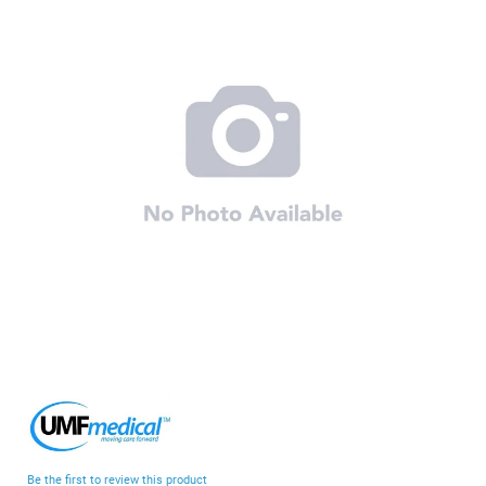
end
of
the
images
gallery
Skip
to
the
beginning
Be the first to review this product