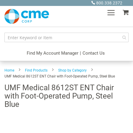
Skip
800.338.2372
to
My
Content
Find My Account Manager
|
Contact Us
Home
Find Products
Shop by Category
UMF Medical 8612ST ENT Chair with Foot-Operated Pump, Steel Blue
UMF Medical 8612ST ENT Chair
with Foot-Operated Pump, Steel
Blue
Skip
to
the