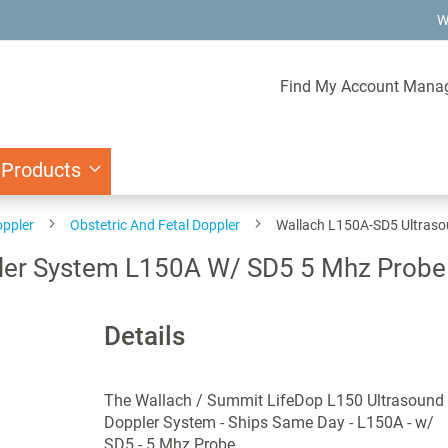
W
Find My Account Mana
 Products
oppler
Obstetric And Fetal Doppler
Wallach L150A-SD5 Ultraso
er System L150A W/ SD5 5 Mhz Probe 
Details
The Wallach / Summit LifeDop L150 Ultrasound
Doppler System - Ships Same Day - L150A - w/
SD5 - 5 Mhz Probe