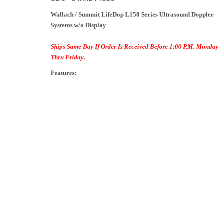
Wallach / Summit
LifeDop L150 Series Ultrasound Doppler
Systems w/o Display
Ships Same Day If Order Is Received Before 1:00 P.M. Monda
Thru Friday.
Features: