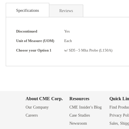
Skip
to
Specifications
Reviews
the
beginning
of
Specifications
the
Discontinued
Yes
images
Unit of Measure (UOM)
Each
gallery
Choose your Option 1
w/ SD5 - 5 Mhz Probe (L150A)
About CME Corp.
Resources
Quick Li
Our Company
CME Insider's Blog
Find Produc
Careers
Case Studies
Privacy Pol
Newsroom
Sales, Ship