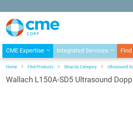
Skip
to
Content
CME Expertise
Integrated Services
Find
Home
Find Products
Shop by Category
Ultrasound D
Wallach L150A-SD5 Ultrasound Doppl
Skip
to
the
end
of
the