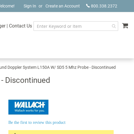
elcome!
Sign In
Create an Account
800.338.2372
My
ger
|
Contact Us
und Doppler System L150A W/ SD5 5 Mhz Probe - Discontinued
- Discontinued
Be the first to review this product