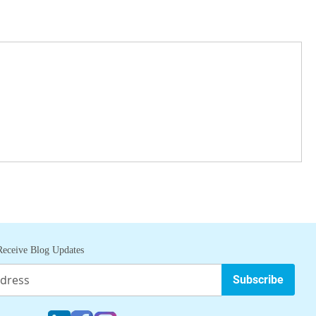
eceive Blog Updates
Subscribe