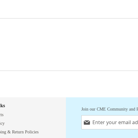
nks
Join our CME Community and R
ts
Sign
Up
icy
for
ping & Return Policies
Our