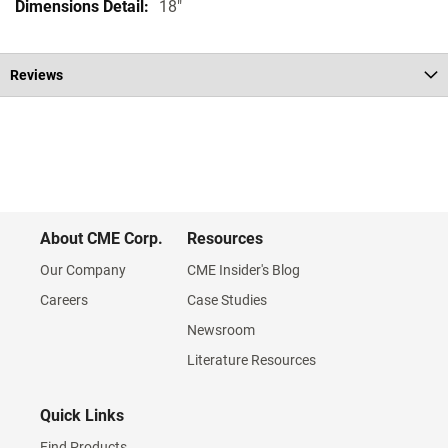
18"
Reviews
About CME Corp.
Resources
Our Company
CME Insider's Blog
Careers
Case Studies
Newsroom
Literature Resources
Quick Links
Find Products