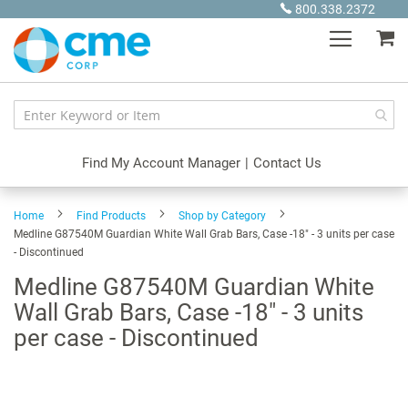
Skip
800.338.2372
to
My
Content
Find My Account Manager
|
Contact Us
Home
Find Products
Shop by Category
Medline G87540M Guardian White Wall Grab Bars, Case -18" - 3 units per case
- Discontinued
Medline G87540M Guardian White
Wall Grab Bars, Case -18" - 3 units
per case - Discontinued
Skip
to