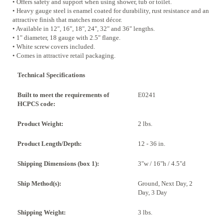
• Offers safety and support when using shower, tub or toilet.
• Heavy gauge steel is enamel coated for durability, rust resistance and an
attractive finish that matches most décor.
• Available in 12", 16", 18", 24", 32" and 36" lengths.
• 1" diameter, 18 gauge with 2.5" flange.
• White screw covers included.
• Comes in attractive retail packaging.
Technical Specifications
Built to meet the requirements of
E0241
HCPCS code:
Product Weight:
2 lbs.
Product Length/Depth:
12 - 36 in.
Shipping Dimensions (box 1):
3"w / 16"h / 4.5"d
Ship Method(s):
Ground, Next Day, 2
Day, 3 Day
Shipping Weight:
3 lbs.