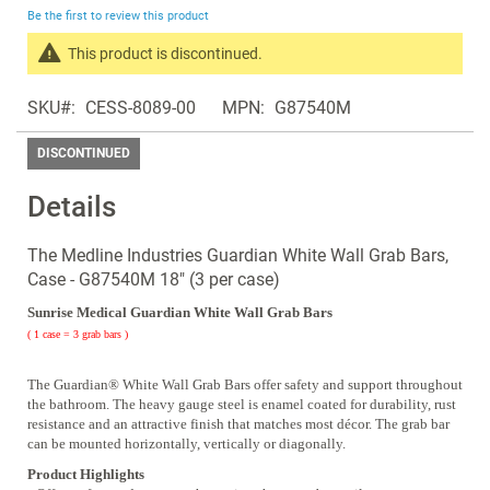
beginning
Be the first to review this product
of
the
This product is discontinued.
images
Search
gallery
SKU
CESS-8089-00
MPN
G87540M
products
in
DISCONTINUED
the
same
Details
Discontinued
Products
The Medline Industries Guardian White Wall Grab Bars,
Case - G87540M 18" (3 per case)
Sunrise Medical Guardian White Wall Grab Bars
( 1 case = 3 grab bars )
The Guardian® White Wall Grab Bars offer safety and support throughout
the bathroom. The heavy gauge steel is enamel coated for durability, rust
resistance and an attractive finish that matches most décor. The grab bar
can be mounted horizontally, vertically or diagonally.
Product Highlights