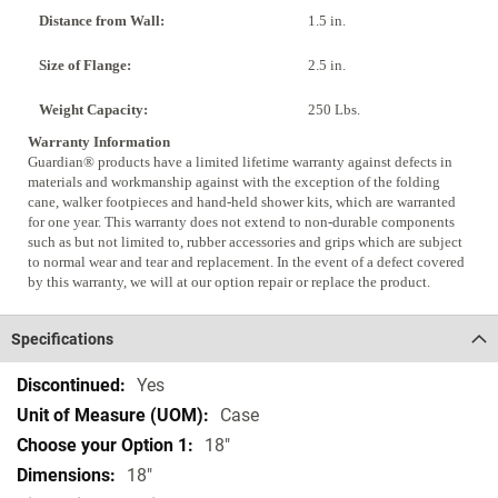
Distance from Wall:
1.5 in.
Size of Flange:
2.5 in.
Weight Capacity:
250 Lbs.
Warranty Information
Guardian® products have a limited lifetime warranty against defects in
materials and workmanship against with the exception of the folding
cane, walker footpieces and hand-held shower kits, which are warranted
for one year. This warranty does not extend to non-durable components
such as but not limited to, rubber accessories and grips which are subject
to normal wear and tear and replacement. In the event of a defect covered
by this warranty, we will at our option repair or replace the product.
Specifications
Specifications
Yes
Case
18"
18"