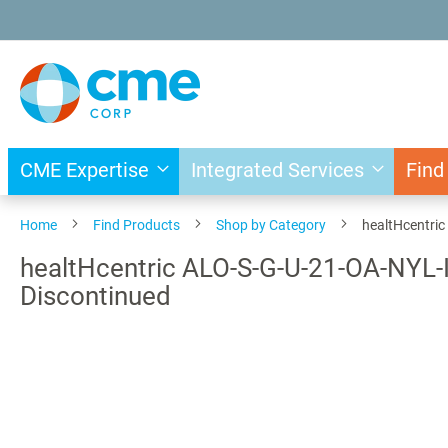
Skip
to
Content
CME Expertise
Integrated Services
Find
Home
Find Products
Shop by Category
healtHcentric
healtHcentric ALO-S-G-U-21-OA-NYL-IC+
Discontinued
Skip
to
the
end
of