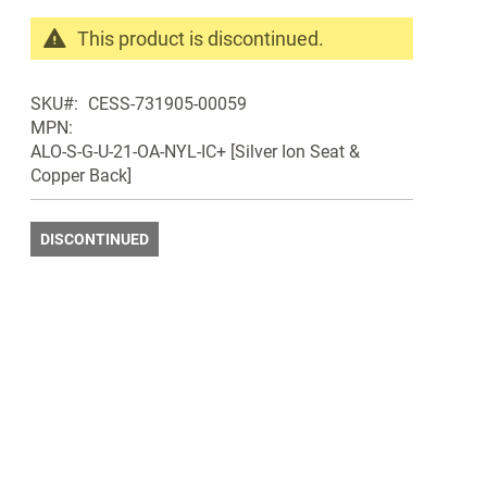
This product is discontinued.
Search
products
SKU
CESS-731905-00059
in
MPN
the
ALO-S-G-U-21-OA-NYL-IC+ [Silver Ion Seat &
same
Copper Back]
Discontinued
Products
DISCONTINUED