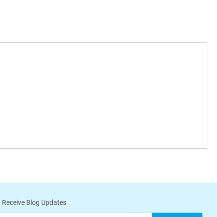
 Receive Blog Updates