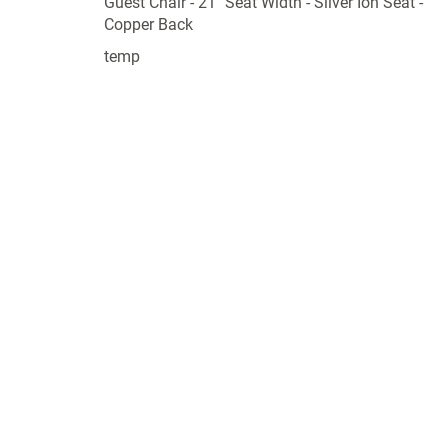
Guest Chair - 21" Seat Width - Silver Ion Seat -
Copper Back
temp