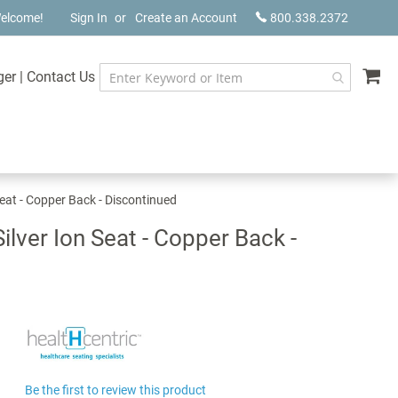
elcome!
Sign In
Create an Account
800.338.2372
My
ger
|
Contact Us
Seat - Copper Back - Discontinued
lver Ion Seat - Copper Back -
Be the first to review this product