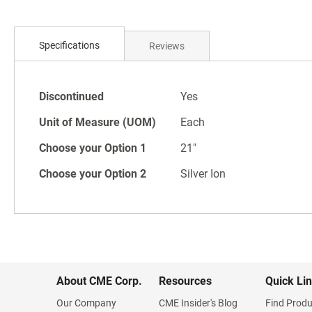
Skip
to
Specifications
Reviews
the
beginning
of
Specifications
the
Discontinued
Yes
images
Unit of Measure (UOM)
Each
gallery
Choose your Option 1
21"
Choose your Option 2
Silver Ion
About CME Corp.
Resources
Quick Li
Our Company
CME Insider's Blog
Find Produ