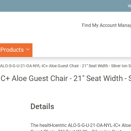
W
Find My Account Mana
 Products
 ALO-S-G-U-21-OA-NYL-IC+ Aloe Guest Chair - 21" Seat Width - Silver Ion 
 Aloe Guest Chair - 21" Seat Width - Si
Details
The healtHcentric ALO-S-G-U-21-OA-NYL-IC+ Aloe