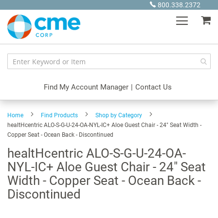
Skip
800.338.2372
to
My
Content
Find My Account Manager
|
Contact Us
Home
Find Products
Shop by Category
healtHcentric ALO-S-G-U-24-OA-NYL-IC+ Aloe Guest Chair - 24" Seat Width -
Copper Seat - Ocean Back - Discontinued
healtHcentric ALO-S-G-U-24-OA-
NYL-IC+ Aloe Guest Chair - 24" Seat
Width - Copper Seat - Ocean Back -
Discontinued
Skip