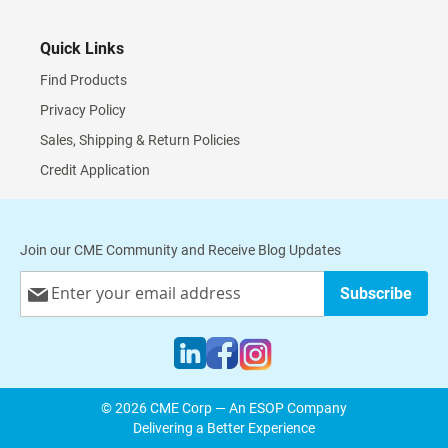
Quick Links
Find Products
Privacy Policy
Sales, Shipping & Return Policies
Credit Application
Join our CME Community and Receive Blog Updates
Sign
Subscribe
Up
for
Our
Newsletter:
© 2026 CME Corp — An ESOP Company
Delivering a Better Experience