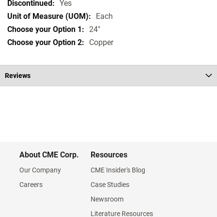
Specifications
Yes
Each
24"
Copper
Reviews
About CME Corp.
Resources
Our Company
CME Insider's Blog
Careers
Case Studies
Newsroom
Literature Resources