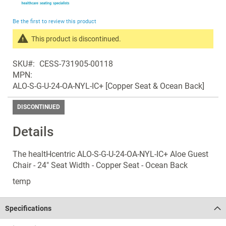
the
beginning
Be the first to review this product
of
the
This product is discontinued.
images
Search
gallery
SKU
CESS-731905-00118
products
MPN
in
ALO-S-G-U-24-OA-NYL-IC+ [Copper Seat & Ocean Back]
the
same
DISCONTINUED
Discontinued
Products
Details
The healtHcentric ALO-S-G-U-24-OA-NYL-IC+ Aloe Guest
Chair - 24" Seat Width - Copper Seat - Ocean Back
temp
Specifications