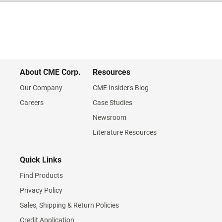
About CME Corp.
Resources
Our Company
CME Insider's Blog
Careers
Case Studies
Newsroom
Literature Resources
Quick Links
Find Products
Privacy Policy
Sales, Shipping & Return Policies
Credit Application