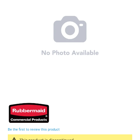
of
the
images
gallery
Skip
to
the
beginning
Be the first to review this product
of
the