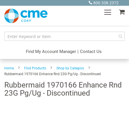
Skip
800.338.2372
to
My
Content
Find My Account Manager
|
Contact Us
Home
Find Products
Shop by Category
Rubbermaid 1970166 Enhance Rnd 23G Pg/Ug - Discontinued
Rubbermaid 1970166 Enhance Rnd
23G Pg/Ug - Discontinued
Skip
to
the
end