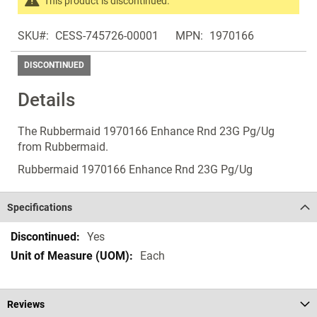
This product is discontinued.
images
Search
gallery
SKU
CESS-745726-00001
MPN
1970166
products
in
DISCONTINUED
the
same
Details
Discontinued
Products
The Rubbermaid 1970166 Enhance Rnd 23G Pg/Ug
from Rubbermaid.
Rubbermaid 1970166 Enhance Rnd 23G Pg/Ug
Specifications
Specifications
Yes
Each
Reviews