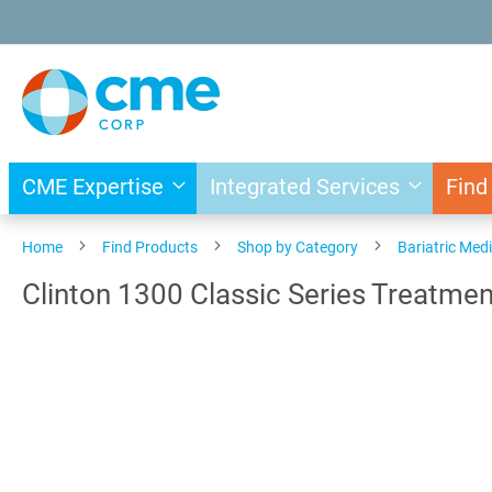
Skip
to
Content
CME Expertise
Integrated Services
Find
Home
Find Products
Shop by Category
Bariatric Med
Clinton 1300 Classic Series Treatmen
Skip
to
the
end
of
the