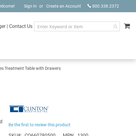
elcome!
Sign In
Create an Account
800.338.2372
My
ger
|
Contact Us
ies Treatment Table with Drawers
ed
Be the first to review this product
SKU
CQ660780500
MPN
1300