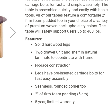
carriage bolts for fast and simple assembly. The
table is assembled quickly and easily with basic
tools. All of our tables feature a comfortable 2"
firm foam-padded top in your choice of a variety
of premium woven-back upholstery colors. The
table will safely support users up to 400 lbs.
Features:
Solid hardwood legs
Two drawer unit and shelf in natural
laminate to coordinate with frame
H-brace construction
Legs have pre-inserted carriage bolts for
fast easy assembly
Seamless, rounded corner top
2" of firm foam padding (5 cm)
5-year, limited warranty