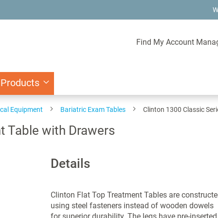
W
Find My Account Mana
 Products
ical Equipment
Bariatric Exam Tables
Clinton 1300 Classic Ser
t Table with Drawers
Details
Clinton Flat Top Treatment Tables are construct
using steel fasteners instead of wooden dowels
for superior durability. The legs have pre-inserted