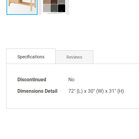
Skip
to
the
beginning
Specifications
Reviews
of
the
images
Specifications
Discontinued
No
gallery
Dimensions Detail
72" (L) x 30" (W) x 31" (H)