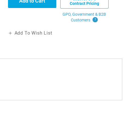
Add to Cart
Contract Pricing
GPO, Government & B2B
Customers
?
Add To Wish List