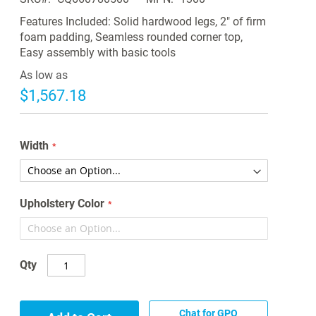
Features Included: Solid hardwood legs, 2" of firm
foam padding, Seamless rounded corner top,
Easy assembly with basic tools
As low as
$1,567.18
Width
Upholstery Color
Qty
Chat for GPO