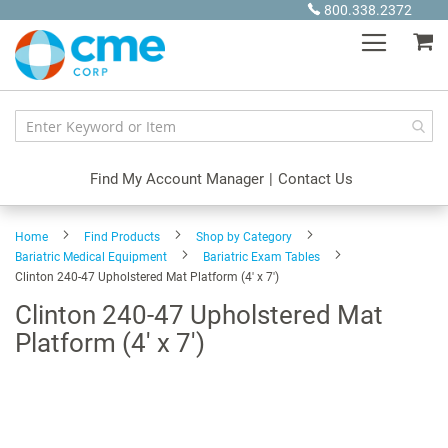
Skip
800.338.2372
to
My
Content
Find My Account Manager
|
Contact Us
Home
Find Products
Shop by Category
Bariatric Medical Equipment
Bariatric Exam Tables
Clinton 240-47 Upholstered Mat Platform (4' x 7')
Clinton 240-47 Upholstered Mat
Platform (4' x 7')
Skip
to
the