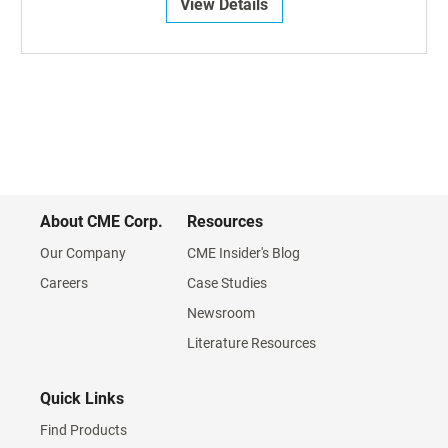
View Details
About CME Corp.
Resources
Our Company
CME Insider's Blog
Careers
Case Studies
Newsroom
Literature Resources
Quick Links
Find Products