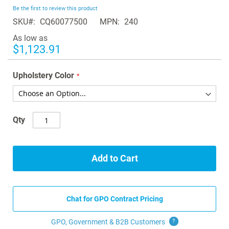
beginning
Be the first to review this product
of
SKU
CQ60077500
MPN
240
the
images
As low as
gallery
$1,123.91
Upholstery Color
Qty
Add to Cart
Chat for GPO Contract Pricing
GPO, Government & B2B
Customers
?