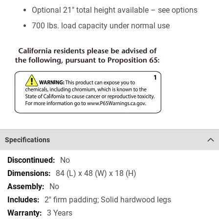
Optional 21" total height available – see options
700 lbs. load capacity under normal use
Specifications
Specifications
No
84 (L) x 48 (W) x 18 (H)
No
2" firm padding; Solid hardwood legs
3 Years