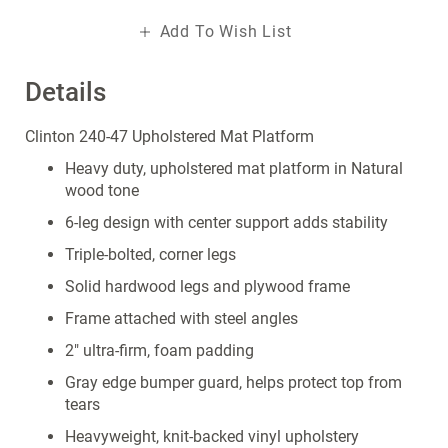
Add To Wish List
Details
Clinton 240-47 Upholstered Mat Platform
Heavy duty, upholstered mat platform in Natural
wood tone
6-leg design with center support adds stability
Triple-bolted, corner legs
Solid hardwood legs and plywood frame
Frame attached with steel angles
2" ultra-firm, foam padding
Gray edge bumper guard, helps protect top from
tears
Heavyweight, knit-backed vinyl upholstery