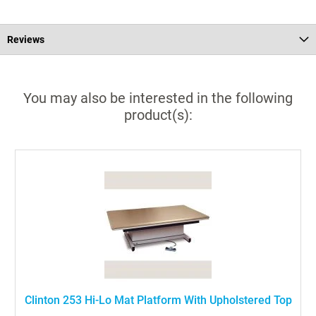
Reviews
You may also be interested in the following
product(s):
Clinton 253 Hi-Lo Mat Platform With Upholstered Top