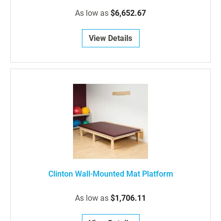
As low as
$6,652.67
View Details
Clinton Wall-Mounted Mat Platform
As low as
$1,706.11