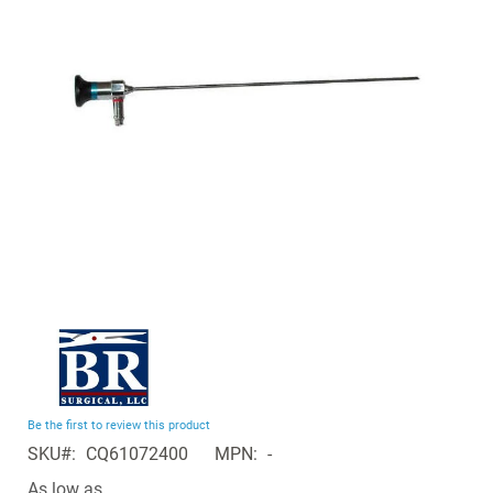
the
images
gallery
Skip
to
the
beginning
Be the first to review this product
of
SKU
CQ61072400
MPN
-
the
images
As low as