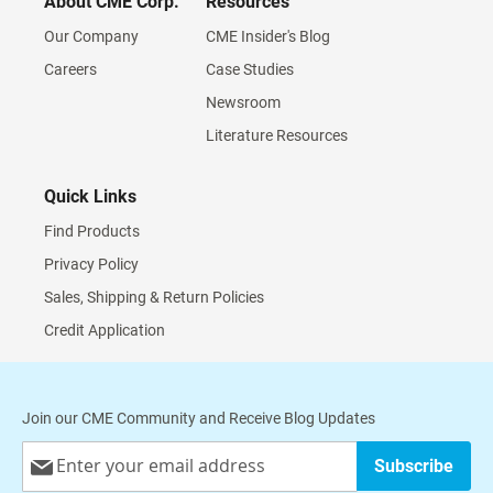
About CME Corp.
Resources
Our Company
CME Insider's Blog
Careers
Case Studies
Newsroom
Literature Resources
Quick Links
Find Products
Privacy Policy
Sales, Shipping & Return Policies
Credit Application
Join our CME Community and Receive Blog Updates
Sign
Subscribe
Up