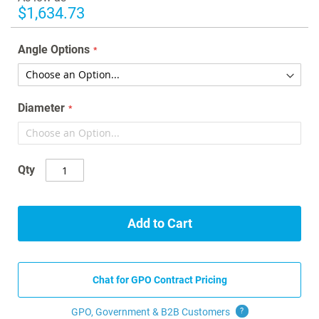
gallery
$1,634.73
Angle Options
Diameter
Qty
Add to Cart
Chat for GPO Contract Pricing
GPO, Government & B2B
Customers
?