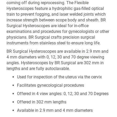
coming off during reprocessing. The Flexible
Hysteroscopes feature a hydrophilic gas-filled optical
train to prevent fogging, and laser welded joints which
increase strength between scope body and sheath. BR
Surgical Hysteroscopes are ideal for in-office
examinations and procedures for gynecologists or other
physicians. BR Surgical crafts precision surgical
instruments from stainless steel to ensure long life.
BR Surgical Hysteroscopes are available in 2.9 mm and
4 mm diameters with 0, 12, 30 and 70 degree viewing
angles. Hysteroscopes by BR Surgical are 302 mm in
lengths and are fully autoclavable.
Used for inspection of the uterus via the cervix
Facilitates gynecological procedures
Offered in 4 view angles: 0, 12, 30 and 70 Degrees
Offered in 302 mm lengths
Available in 2.9 mm and 4 mm diameters