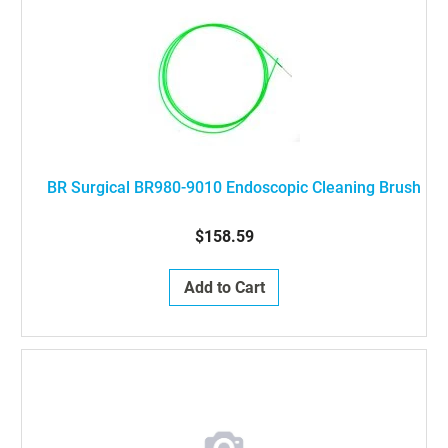
BR Surgical BR980-9010 Endoscopic Cleaning Brush
$158.59
Add to Cart