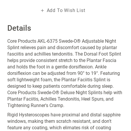
Add To Wish List
Details
Core Products AKL-6375 Swede-O® Adjustable Night
Splint relieves pain and discomfort caused by plantar
fasciitis and achillies tendonitis. The Dorsal Foot Splint
helps provide consistent stretch to the Plantar Fascia
and holds the foot in a gentle dorsiflexion. Ankle
dorsiflexion can be adjusted from 90° to 19°. Featuring
soft lightweight foam, the Plantar Faciitis Splint is
designed to keep patients comfortable during sleep.
Core Products Swede-O® Deluxe Night Splints help with
Plantar Faciitis, Achilles Tendonitis, Heel Spurs, and
Tightening Runner's Cramp.
Rigid Hysteroscopes have proximal and distal sapphire
windows, making them scratch resistant, and don't
feature any coating, which elimates risk of coating