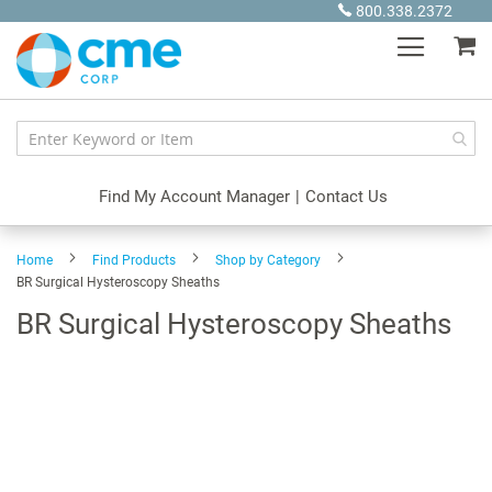
Skip
800.338.2372
to
My
Content
Find My Account Manager
|
Contact Us
Home
Find Products
Shop by Category
BR Surgical Hysteroscopy Sheaths
BR Surgical Hysteroscopy Sheaths
Skip
to
the
end
of