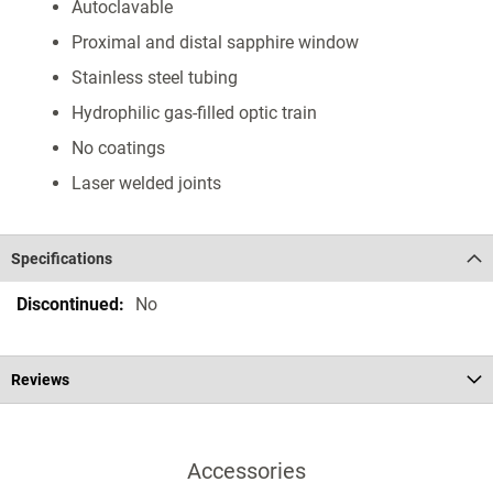
Autoclavable
Proximal and distal sapphire window
Stainless steel tubing
Hydrophilic gas-filled optic train
No coatings
Laser welded joints
Specifications
Specifications
No
Reviews
Accessories