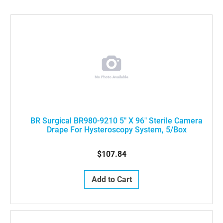
BR Surgical BR980-9210 5" X 96" Sterile Camera
Drape For Hysteroscopy System, 5/Box
$107.84
Add to Cart