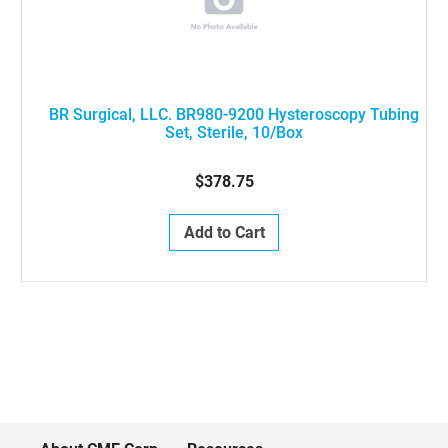
BR Surgical, LLC. BR980-9200 Hysteroscopy Tubing
Set, Sterile, 10/Box
$378.75
Add to Cart