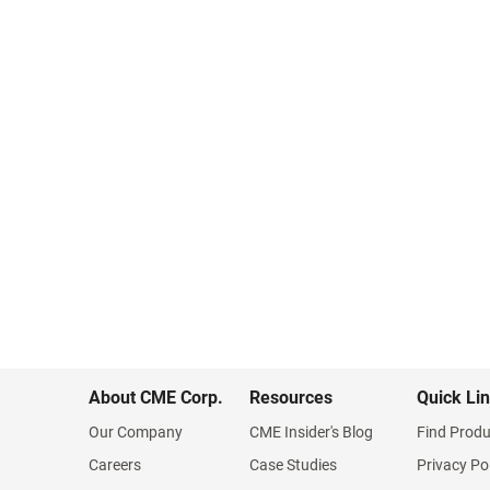
About CME Corp.
Resources
Quick Li
Our Company
CME Insider's Blog
Find Produ
Careers
Case Studies
Privacy Po