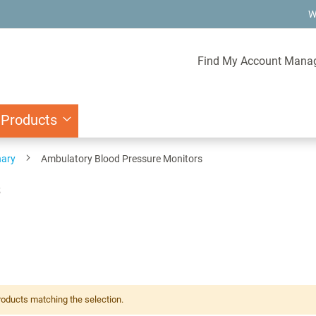
W
Find My Account Mana
 Products
nary
Ambulatory Blood Pressure Monitors
s
roducts matching the selection.