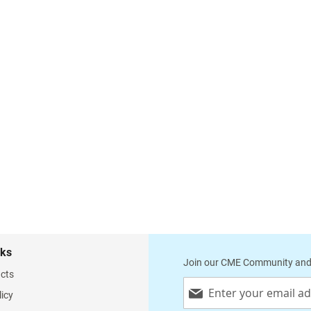
nks
Join our CME Community and
cts
Sign
licy
Up