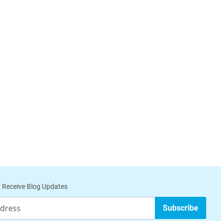
 Receive Blog Updates
Subscribe