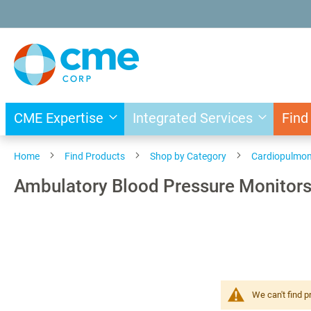
Skip
to
Content
CME Expertise
Integrated Services
Find
Home
Find Products
Shop by Category
Cardiopulmo
Ambulatory Blood Pressure Monitor
We can't find p