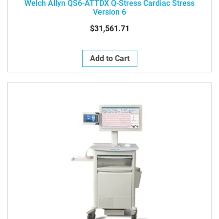
Welch Allyn QS6-ATTDX Q-Stress Cardiac Stress
Version 6
$31,561.71
Add to Cart