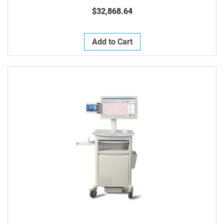
$32,868.64
Add to Cart