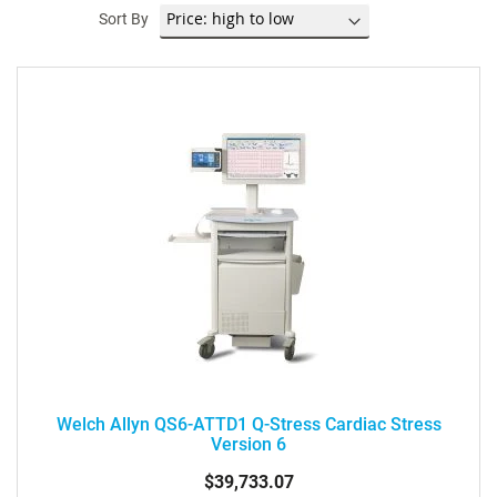
Sort By
Welch Allyn QS6-ATTD1 Q-Stress Cardiac Stress
Version 6
$39,733.07