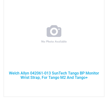
Welch Allyn 042061-013 SunTech Tango BP Monitor
Wrist Strap, For Tango M2 And Tango+