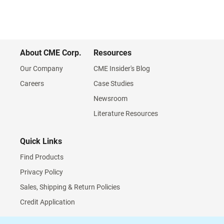
About CME Corp.
Resources
Our Company
CME Insider's Blog
Careers
Case Studies
Newsroom
Literature Resources
Quick Links
Find Products
Privacy Policy
Sales, Shipping & Return Policies
Credit Application