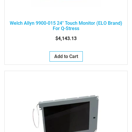
Welch Allyn 9900-015 24" Touch Monitor (ELO Brand)
For Q-Stress
$4,143.13
Add to Cart