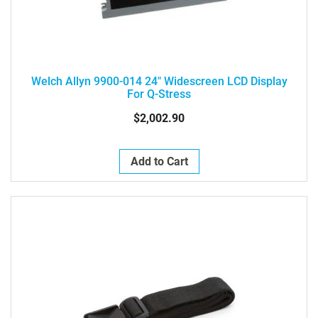
Welch Allyn 9900-014 24" Widescreen LCD Display
For Q-Stress
$2,002.90
Add to Cart