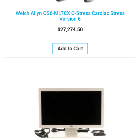
Welch Allyn QS6-MLTCX Q-Stress Cardiac Stress
Version 6
$27,274.50
Add to Cart