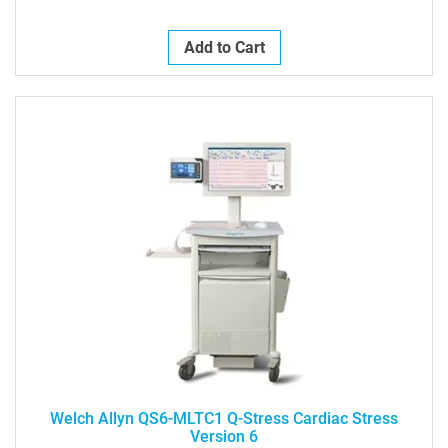
Add to Cart
Welch Allyn QS6-MLTC1 Q-Stress Cardiac Stress
Version 6