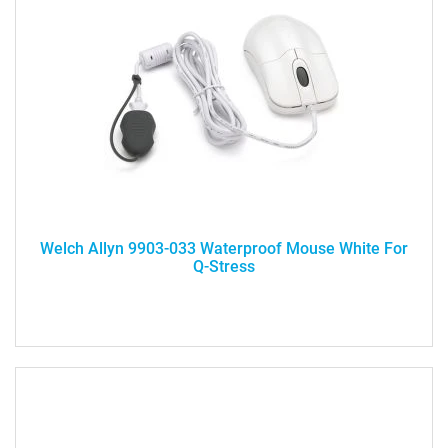
Welch Allyn 9903-033 Waterproof Mouse White For
Q-Stress