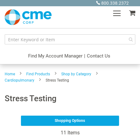
Skip
800.338.2372
to
My
Content
Find My Account Manager
|
Contact Us
Home
Find Products
Shop by Category
Cardiopulmonary
Stress Testing
Stress Testing
Shopping Options
11
Items