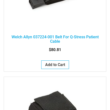
Welch Allyn 037224-001 Belt For Q-Stress Patient
Cable
$80.81
Add to Cart