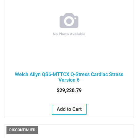
Welch Allyn QS6-MTTCX Q-Stress Cardiac Stress
Version 6
$29,228.79
Add to Cart
DISCONTINUED