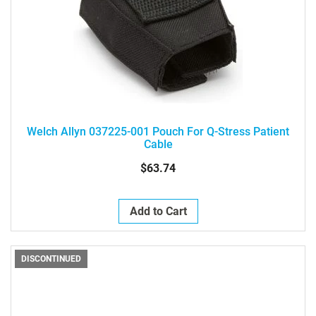
Welch Allyn 037225-001 Pouch For Q-Stress Patient
Cable
$63.74
Add to Cart
DISCONTINUED