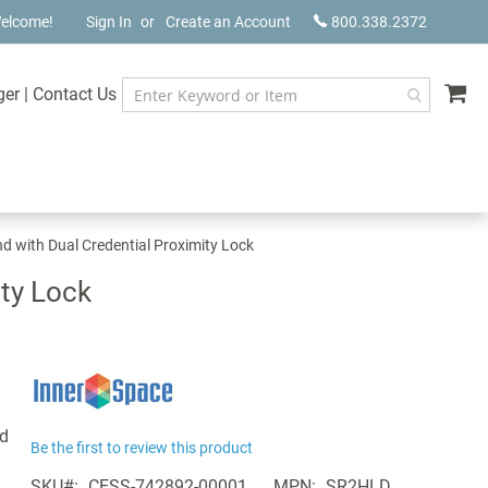
elcome!
Sign In
Create an Account
800.338.2372
My
ger
|
Contact Us
 with Dual Credential Proximity Lock
ty Lock
d
Be the first to review this product
SKU
CESS-742892-00001
MPN
SR2HLD