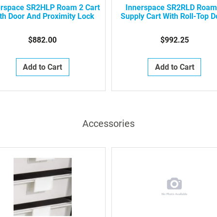
erspace SR2HLP Roam 2 Cart
Innerspace SR2RLD Roam
th Door And Proximity Lock
Supply Cart With Roll-Top D
With Dual Credential Proxim
Lock
$882.00
$992.25
Add to Cart
Add to Cart
Accessories