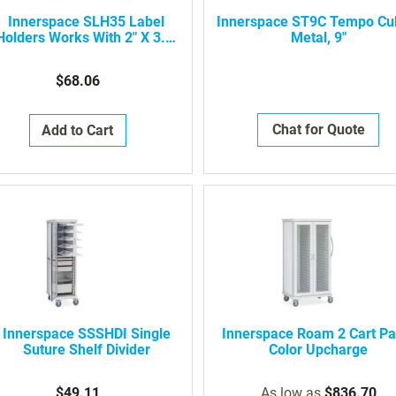
Innerspace SLH35 Label
Innerspace ST9C Tempo Cu
Holders Works With 2" X 3.5"
Metal, 9"
Cards
$68.06
Chat for Quote
Add to Cart
Innerspace SSSHDI Single
Innerspace Roam 2 Cart Pa
Suture Shelf Divider
Color Upcharge
$49.11
As low as
$836.70