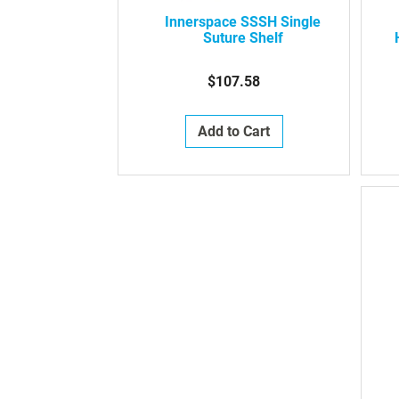
Innerspace SSSH Single
Suture Shelf
$107.58
Add to Cart