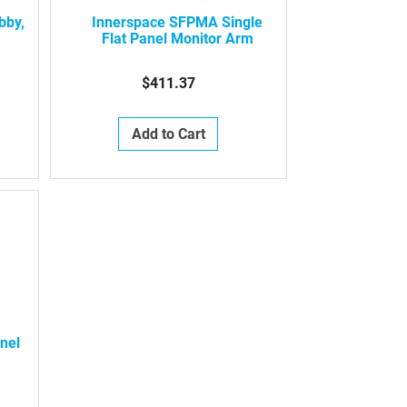
bby,
Innerspace SFPMA Single
Flat Panel Monitor Arm
$411.37
Add to Cart
nel