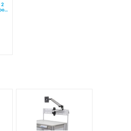
 2
oor,
ity