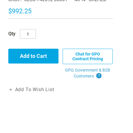
$992.25
Qty
Chat for GPO
Add to Cart
Contract Pricing
GPO, Government & B2B
Customers
?
Add To Wish List