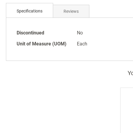
Skip
to
Specifications
Reviews
the
beginning
of
Specifications
the
Discontinued
No
images
Unit of Measure (UOM)
Each
gallery
Yo