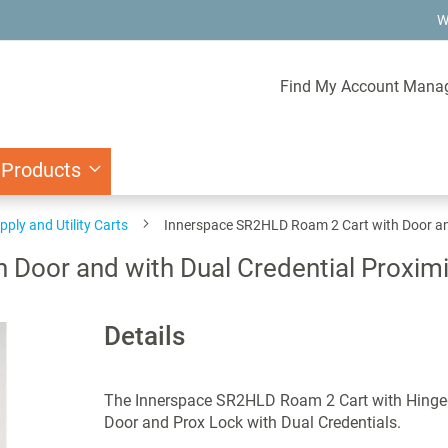
W
Find My Account Mana
 Products
pply and Utility Carts
Innerspace SR2HLD Roam 2 Cart with Door and
Door and with Dual Credential Proximi
Details
The Innerspace SR2HLD Roam 2 Cart with Hinge
Door and Prox Lock with Dual Credentials.