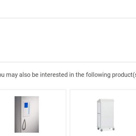
u may also be interested in the following product(