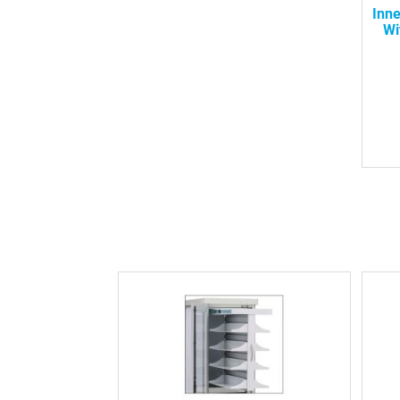
Inn
Wi