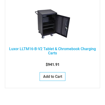
Luxor LLTM16-B-V2 Tablet & Chromebook Charging
Carts
$941.91
Add to Cart