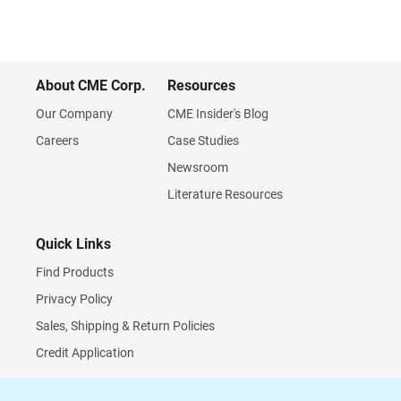
About CME Corp.
Resources
Our Company
CME Insider's Blog
Careers
Case Studies
Newsroom
Literature Resources
Quick Links
Find Products
Privacy Policy
Sales, Shipping & Return Policies
Credit Application