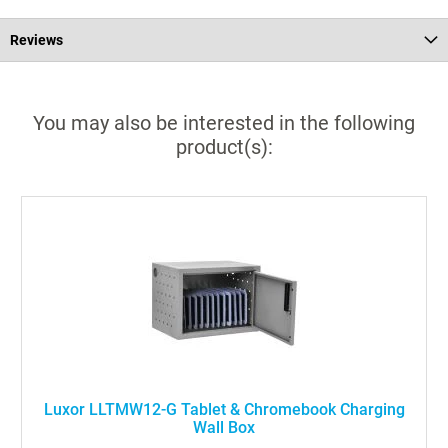
Reviews
You may also be interested in the following
product(s):
Luxor LLTMW12-G Tablet & Chromebook Charging
Wall Box