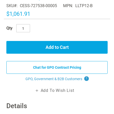
of
SKU
CESS-727538-00005
MPN
LLTP12-B
the
images
$1,061.91
gallery
Qty
Add to Cart
Chat for GPO Contract Pricing
GPO, Government & B2B
Customers
?
Add To Wish List
Details