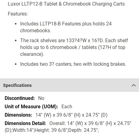
Luxor LLTP12-B Tablet & Chromebook Charging Carts
Features:
Includes LLTP18-B Features plus holds 24
chromebooks.
The rack shelves are 133?4?W x 16?D. Each shelf
holds up to 6 chromebook / tablets (12?H of top
clearance).
Includes two 3? casters, two with locking brakes.
Specifications
Specifications
No
Each
14" (W) x 39 6/8" (H) x 24.75" (D)
Overall: 14" (W) x 39 6/8" (H) x 24.75"
(D);Width:14";Height: 39 6/8";Depth: 24.75";