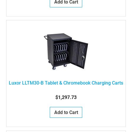
Add to Cart
Luxor LLTM30-B Tablet & Chromebook Charging Carts
$1,297.73
Add to Cart