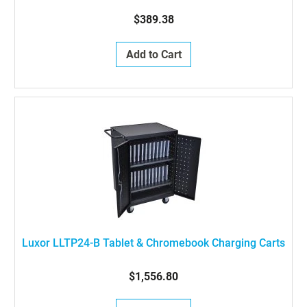
$389.38
Add to Cart
Luxor LLTP24-B Tablet & Chromebook Charging Carts
$1,556.80