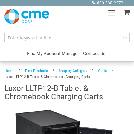
Skip
800.338.2372
to
My
Content
Find My Account Manager
|
Contact Us
Home
Find Products
Shop by Category
Carts
Luxor LLTP12-B Tablet & Chromebook Charging Carts
Luxor LLTP12-B Tablet &
Chromebook Charging Carts
Skip
to
the
end