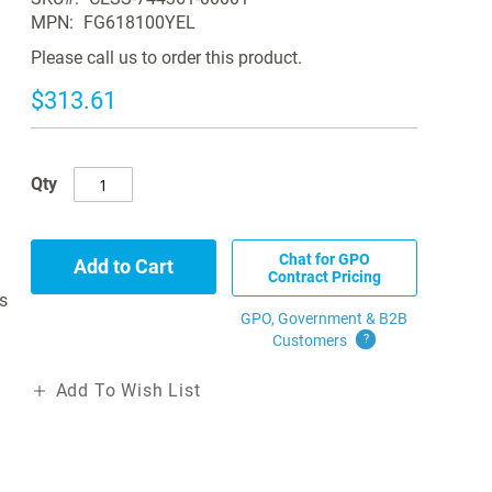
MPN
FG618100YEL
Please call us to order this product.
$313.61
Qty
Chat for GPO
Add to Cart
Contract Pricing
s
GPO, Government & B2B
Customers
?
Add To Wish List