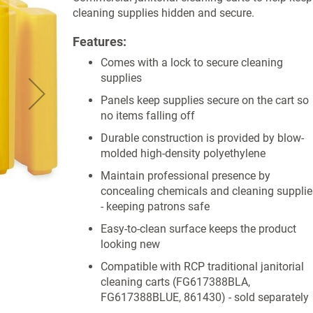
cleaning supplies hidden and secure.
Features:
Comes with a lock to secure cleaning
supplies
Panels keep supplies secure on the cart so
no items falling off
Durable construction is provided by blow-
molded high-density polyethylene
Maintain professional presence by
concealing chemicals and cleaning supplie
- keeping patrons safe
Easy-to-clean surface keeps the product
looking new
Compatible with RCP traditional janitorial
cleaning carts (FG617388BLA,
FG617388BLUE, 861430) - sold separately