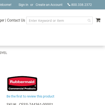
elcome!
Sign In
Create an Account
800.338.2372
My
ger
|
Contact Us
00YEL
Be the first to review this product
SKU
CESS-744361-00001