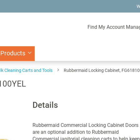
W
Find My Account Mana
 Products
lk Cleaning Carts and Tools
Rubbermaid Locking Cabinet, FG6181
8100YEL
Details
Rubbermaid Commercial Locking Cabinet Doors
are an optional addition to Rubbermaid
Commercial janitorial cleaning carts to help keep