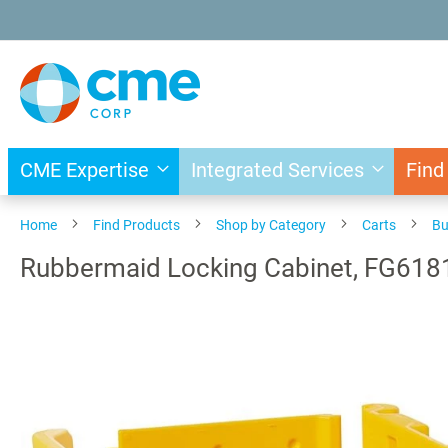
Skip
to
Content
CME Expertise
Integrated Services
Find
Home
Find Products
Shop by Category
Carts
Bu
Rubbermaid Locking Cabinet, FG61
Skip
to
the
end
of
the