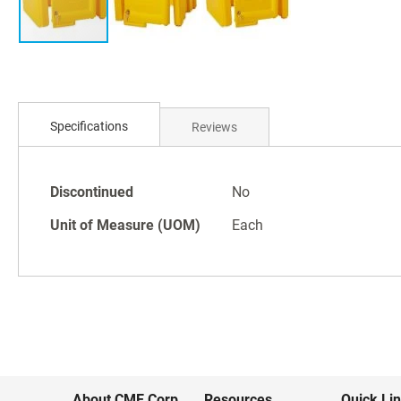
Skip
to
Specifications
Reviews
the
beginning
of
Specifications
the
Discontinued
No
images
Unit of Measure (UOM)
Each
gallery
About CME Corp.
Resources
Quick Li