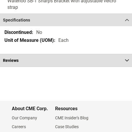
Waterloo SB-1 Sharps Bracket with adjustable velcro
strap
Specifications
Specifications
No
Each
Reviews
About CME Corp.
Resources
Our Company
CME Insider's Blog
Careers
Case Studies