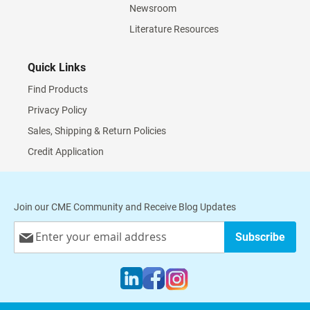
Newsroom
Literature Resources
Quick Links
Find Products
Privacy Policy
Sales, Shipping & Return Policies
Credit Application
Join our CME Community and Receive Blog Updates
Sign
Subscribe
Up
for
Our
Newsletter: