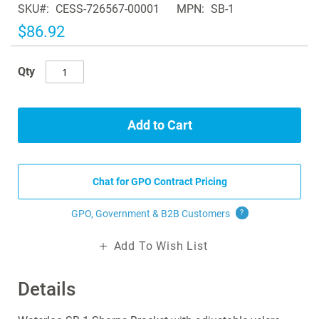
SKU
CESS-726567-00001
MPN
SB-1
the
images
$86.92
gallery
Qty
Add to Cart
Chat for GPO Contract Pricing
GPO, Government & B2B
Customers
?
Add To Wish List
Details