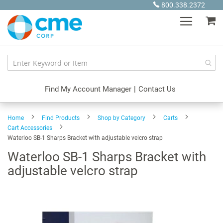
Skip
800.338.2372
to
My
Content
Find My Account Manager
|
Contact Us
Home
Find Products
Shop by Category
Carts
Cart Accessories
Waterloo SB-1 Sharps Bracket with adjustable velcro strap
Waterloo SB-1 Sharps Bracket with
adjustable velcro strap
Skip
to
the