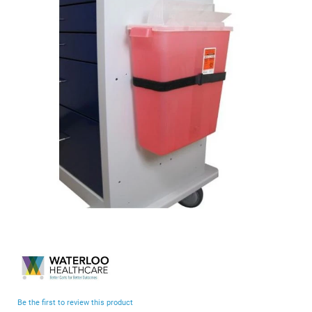
end
of
the
images
gallery
Skip
to
the
beginning
Be the first to review this product
of