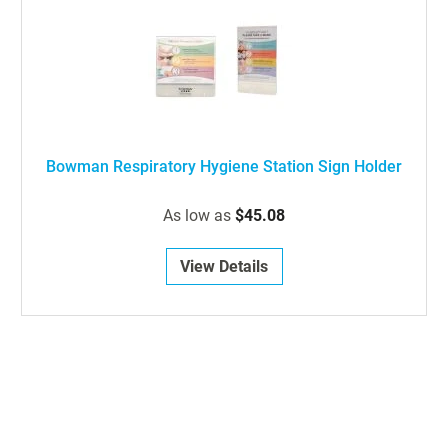
Bowman Respiratory Hygiene Station Sign Holder
As low as
$45.08
View Details