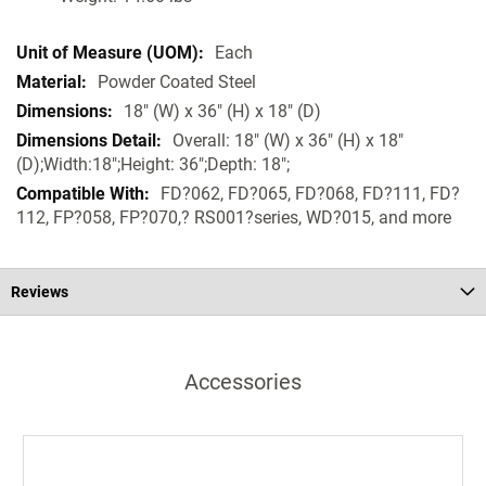
Each
Powder Coated Steel
18" (W) x 36" (H) x 18" (D)
Overall: 18" (W) x 36" (H) x 18"
(D);Width:18";Height: 36";Depth: 18";
FD?062, FD?065, FD?068, FD?111, FD?
112, FP?058, FP?070,? RS001?series, WD?015, and more
Reviews
Accessories