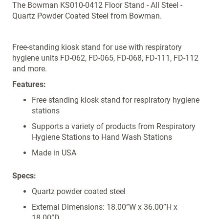
The Bowman KS010-0412 Floor Stand - All Steel -
Quartz Powder Coated Steel from Bowman.
Free-standing kiosk stand for use with respiratory
hygiene units FD-062, FD-065, FD-068, FD-111, FD-112
and more.
Features:
Free standing kiosk stand for respiratory hygiene
stations
Supports a variety of products from Respiratory
Hygiene Stations to Hand Wash Stations
Made in USA
Specs:
Quartz powder coated steel
External Dimensions: 18.00”W x 36.00”H x
18.00”D