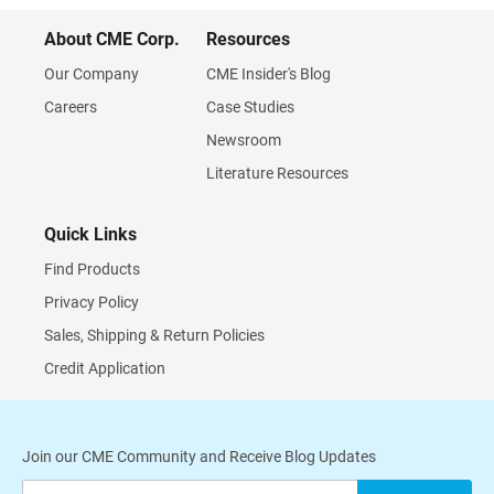
About CME Corp.
Resources
Our Company
CME Insider's Blog
Careers
Case Studies
Newsroom
Literature Resources
Quick Links
Find Products
Privacy Policy
Sales, Shipping & Return Policies
Credit Application
Join our CME Community and Receive Blog Updates
Sign