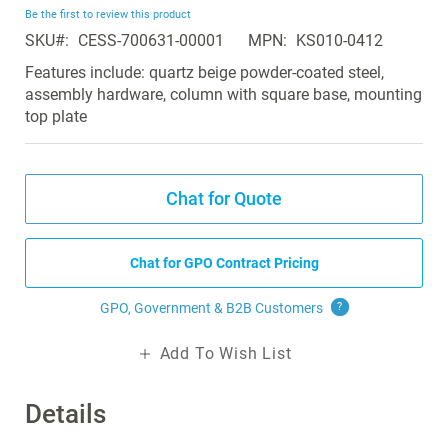
beginning
Be the first to review this product
of
SKU
CESS-700631-00001
MPN
KS010-0412
the
images
Features include: quartz beige powder-coated steel,
gallery
assembly hardware, column with square base, mounting
top plate
Chat for Quote
Chat for GPO Contract Pricing
GPO, Government & B2B
Customers
?
Add To Wish List
Details