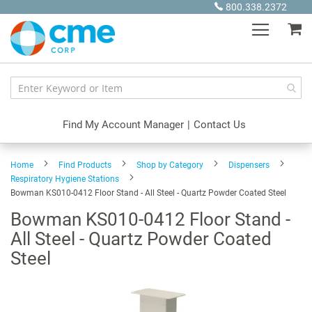
Skip
800.338.2372
to
My
Content
Find My Account Manager
|
Contact Us
Home
Find Products
Shop by Category
Dispensers
Respiratory Hygiene Stations
Bowman KS010-0412 Floor Stand - All Steel - Quartz Powder Coated Steel
Bowman KS010-0412 Floor Stand -
All Steel - Quartz Powder Coated
Steel
Skip
to