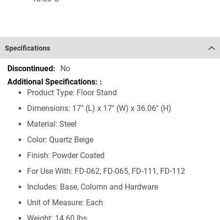
Specifications
Specifications
No
Product Type: Floor Stand
Dimensions: 17" (L) x 17" (W) x 36.06" (H)
Material: Steel
Color: Quartz Beige
Finish: Powder Coated
For Use With: FD-062, FD-065, FD-111, FD-112
Includes: Base, Column and Hardware
Unit of Measure: Each
Weight: 14.60 lbs