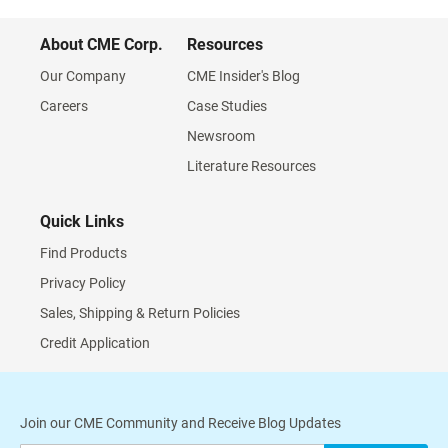
About CME Corp.
Resources
Our Company
CME Insider's Blog
Careers
Case Studies
Newsroom
Literature Resources
Quick Links
Find Products
Privacy Policy
Sales, Shipping & Return Policies
Credit Application
Join our CME Community and Receive Blog Updates