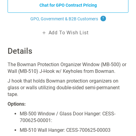
Chat for GPO Contract Pricing
GPO, Government & B2B
Customers
?
Add To Wish List
Details
The Bowman Protection Organizer Window (MB-500) or
Wall (MB-510) J-Hook w/ Keyholes from Bowman.
J hook that
holds Bowman protection organizers on
glass or walls utilizing double-sided semi-permanent
tape.
Options:
MB-500 Window / Glass Door Hanger: CESS-
700625-00001:
MB-510 Wall Hanger: CESS-700625-00003