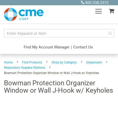
Skip
800.338.2372
to
My
Content
Find My Account Manager
|
Contact Us
Home
Find Products
Shop by Category
Dispensers
Respiratory Hygiene Stations
Bowman Protection Organizer Window or Wall J-Hook w/ Keyholes
Bowman Protection Organizer
Window or Wall J-Hook w/ Keyholes
Skip
to
the