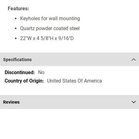
Features:
Keyholes for wall mounting
Quartz powder coated steel
22"W x 4 5/8"H x 9/16"D
Specifications
Specifications
No
United States Of America
Reviews