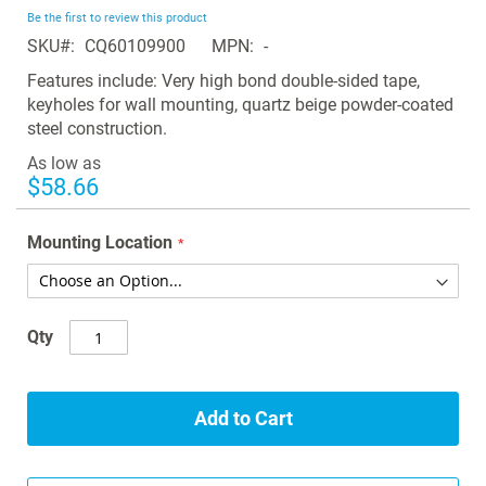
beginning
Be the first to review this product
of
SKU
CQ60109900
MPN
-
the
images
Features include: Very high bond double-sided tape,
gallery
keyholes for wall mounting, quartz beige powder-coated
steel construction.
As low as
$58.66
Mounting Location
Qty
Add to Cart